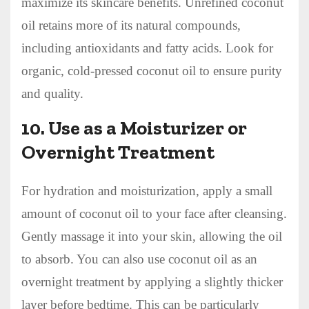
maximize its skincare benefits. Unrefined coconut
oil retains more of its natural compounds,
including antioxidants and fatty acids. Look for
organic, cold-pressed coconut oil to ensure purity
and quality.
10.
Use as a Moisturizer or
Overnight Treatment
For hydration and moisturization, apply a small
amount of coconut oil to your face after cleansing.
Gently massage it into your skin, allowing the oil
to absorb. You can also use coconut oil as an
overnight treatment by applying a slightly thicker
layer before bedtime. This can be particularly