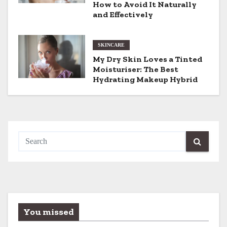
i
How to Avoid It Naturally
and Effectively
o
n
SKINCARE
My Dry Skin Loves a Tinted
Moisturiser: The Best
Hydrating Makeup Hybrid
You missed