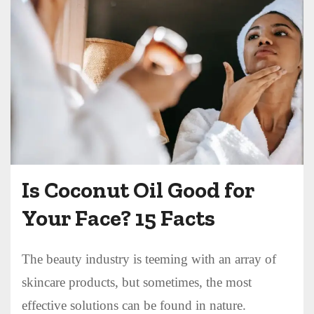
Is Coconut Oil Good for
Your Face? 15 Facts
The beauty industry is teeming with an array of
skincare products, but sometimes, the most
effective solutions can be found in nature.