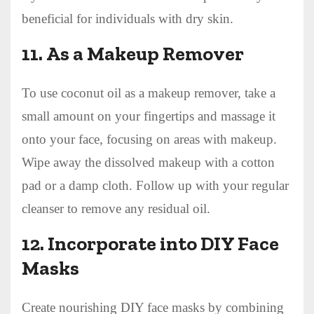
beneficial for individuals with dry skin.
11.
As a Makeup Remover
To use coconut oil as a makeup remover, take a
small amount on your fingertips and massage it
onto your face, focusing on areas with makeup.
Wipe away the dissolved makeup with a cotton
pad or a damp cloth. Follow up with your regular
cleanser to remove any residual oil.
12.
Incorporate into DIY Face
Masks
Create nourishing DIY face masks by combining