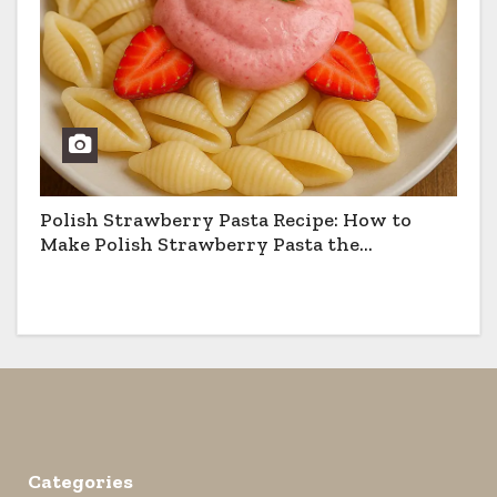
Polish Strawberry Pasta Recipe: How to
Make Polish Strawberry Pasta the
Traditional Way
Categories