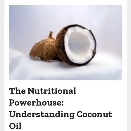
The Nutritional
Powerhouse:
Understanding Coconut
Oil