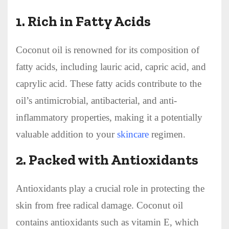
1.
Rich in Fatty Acids
Coconut oil is renowned for its composition of
fatty acids, including lauric acid, capric acid, and
caprylic acid. These fatty acids contribute to the
oil’s antimicrobial, antibacterial, and anti-
inflammatory properties, making it a potentially
valuable addition to your
skincare
regimen.
2.
Packed with Antioxidants
Antioxidants play a crucial role in protecting the
skin from free radical damage. Coconut oil
contains antioxidants such as vitamin E, which