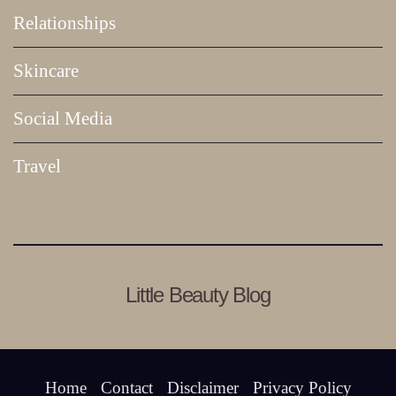
Relationships
Skincare
Social Media
Travel
Little Beauty Blog
Home
Contact
Disclaimer
Privacy Policy