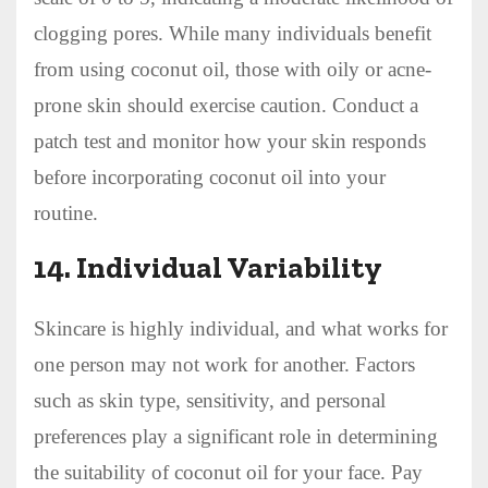
clogging pores. While many individuals benefit
from using coconut oil, those with oily or acne-
prone skin should exercise caution. Conduct a
patch test and monitor how your skin responds
before incorporating coconut oil into your
routine.
14.
Individual Variability
Skincare is highly individual, and what works for
one person may not work for another. Factors
such as skin type, sensitivity, and personal
preferences play a significant role in determining
the suitability of coconut oil for your face. Pay