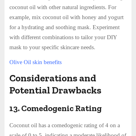
coconut oil with other natural ingredients. For
example, mix coconut oil with honey and yogurt
for a hydrating and soothing mask. Experiment
with different combinations to tailor your DIY
mask to your specific skincare needs.
Olive Oil skin benefits
Considerations and
Potential Drawbacks
13.
Comedogenic Rating
Coconut oil has a comedogenic rating of 4 on a
scale of 0 to 5, indicating a moderate likelihood of