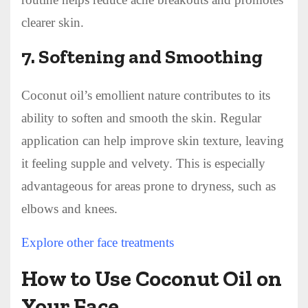
clearer skin.
7.
Softening and Smoothing
Coconut oil’s emollient nature contributes to its
ability to soften and smooth the skin. Regular
application can help improve skin texture, leaving
it feeling supple and velvety. This is especially
advantageous for areas prone to dryness, such as
elbows and knees.
Explore other face treatments
How to Use Coconut Oil on
Your Face