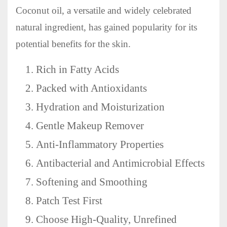
Coconut oil, a versatile and widely celebrated
natural ingredient, has gained popularity for its
potential benefits for the skin.
Rich in Fatty Acids
Packed with Antioxidants
Hydration and Moisturization
Gentle Makeup Remover
Anti-Inflammatory Properties
Antibacterial and Antimicrobial Effects
Softening and Smoothing
Patch Test First
Choose High-Quality, Unrefined