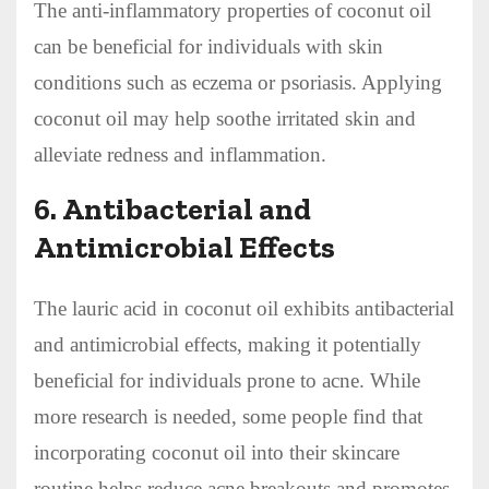
The anti-inflammatory properties of coconut oil
can be beneficial for individuals with skin
conditions such as eczema or psoriasis. Applying
coconut oil may help soothe irritated skin and
alleviate redness and inflammation.
6.
Antibacterial and
Antimicrobial Effects
The lauric acid in coconut oil exhibits antibacterial
and antimicrobial effects, making it potentially
beneficial for individuals prone to acne. While
more research is needed, some people find that
incorporating coconut oil into their skincare
routine helps reduce acne breakouts and promotes