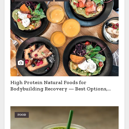
High Protein Natural Foods for
Bodybuilding Recovery — Best Options,
Pros & Cons
FOOD