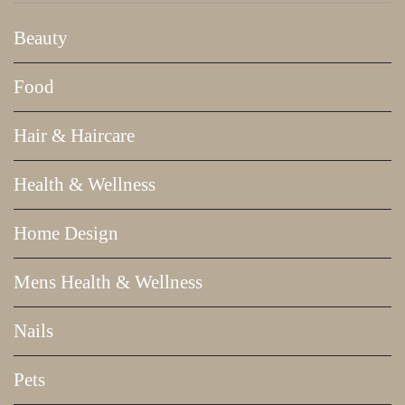
Beauty
Food
Hair & Haircare
Health & Wellness
Home Design
Mens Health & Wellness
Nails
Pets