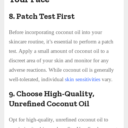
8.
Patch Test First
Before incorporating coconut oil into your
skincare routine, it’s essential to perform a patch
test. Apply a small amount of coconut oil to a
discreet area of your skin and monitor for any
adverse reactions. While coconut oil is generally
well-tolerated, individual
skin sensitivities
vary.
9.
Choose High-Quality,
Unrefined Coconut Oil
Opt for high-quality, unrefined coconut oil to