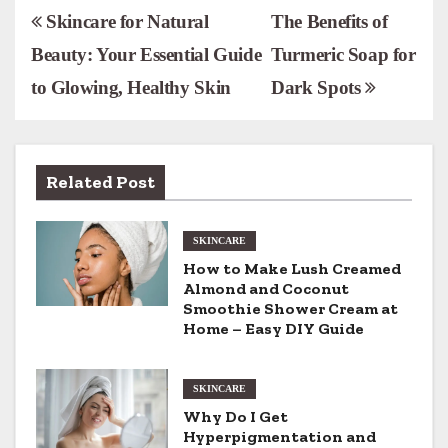
P
Skincare for Natural
The Benefits of
Beauty: Your Essential Guide
Turmeric Soap for
o
to Glowing, Healthy Skin
Dark Spots
s
t
n
Related Post
a
SKINCARE
v
How to Make Lush Creamed
Almond and Coconut
i
Smoothie Shower Cream at
Home – Easy DIY Guide
g
a
SKINCARE
t
Why Do I Get
Hyperpigmentation and