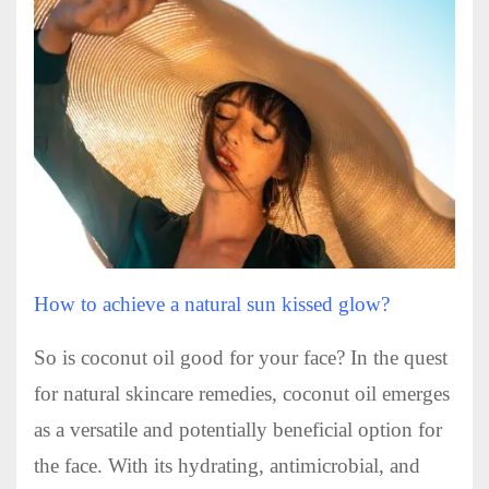
How to achieve a natural sun kissed glow?
So is coconut oil good for your face? In the quest
for natural skincare remedies, coconut oil emerges
as a versatile and potentially beneficial option for
the face. With its hydrating, antimicrobial, and