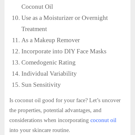
Coconut Oil
Use as a Moisturizer or Overnight
Treatment
As a Makeup Remover
Incorporate into DIY Face Masks
Comedogenic Rating
Individual Variability
Sun Sensitivity
Is coconut oil good for your face? Let’s uncover
the properties, potential advantages, and
considerations when incorporating
coconut oil
into your skincare routine.