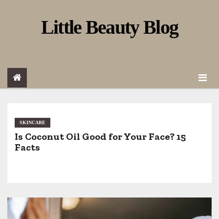
S
Little Beauty Blog
k
i
p
t
o
c
o
SKINCARE
Is Coconut Oil Good for Your Face? 15
n
Facts
t
e
n
t