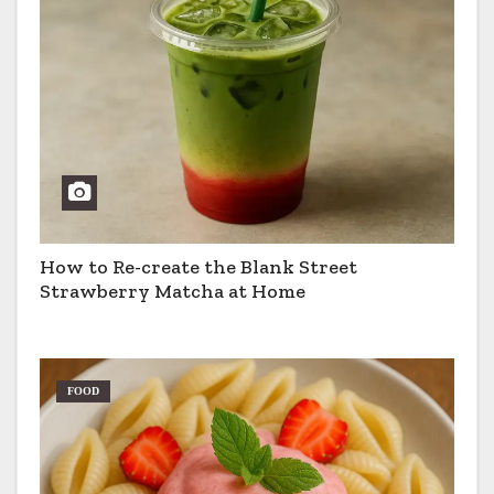
How to Re-create the Blank Street
Strawberry Matcha at Home
FOOD