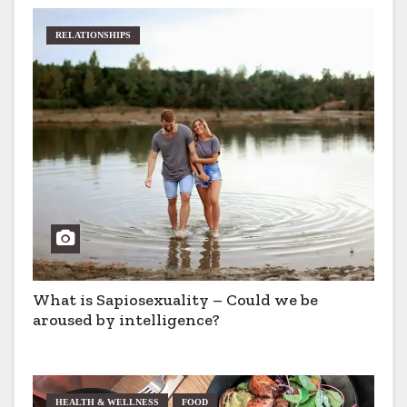
RELATIONSHIPS
What is Sapiosexuality – Could we be
aroused by intelligence?
HEALTH & WELLNESS
FOOD