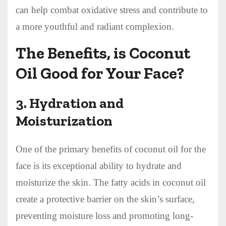
can help combat oxidative stress and contribute to
a more youthful and radiant complexion.
The Benefits, is Coconut
Oil Good for Your Face?
3.
Hydration and
Moisturization
One of the primary benefits of coconut oil for the
face is its exceptional ability to hydrate and
moisturize the skin. The fatty acids in coconut oil
create a protective barrier on the skin’s surface,
preventing moisture loss and promoting long-