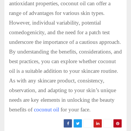
antioxidant properties, coconut oil can offer a
range of advantages for various skin types.
However, individual variability, potential
comedogenicity, and the need for a patch test
underscore the importance of a cautious approach.
By understanding the benefits, considerations, and
best practices, you can explore whether coconut
oil is a suitable addition to your skincare routine.
As with any skincare product, consistency,
observation, and adapting to your skin’s unique
needs are key elements in unlocking the beauty
benefits of
coconut oil
for your face.