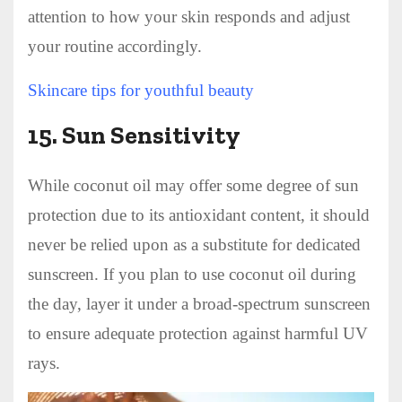
attention to how your skin responds and adjust
your routine accordingly.
Skincare tips for youthful beauty
15.
Sun Sensitivity
While coconut oil may offer some degree of sun
protection due to its antioxidant content, it should
never be relied upon as a substitute for dedicated
sunscreen. If you plan to use coconut oil during
the day, layer it under a broad-spectrum sunscreen
to ensure adequate protection against harmful UV
rays.