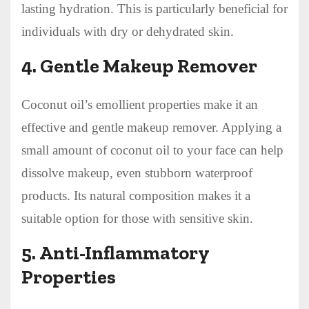
lasting hydration. This is particularly beneficial for
individuals with dry or dehydrated skin.
4.
Gentle Makeup Remover
Coconut oil’s emollient properties make it an
effective and gentle makeup remover. Applying a
small amount of coconut oil to your face can help
dissolve makeup, even stubborn waterproof
products. Its natural composition makes it a
suitable option for those with sensitive skin.
5.
Anti-Inflammatory
Properties