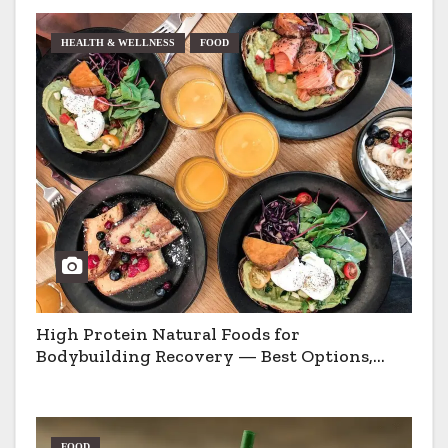
HEALTH & WELLNESS
FOOD
High Protein Natural Foods for
Bodybuilding Recovery — Best Options,
Pros & Cons
FOOD