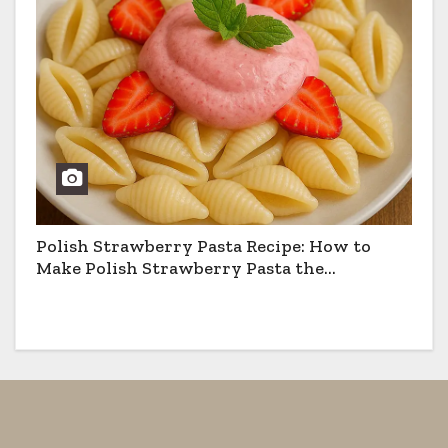
Polish Strawberry Pasta Recipe: How to
Make Polish Strawberry Pasta the
Traditional Way