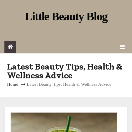
S
Little Beauty Blog
k
i
p
t
o
c
Latest Beauty Tips, Health &
o
Wellness Advice
n
Home
Latest Beauty Tips, Health & Wellness Advice
t
e
n
t