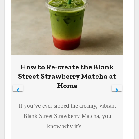
How to Re-create the Blank
Street Strawberry Matcha at
Home
If you’ve ever sipped the creamy, vibrant
Blank Street Strawberry Matcha, you
know why it’s…