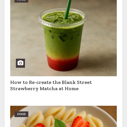
How to Re-create the Blank Street
Strawberry Matcha at Home
FOOD