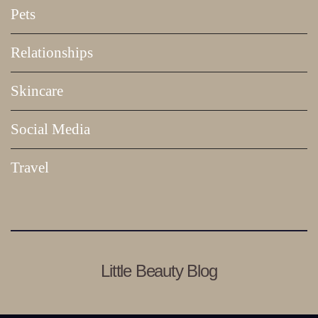
Pets
Relationships
Skincare
Social Media
Travel
Little Beauty Blog