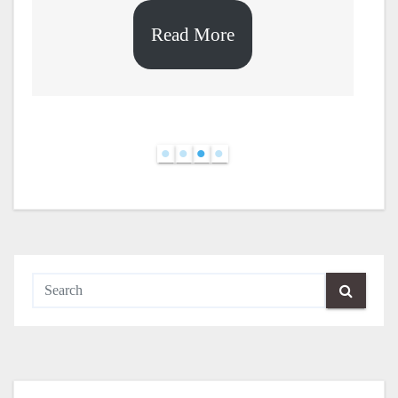
Read More
d