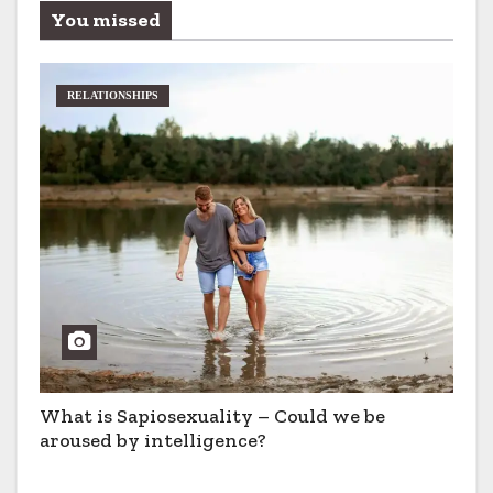
You missed
RELATIONSHIPS
What is Sapiosexuality – Could we be
aroused by intelligence?