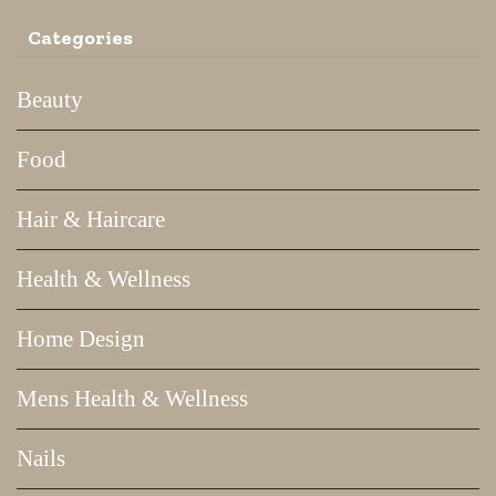
Categories
Beauty
Food
Hair & Haircare
Health & Wellness
Home Design
Mens Health & Wellness
Nails