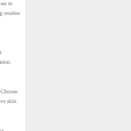
ser to
g residue
t
ation.
s. Choose
ive skin.
or