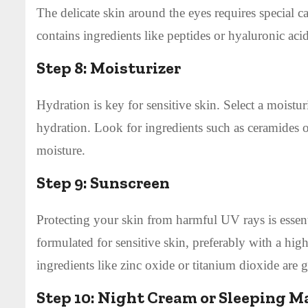
The delicate skin around the eyes requires special c
contains ingredients like peptides or hyaluronic aci
Step 8:
Moisturizer
Hydration is key for sensitive skin. Select a moisturi
hydration. Look for ingredients such as ceramides or
moisture.
Step 9:
Sunscreen
Protecting your skin from harmful UV rays is essenti
formulated for sensitive skin, preferably with a hi
ingredients like zinc oxide or titanium dioxide are ge
Step 10:
Night Cream or Sleeping M