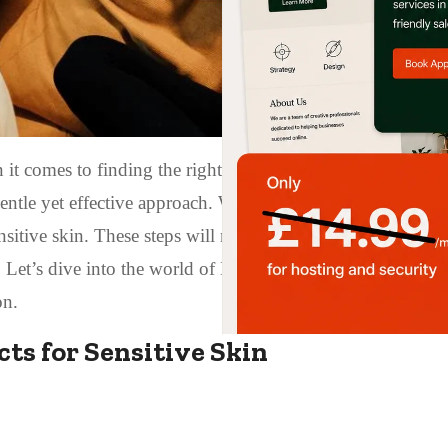
 it comes to finding the right skincare routine. However, 
entle yet effective approach. We are going to look at a 10-
nsitive skin. These steps will not only nourish and hydrate
. Let’s dive into the world of Korean skincare and discover
on.
ts for Sensitive Skin