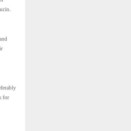
ucin.
 and
ir
eferably
 for