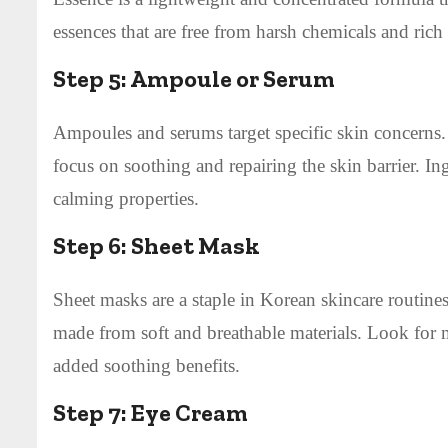
essences that are free from harsh chemicals and rich
Step 5:
Ampoule or Serum
Ampoules and serums target specific skin concerns. 
focus on soothing and repairing the skin barrier. Ing
calming properties.
Step 6:
Sheet Mask
Sheet masks are a staple in Korean skincare routines
made from soft and breathable materials. Look for 
added soothing benefits.
Step 7:
Eye Cream