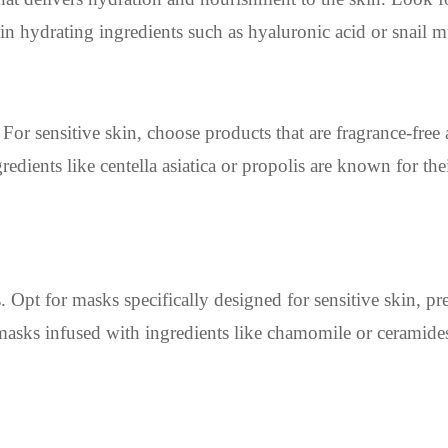
 in hydrating ingredients such as hyaluronic acid or snail m
For sensitive skin, choose products that are fragrance-free
redients like centella asiatica or propolis are known for the
. Opt for masks specifically designed for sensitive skin, pr
masks infused with ingredients like chamomile or ceramides