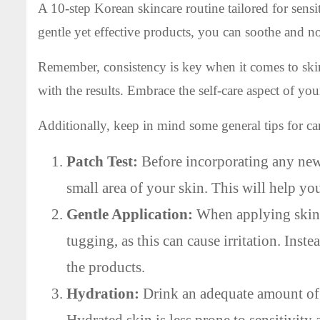
A 10-step Korean skincare routine tailored for sens
gentle yet effective products, you can soothe and n
Remember, consistency is key when it comes to skin
with the results. Embrace the self-care aspect of you
Additionally, keep in mind some general tips for car
Patch Test:
Before incorporating any new 
small area of your skin. This will help yo
Gentle Application:
When applying skinca
tugging, as this can cause irritation. Inst
the products.
Hydration:
Drink an adequate amount of 