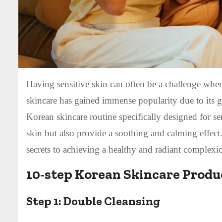
Having sensitive skin can often be a challenge when
skincare has gained immense popularity due to its g
Korean skincare routine specifically designed for se
skin but also provide a soothing and calming effect
secrets to achieving a healthy and radiant complexi
10-step Korean Skincare Produc
Step 1:
Double Cleansing