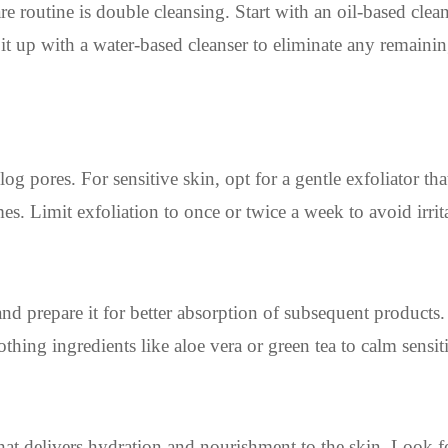
e routine is double cleansing. Start with an oil-based clean
t up with a water-based cleanser to eliminate any remainin
g pores. For sensitive skin, opt for a gentle exfoliator tha
es. Limit exfoliation to once or twice a week to avoid irrit
s and prepare it for better absorption of subsequent product
thing ingredients like aloe vera or green tea to calm sensit
hat delivers hydration and nourishment to the skin. Look f