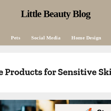
Little Beauty Blog
Pets
Social Media
Home Design
 Products for Sensitive Sk