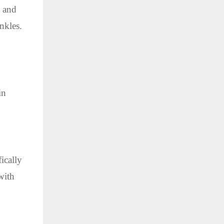
, and
nkles.
in
ically
with