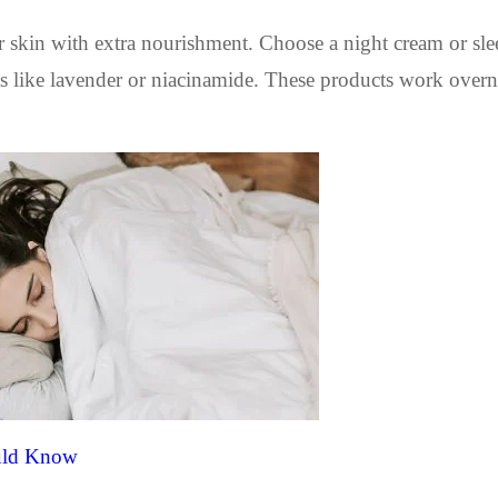
ur skin with extra nourishment. Choose a night cream or sl
ts like lavender or niacinamide. These products work overn
ould Know