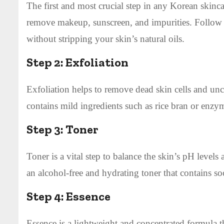
The first and most crucial step in any Korean skincar
remove makeup, sunscreen, and impurities. Follow i
without stripping your skin’s natural oils.
Step 2:
Exfoliation
Exfoliation helps to remove dead skin cells and unclo
contains mild ingredients such as rice bran or enzym
Step 3:
Toner
Toner is a vital step to balance the skin’s pH level
an alcohol-free and hydrating toner that contains soo
Step 4:
Essence
Essence is a lightweight and concentrated formula t