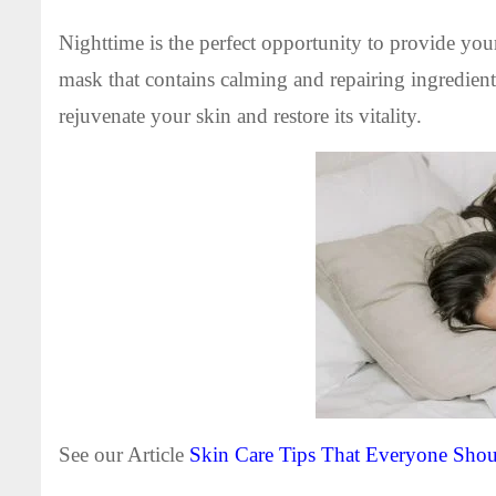
Nighttime is the perfect opportunity to provide yo
mask that contains calming and repairing ingredien
rejuvenate your skin and restore its vitality.
See our Article
Skin Care Tips That Everyone Sh