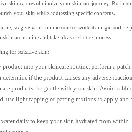
itive skin can revolutionize your skincare journey. By inco
ourish your skin while addressing specific concerns.
care, so give your routine time to work its magic and be p
r skincare routine and take pleasure in the process.
ing for sensitive skin:
product into your skincare routine, perform a patch 
u determine if the product causes any adverse reaction
re products, be gentle with your skin. Avoid rubbi
ead, use light tapping or patting motions to apply and
water daily to keep your skin hydrated from within.