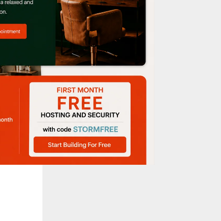
Korean
step
 your
 the