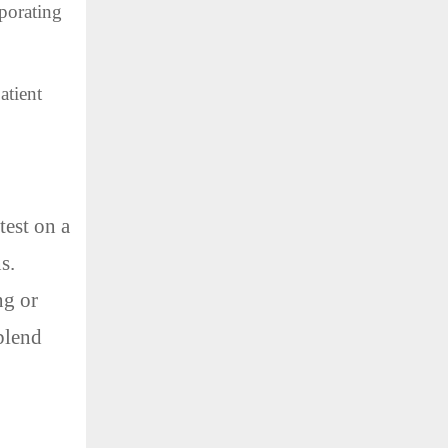
rporating
atient
test on a
s.
ng or
 blend