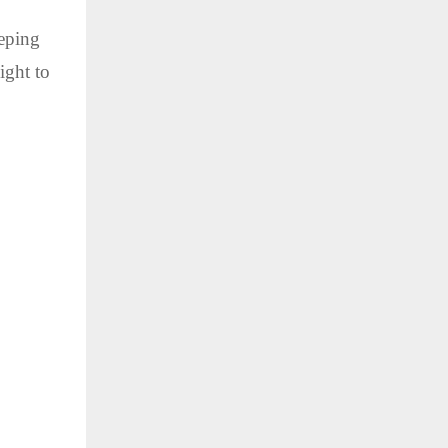
eeping
ight to