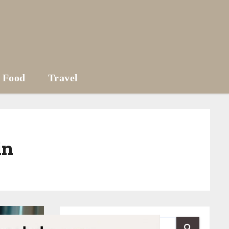
Food
Travel
in