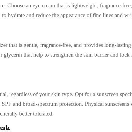
are. Choose an eye cream that is lightweight, fragrance-free
d to hydrate and reduce the appearance of fine lines and wri
zer that is gentle, fragrance-free, and provides long-lasting
 glycerin that help to strengthen the skin barrier and lock 
al, regardless of your skin type. Opt for a sunscreen specif
gh SPF and broad-spectrum protection. Physical sunscreens 
nerally better tolerated.
ask