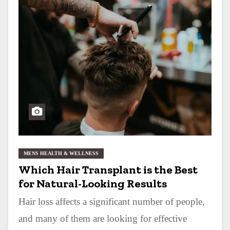
MENS HEALTH & WELLNESS
Which Hair Transplant is the Best
for Natural-Looking Results
Hair loss affects a significant number of people,
and many of them are looking for effective