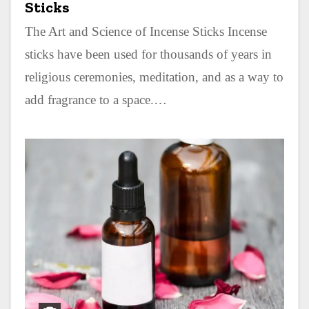
Sticks
The Art and Science of Incense Sticks Incense
sticks have been used for thousands of years in
religious ceremonies, meditation, and as a way to
add fragrance to a space.…