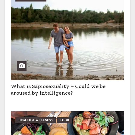
a
t
i
o
n
What is Sapiosexuality – Could we be
aroused by intelligence?
HEALTH & WELLNESS
FOOD