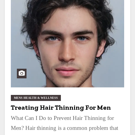
MENS HEALTH & WELLNESS
Treating Hair Thinning For Men
What Can I Do to Prevent Hair Thinning for
Men? Hair thinning is a common problem that