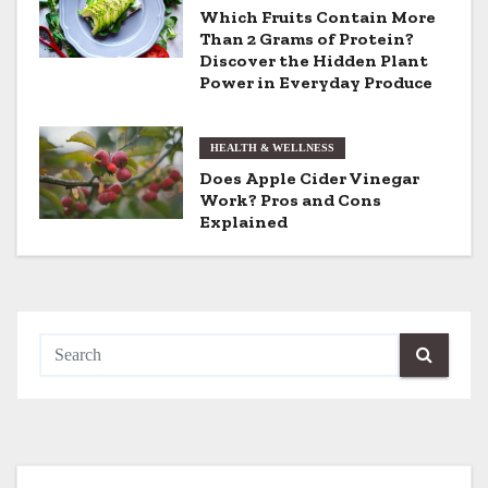
a
Which Fruits Contain More
t
Than 2 Grams of Protein?
Discover the Hidden Plant
i
Power in Everyday Produce
o
HEALTH & WELLNESS
n
Does Apple Cider Vinegar
Work? Pros and Cons
Explained