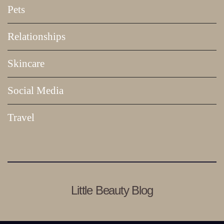
Pets
Relationships
Skincare
Social Media
Travel
Little Beauty Blog