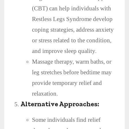
(CBT) can help individuals with
Restless Legs Syndrome develop
coping strategies, address anxiety
or stress related to the condition,
and improve sleep quality.
Massage therapy, warm baths, or
leg stretches before bedtime may
provide temporary relief and
relaxation.
Alternative Approaches:
Some individuals find relief