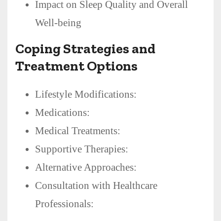
Impact on Sleep Quality and Overall
Well-being
Coping Strategies and
Treatment Options
Lifestyle Modifications:
Medications:
Medical Treatments:
Supportive Therapies:
Alternative Approaches:
Consultation with Healthcare
Professionals: