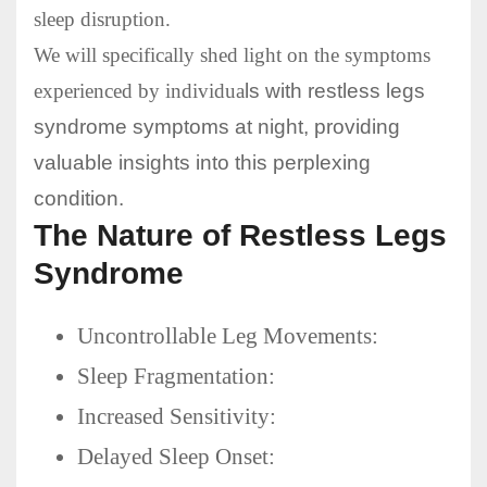
sleep disruption.
We will specifically shed light on the symptoms
experienced by individua
ls with restless legs
syndrome symptoms at night, providing
valuable insights into this perplexing
condition.
The Nature of Restless Legs
Syndrome
Uncontrollable Leg Movements:
Sleep Fragmentation:
Increased Sensitivity:
Delayed Sleep Onset: