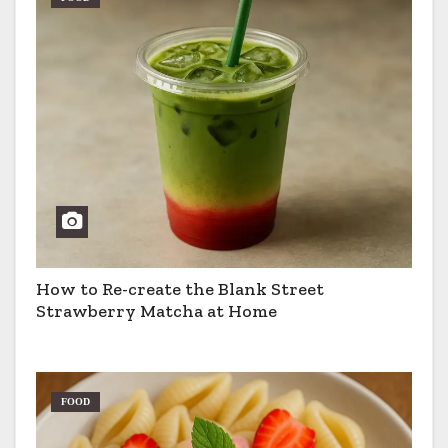
How to Re-create the Blank Street
Strawberry Matcha at Home
FOOD