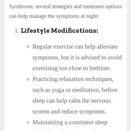
Syndrome, several strategies and treatment options
can help manage the symptoms at night:
Lifestyle Modifications:
Regular exercise can help alleviate
symptoms, but it is advised to avoid
exercising too close to bedtime.
Practicing relaxation techniques,
such as yoga or meditation, before
sleep can help calm the nervous
system and reduce symptoms.
Maintaining a consistent sleep