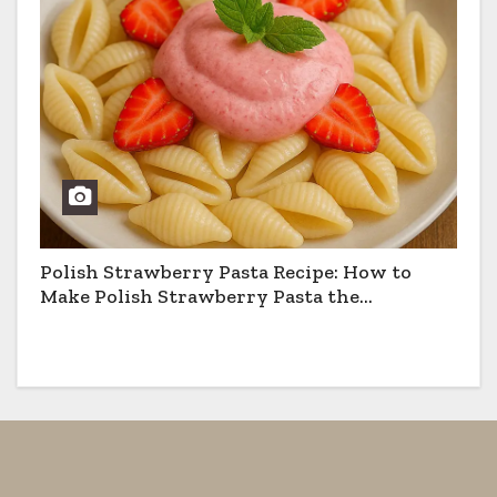
Polish Strawberry Pasta Recipe: How to
Make Polish Strawberry Pasta the
Traditional Way