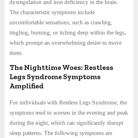
dysregulation and iron deficiency in the brain.
The characteristic symptoms include
uncomfortable sensations, such as crawling,
tingling, burning, or itching deep within the legs,
which prompt an overwhelming desire to move
them.
The Nighttime Woes: Restless
Legs Syndrome Symptoms
Amplified
For individuals with Restless Legs Syndrome, the
symptoms tend to worsen in the evening and peak
during the night, which can significantly disrupt
sleep patterns. The following symptoms are