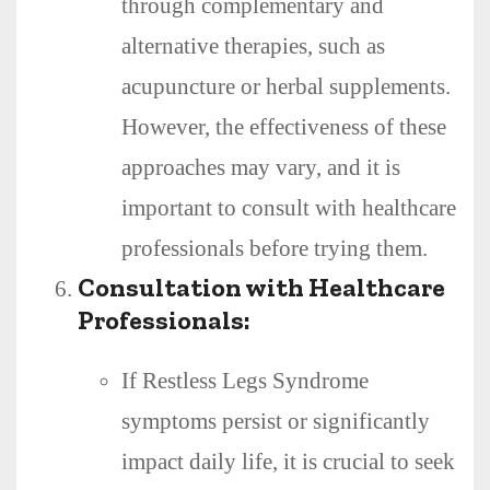
through complementary and
alternative therapies, such as
acupuncture or herbal supplements.
However, the effectiveness of these
approaches may vary, and it is
important to consult with healthcare
professionals before trying them.
Consultation with Healthcare
Professionals:
If Restless Legs Syndrome
symptoms persist or significantly
impact daily life, it is crucial to seek