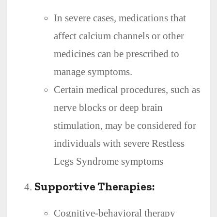
In severe cases, medications that
affect calcium channels or other
medicines can be prescribed to
manage symptoms.
Certain medical procedures, such as
nerve blocks or deep brain
stimulation, may be considered for
individuals with severe Restless
Legs Syndrome symptoms
Supportive Therapies:
Cognitive-behavioral therapy