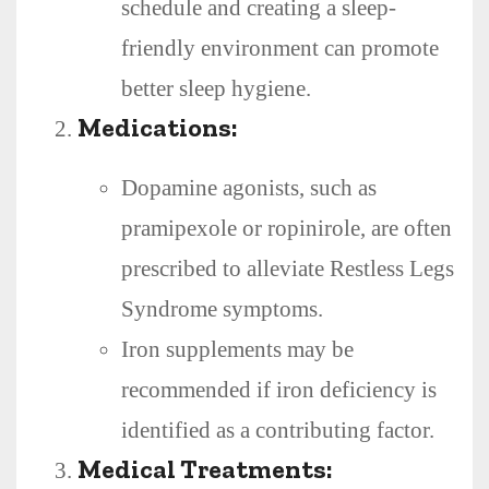
schedule and creating a sleep-
friendly environment can promote
better sleep hygiene.
Medications:
Dopamine agonists, such as
pramipexole or ropinirole, are often
prescribed to alleviate Restless Legs
Syndrome symptoms.
Iron supplements may be
recommended if iron deficiency is
identified as a contributing factor.
Medical Treatments: