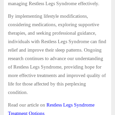
managing Restless Legs Syndrome effectively.
By implementing lifestyle modifications,
considering medications, exploring supportive
therapies, and seeking professional guidance,
individuals with Restless Legs Syndrome can find
relief and improve their sleep patterns. Ongoing
research continues to advance our understanding
of Restless Legs Syndrome, providing hope for
more effective treatments and improved quality of
life for those affected by this perplexing
condition.
Read our article on
Restless Legs Syndrome
Treatment Options