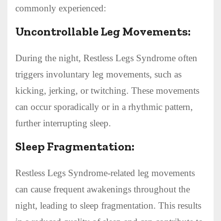
commonly experienced:
Uncontrollable Leg Movements:
During the night, Restless Legs Syndrome often
triggers involuntary leg movements, such as
kicking, jerking, or twitching. These movements
can occur sporadically or in a rhythmic pattern,
further interrupting sleep.
Sleep Fragmentation:
Restless Legs Syndrome-related leg movements
can cause frequent awakenings throughout the
night, leading to sleep fragmentation. This results