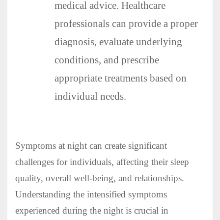
medical advice. Healthcare
professionals can provide a proper
diagnosis, evaluate underlying
conditions, and prescribe
appropriate treatments based on
individual needs.
Symptoms at night can create significant
challenges for individuals, affecting their sleep
quality, overall well-being, and relationships.
Understanding the intensified symptoms
experienced during the night is crucial in