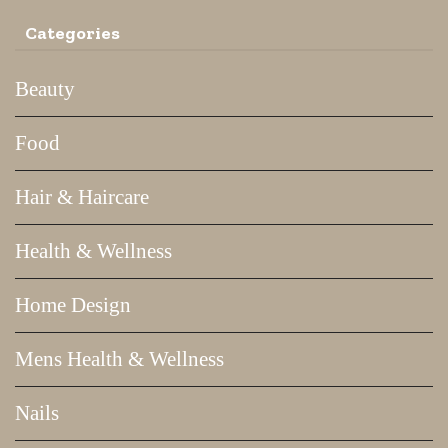
Categories
Beauty
Food
Hair & Haircare
Health & Wellness
Home Design
Mens Health & Wellness
Nails