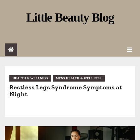
S
Little Beauty Blog
k
i
p
t
o
c
o
HEALTH & WELLNESS
MENS HEALTH & WELLNESS
Restless Legs Syndrome Symptoms at
n
Night
t
e
n
t