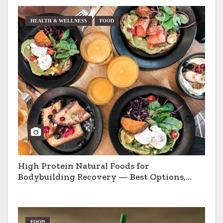
HEALTH & WELLNESS
FOOD
High Protein Natural Foods for
Bodybuilding Recovery — Best Options,
Pros & Cons
FOOD