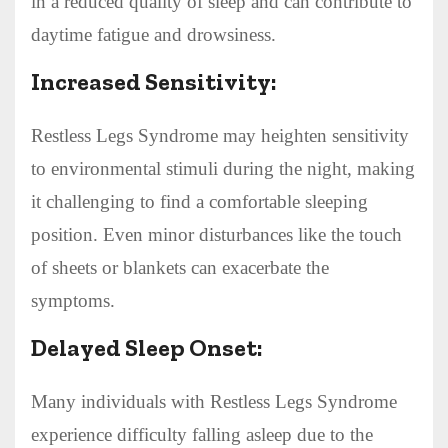
in a reduced quality of sleep and can contribute to
daytime fatigue and drowsiness.
Increased Sensitivity:
Restless Legs Syndrome may heighten sensitivity
to environmental stimuli during the night, making
it challenging to find a comfortable sleeping
position. Even minor disturbances like the touch
of sheets or blankets can exacerbate the
symptoms.
Delayed Sleep Onset:
Many individuals with Restless Legs Syndrome
experience difficulty falling asleep due to the