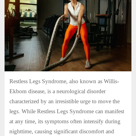
Restless Legs Syndrome, also known as Willis-
Ekbom disease, is a neurological disorder
characterized by an irresistible urge to move the
legs. While Restless Legs Syndrome can manifest
at any time, its symptoms often intensify during
nighttime, causing significant discomfort and