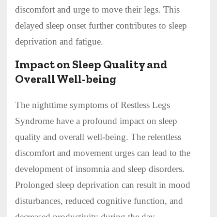
discomfort and urge to move their legs. This
delayed sleep onset further contributes to sleep
deprivation and fatigue.
Impact on Sleep Quality and
Overall Well-being
The nighttime symptoms of Restless Legs
Syndrome have a profound impact on sleep
quality and overall well-being. The relentless
discomfort and movement urges can lead to the
development of insomnia and sleep disorders.
Prolonged sleep deprivation can result in mood
disturbances, reduced cognitive function, and
decreased productivity during the day.