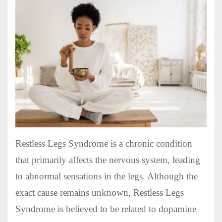
Restless Legs Syndrome is a chronic condition
that primarily affects the nervous system, leading
to abnormal sensations in the legs. Although the
exact cause remains unknown, Restless Legs
Syndrome is believed to be related to dopamine