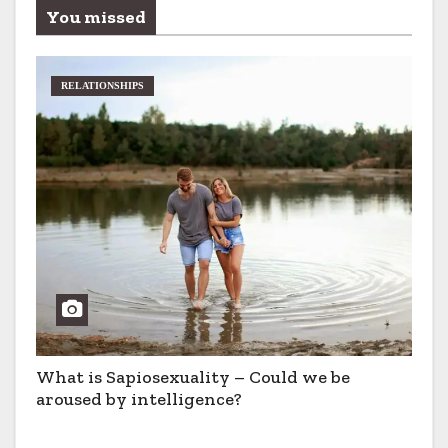
You missed
RELATIONSHIPS
What is Sapiosexuality – Could we be
aroused by intelligence?