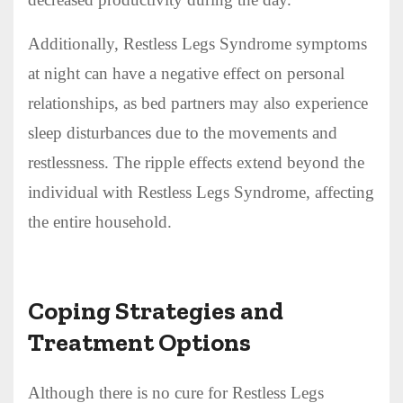
Additionally, Restless Legs Syndrome symptoms
at night can have a negative effect on personal
relationships, as bed partners may also experience
sleep disturbances due to the movements and
restlessness. The ripple effects extend beyond the
individual with Restless Legs Syndrome, affecting
the entire household.
Coping Strategies and
Treatment Options
Although there is no cure for Restless Legs