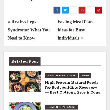
P
Restless Legs
Fasting Meal Plan
Syndrome: What You
Ideas for Busy
o
Need to Know
Individuals
s
t
n
Related Post
a
HEALTH & WELLNESS
FOOD
v
High Protein Natural Foods
for Bodybuilding Recovery
i
— Best Options, Pros & Cons
g
HEALTH & WELLNESS