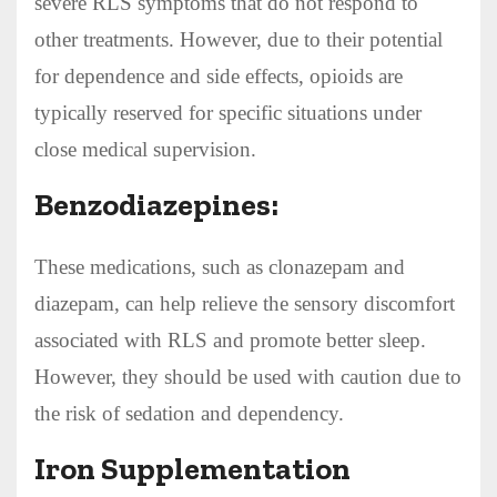
severe RLS symptoms that do not respond to
other treatments. However, due to their potential
for dependence and side effects, opioids are
typically reserved for specific situations under
close medical supervision.
Benzodiazepines:
These medications, such as clonazepam and
diazepam, can help relieve the sensory discomfort
associated with RLS and promote better sleep.
However, they should be used with caution due to
the risk of sedation and dependency.
Iron Supplementation