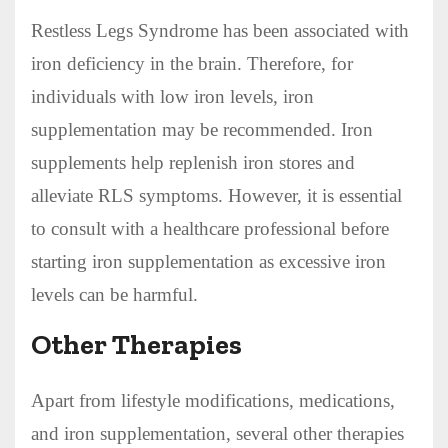
Restless Legs Syndrome has been associated with
iron deficiency in the brain. Therefore, for
individuals with low iron levels, iron
supplementation may be recommended. Iron
supplements help replenish iron stores and
alleviate RLS symptoms. However, it is essential
to consult with a healthcare professional before
starting iron supplementation as excessive iron
levels can be harmful.
Other Therapies
Apart from lifestyle modifications, medications,
and iron supplementation, several other therapies