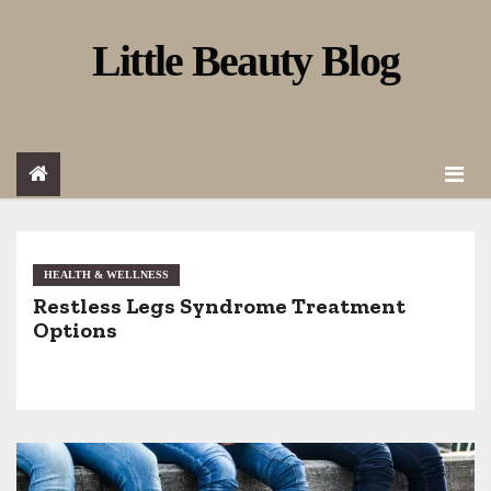
S
Little Beauty Blog
k
i
p
t
o
c
o
HEALTH & WELLNESS
Restless Legs Syndrome Treatment
n
Options
t
e
n
t