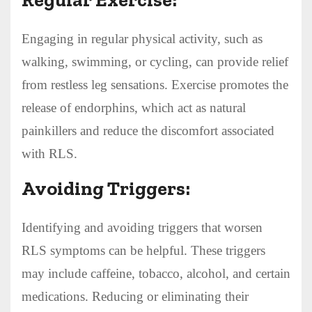
Engaging in regular physical activity, such as
walking, swimming, or cycling, can provide relief
from restless leg sensations. Exercise promotes the
release of endorphins, which act as natural
painkillers and reduce the discomfort associated
with RLS.
Avoiding Triggers:
Identifying and avoiding triggers that worsen
RLS symptoms can be helpful. These triggers
may include caffeine, tobacco, alcohol, and certain
medications. Reducing or eliminating their