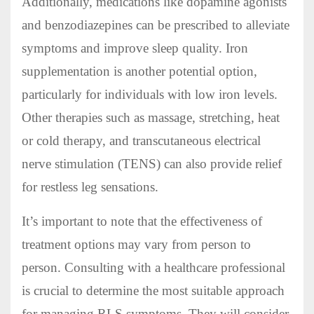
Additionally, medications like dopamine agonists
and benzodiazepines can be prescribed to alleviate
symptoms and improve sleep quality. Iron
supplementation is another potential option,
particularly for individuals with low iron levels.
Other therapies such as massage, stretching, heat
or cold therapy, and transcutaneous electrical
nerve stimulation (TENS) can also provide relief
for restless leg sensations.
It’s important to note that the effectiveness of
treatment options may vary from person to
person. Consulting with a healthcare professional
is crucial to determine the most suitable approach
for managing RLS symptoms. They will consider