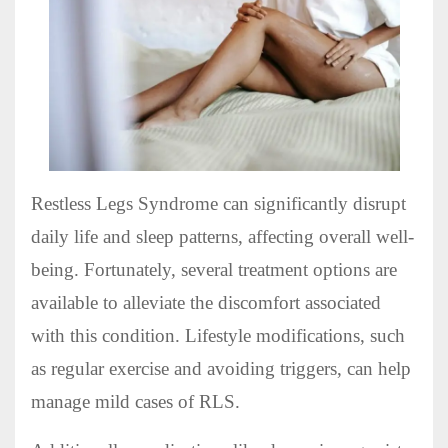
Restless Legs Syndrome can significantly disrupt
daily life and sleep patterns, affecting overall well-
being. Fortunately, several treatment options are
available to alleviate the discomfort associated
with this condition. Lifestyle modifications, such
as regular exercise and avoiding triggers, can help
manage mild cases of RLS.