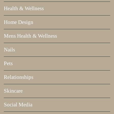
Health & Wellness
Home Design
Mens Health & Wellness
Nails
Pets
Relationships
Skincare
Social Media