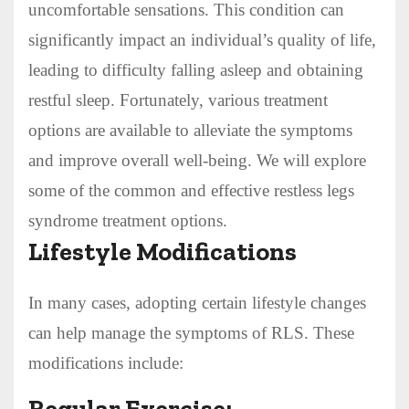
uncomfortable sensations. This condition can
significantly impact an individual’s quality of life,
leading to difficulty falling asleep and obtaining
restful sleep. Fortunately, various treatment
options are available to alleviate the symptoms
and improve overall well-being. We will explore
some of the common and effective restless legs
syndrome treatment options.
Lifestyle Modifications
In many cases, adopting certain lifestyle changes
can help manage the symptoms of RLS. These
modifications include:
Regular Exercise: