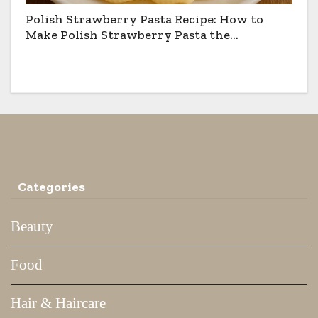
Polish Strawberry Pasta Recipe: How to
Make Polish Strawberry Pasta the
Traditional Way
Categories
Beauty
Food
Hair & Haircare