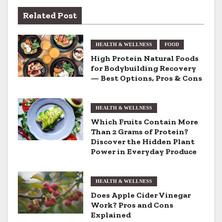
n
Related Post
a
HEALTH & WELLNESS
FOOD
v
High Protein Natural Foods
for Bodybuilding Recovery
i
— Best Options, Pros & Cons
g
HEALTH & WELLNESS
a
Which Fruits Contain More
t
Than 2 Grams of Protein?
Discover the Hidden Plant
i
Power in Everyday Produce
o
HEALTH & WELLNESS
n
Does Apple Cider Vinegar
Work? Pros and Cons
Explained