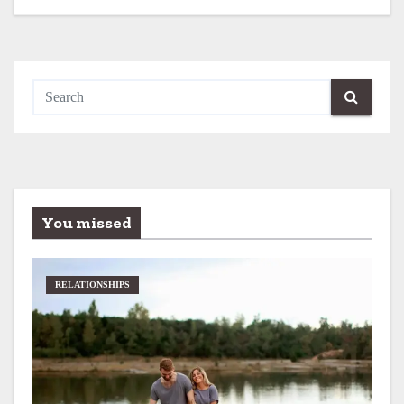
You missed
RELATIONSHIPS