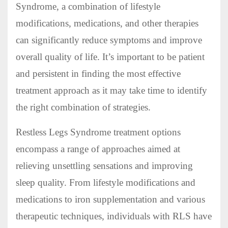
Syndrome, a combination of lifestyle
modifications, medications, and other therapies
can significantly reduce symptoms and improve
overall quality of life. It’s important to be patient
and persistent in finding the most effective
treatment approach as it may take time to identify
the right combination of strategies.
Restless Legs Syndrome treatment options
encompass a range of approaches aimed at
relieving unsettling sensations and improving
sleep quality. From lifestyle modifications and
medications to iron supplementation and various
therapeutic techniques, individuals with RLS have