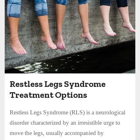
Restless Legs Syndrome
Treatment Options
Restless Legs Syndrome (RLS) is a neurological
disorder characterized by an irresistible urge to
move the legs, usually accompanied by