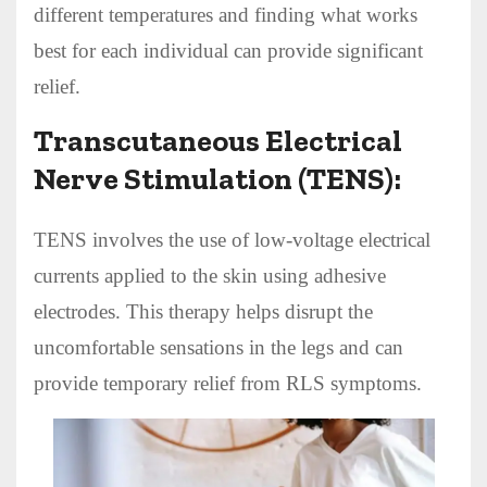
different temperatures and finding what works
best for each individual can provide significant
relief.
Transcutaneous Electrical
Nerve Stimulation (TENS):
TENS involves the use of low-voltage electrical
currents applied to the skin using adhesive
electrodes. This therapy helps disrupt the
uncomfortable sensations in the legs and can
provide temporary relief from RLS symptoms.