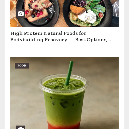
High Protein Natural Foods for
Bodybuilding Recovery — Best Options,
Pros & Cons
FOOD