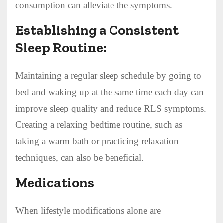
consumption can alleviate the symptoms.
Establishing a Consistent
Sleep Routine:
Maintaining a regular sleep schedule by going to
bed and waking up at the same time each day can
improve sleep quality and reduce RLS symptoms.
Creating a relaxing bedtime routine, such as
taking a warm bath or practicing relaxation
techniques, can also be beneficial.
Medications
When lifestyle modifications alone are