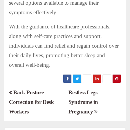
several options available to manage their
symptoms effectively.
With the guidance of healthcare professionals,
along with self-care practices and support,
individuals can find relief and regain control over
their daily lives, promoting better sleep and
overall well-being.
P
Back Posture
Restless Legs
Correction for Desk
Syndrome in
o
Workers
Pregnancy
s
t