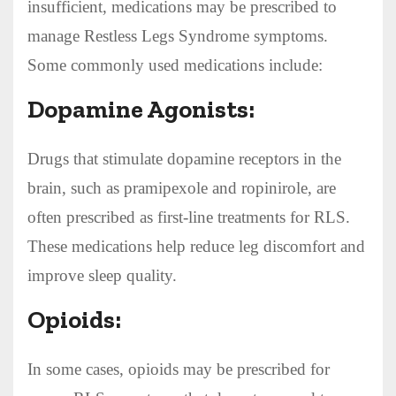
insufficient, medications may be prescribed to
manage Restless Legs Syndrome symptoms.
Some commonly used medications include:
Dopamine Agonists:
Drugs that stimulate dopamine receptors in the
brain, such as pramipexole and ropinirole, are
often prescribed as first-line treatments for RLS.
These medications help reduce leg discomfort and
improve sleep quality.
Opioids:
In some cases, opioids may be prescribed for