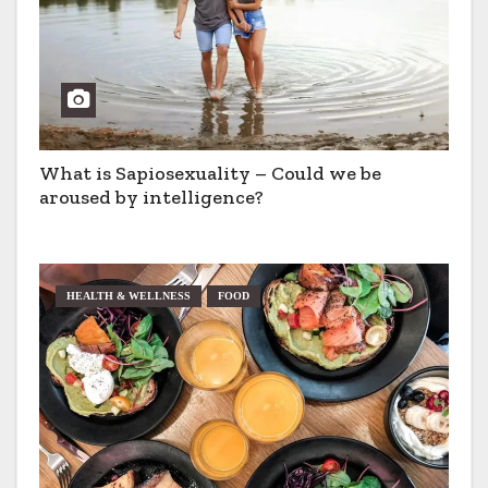
What is Sapiosexuality – Could we be
aroused by intelligence?
HEALTH & WELLNESS
FOOD