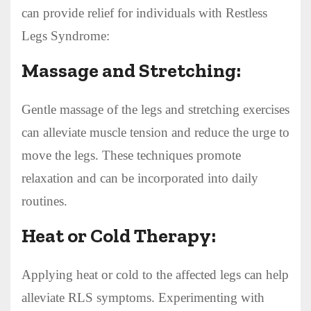
can provide relief for individuals with Restless
Legs Syndrome:
Massage and Stretching:
Gentle massage of the legs and stretching exercises
can alleviate muscle tension and reduce the urge to
move the legs. These techniques promote
relaxation and can be incorporated into daily
routines.
Heat or Cold Therapy:
Applying heat or cold to the affected legs can help
alleviate RLS symptoms. Experimenting with