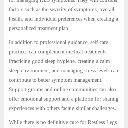
factors such as the severity of symptoms, overall
health, and individual preferences when creating a
personalized treatment plan.
In addition to professional guidance, self-care
practices can complement medical treatments.
Practicing good sleep hygiene, creating a calm
sleep environment, and managing stress levels can
contribute to better symptom management.
Support groups and online communities can also
offer emotional support and a platform for sharing
experiences with others facing similar challenges.
While there is no definitive cure for Restless Legs