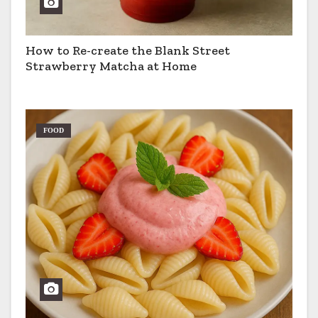
How to Re-create the Blank Street
Strawberry Matcha at Home
FOOD