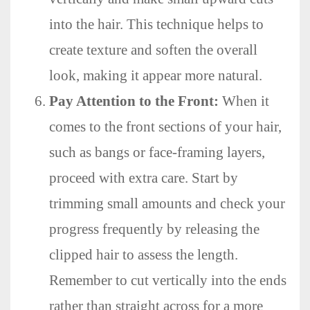
into the hair. This technique helps to
create texture and soften the overall
look, making it appear more natural.
Pay Attention to the Front:
When it
comes to the front sections of your hair,
such as bangs or face-framing layers,
proceed with extra care. Start by
trimming small amounts and check your
progress frequently by releasing the
clipped hair to assess the length.
Remember to cut vertically into the ends
rather than straight across for a more