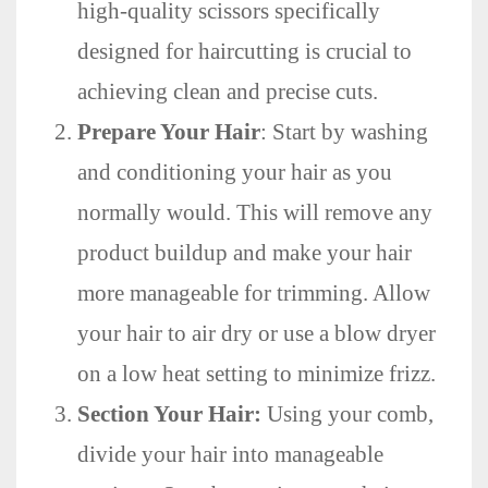
high-quality scissors specifically
designed for haircutting is crucial to
achieving clean and precise cuts.
Prepare Your Hair
: Start by washing
and conditioning your hair as you
normally would. This will remove any
product buildup and make your hair
more manageable for trimming. Allow
your hair to air dry or use a blow dryer
on a low heat setting to minimize frizz.
Section Your Hair:
Using your comb,
divide your hair into manageable