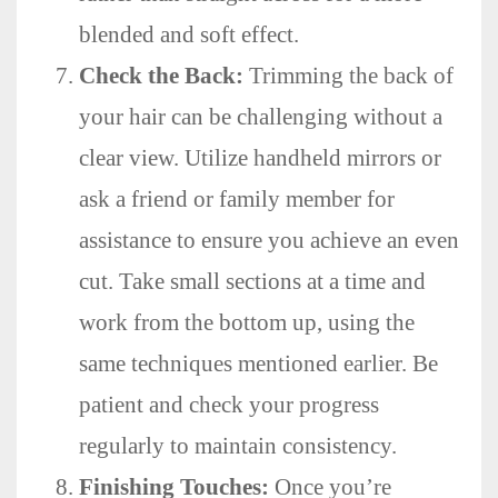
blended and soft effect.
Check the Back:
Trimming the back of
your hair can be challenging without a
clear view. Utilize handheld mirrors or
ask a friend or family member for
assistance to ensure you achieve an even
cut. Take small sections at a time and
work from the bottom up, using the
same techniques mentioned earlier. Be
patient and check your progress
regularly to maintain consistency.
Finishing Touches:
Once you’re