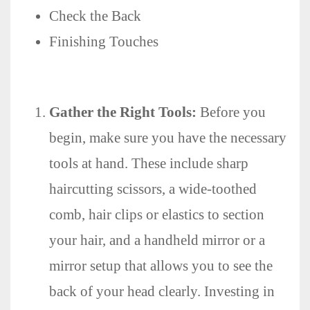
Check the Back
Finishing Touches
Gather the Right Tools:
Before you
begin, make sure you have the necessary
tools at hand. These include sharp
haircutting scissors, a wide-toothed
comb, hair clips or elastics to section
your hair, and a handheld mirror or a
mirror setup that allows you to see the
back of your head clearly. Investing in