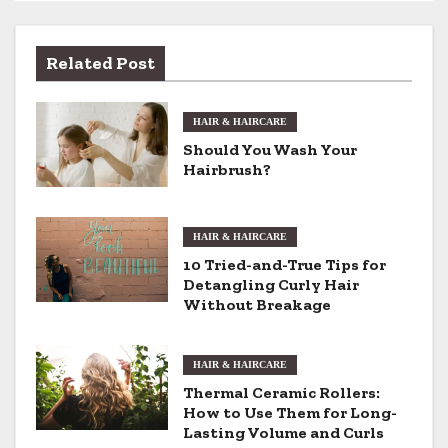
s
t
Related Post
n
HAIR & HAIRCARE
a
Should You Wash Your
v
Hairbrush?
i
HAIR & HAIRCARE
g
10 Tried-and-True Tips for
Detangling Curly Hair
a
Without Breakage
t
i
HAIR & HAIRCARE
Thermal Ceramic Rollers:
o
How to Use Them for Long-
Lasting Volume and Curls