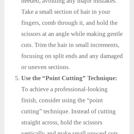
needed, avoiding any major mistakes.
Take a small section of hair in your
fingers, comb through it, and hold the
scissors at an angle while making gentle
cuts. Trim the hair in small increments,
focusing on split ends and any damaged
or uneven sections.
Use the “Point Cutting” Technique:
To achieve a professional-looking
finish, consider using the “point
cutting” technique. Instead of cutting
straight across, hold the scissors
vertically and make small upward cuts