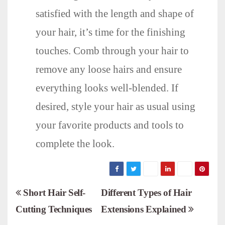
satisfied with the length and shape of
your hair, it’s time for the finishing
touches. Comb through your hair to
remove any loose hairs and ensure
everything looks well-blended. If
desired, style your hair as usual using
your favorite products and tools to
complete the look.
P
Short Hair Self-
Different Types of Hair
Cutting Techniques
Extensions Explained
o