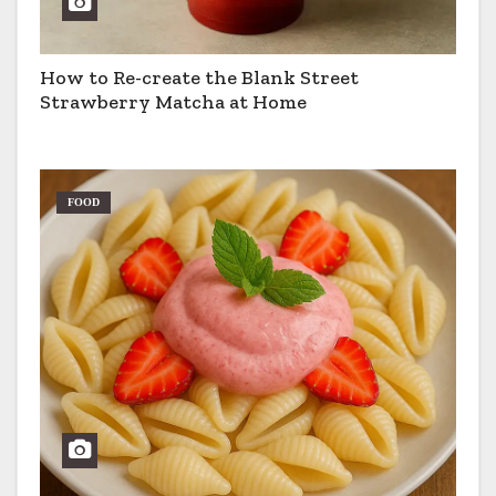
How to Re-create the Blank Street
Strawberry Matcha at Home
FOOD