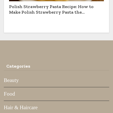
Polish Strawberry Pasta Recipe: How to
Make Polish Strawberry Pasta the
Traditional Way
Categories
Beauty
Food
Hair & Haircare