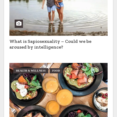
What is Sapiosexuality – Could we be
aroused by intelligence?
HEALTH & WELLNESS
FOOD