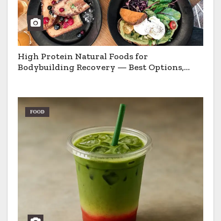
High Protein Natural Foods for
Bodybuilding Recovery — Best Options,
Pros & Cons
FOOD