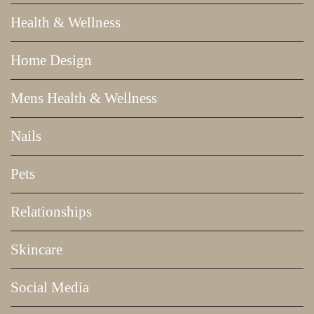
Health & Wellness
Home Design
Mens Health & Wellness
Nails
Pets
Relationships
Skincare
Social Media