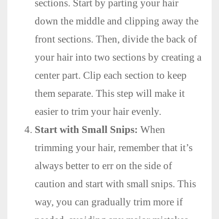
sections. Start by parting your hair
down the middle and clipping away the
front sections. Then, divide the back of
your hair into two sections by creating a
center part. Clip each section to keep
them separate. This step will make it
easier to trim your hair evenly.
Start with Small Snips:
When
trimming your hair, remember that it’s
always better to err on the side of
caution and start with small snips. This
way, you can gradually trim more if