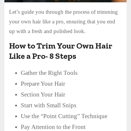
Let’s guide you through the process of trimming
your own hair like a pro, ensuring that you end
up with a fresh and polished look.
How to Trim Your Own Hair
Like a Pro- 8 Steps
Gather the Right Tools
Prepare Your Hair
Section Your Hair
Start with Small Snips
Use the “Point Cutting” Technique
Pay Attention to the Front