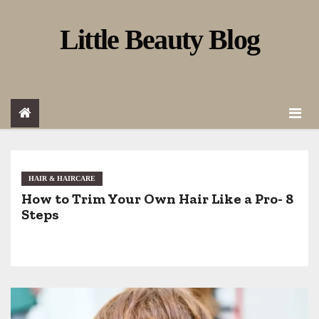
S
Little Beauty Blog
k
i
p
t
o
c
o
HAIR & HAIRCARE
How to Trim Your Own Hair Like a Pro- 8
n
Steps
t
e
n
t