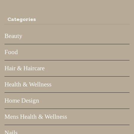
Categories
Beauty
Food
Hair & Haircare
Health & Wellness
Home Design
Mens Health & Wellness
Nails