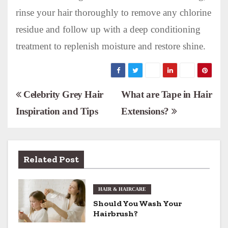
rinse your hair thoroughly to remove any chlorine
residue and follow up with a deep conditioning
treatment to replenish moisture and restore shine.
P
Celebrity Grey Hair
What are Tape in Hair
Inspiration and Tips
Extensions?
o
s
t
Related Post
n
HAIR & HAIRCARE
a
Should You Wash Your
v
Hairbrush?