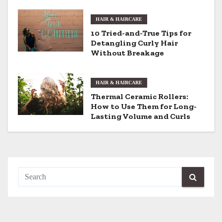
i
HAIR & HAIRCARE
g
10 Tried-and-True Tips for
Detangling Curly Hair
a
Without Breakage
t
i
HAIR & HAIRCARE
Thermal Ceramic Rollers:
o
How to Use Them for Long-
Lasting Volume and Curls
n