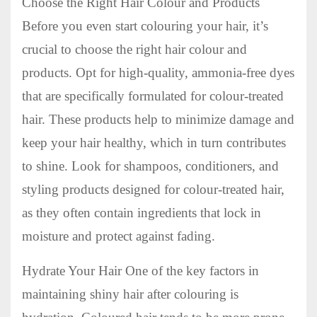
Choose the Right Hair Colour and Products
Before you even start colouring your hair, it’s
crucial to choose the right hair colour and
products. Opt for high-quality, ammonia-free dyes
that are specifically formulated for colour-treated
hair. These products help to minimize damage and
keep your hair healthy, which in turn contributes
to shine. Look for shampoos, conditioners, and
styling products designed for colour-treated hair,
as they often contain ingredients that lock in
moisture and protect against fading.
Hydrate Your Hair One of the key factors in
maintaining shiny hair after colouring is