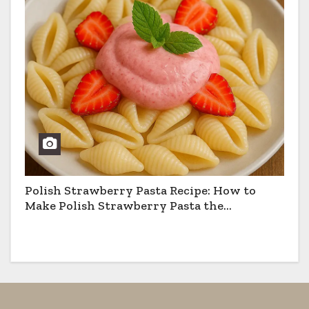
Polish Strawberry Pasta Recipe: How to
Make Polish Strawberry Pasta the
Traditional Way