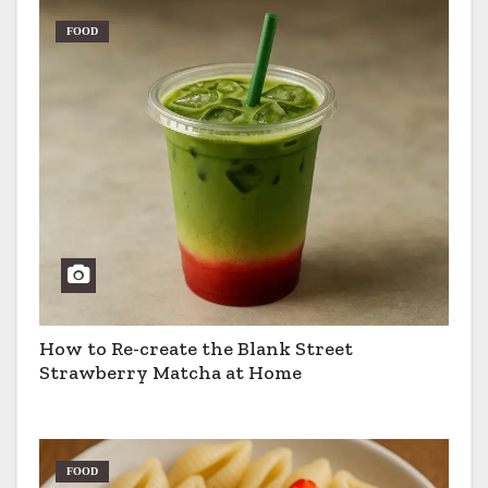
FOOD
How to Re-create the Blank Street
Strawberry Matcha at Home
FOOD