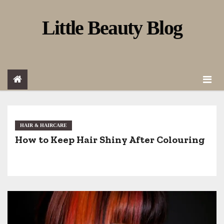
S
Little Beauty Blog
k
i
p
t
o
c
o
HAIR & HAIRCARE
How to Keep Hair Shiny After Colouring
n
t
e
n
t