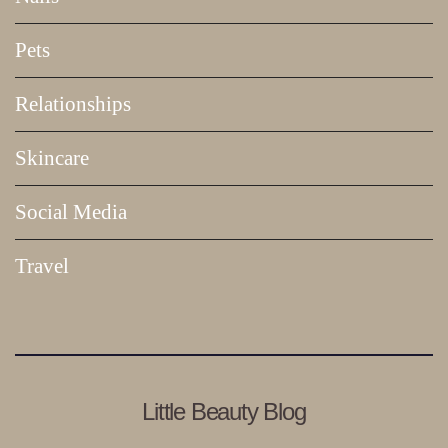
Pets
Relationships
Skincare
Social Media
Travel
Little Beauty Blog