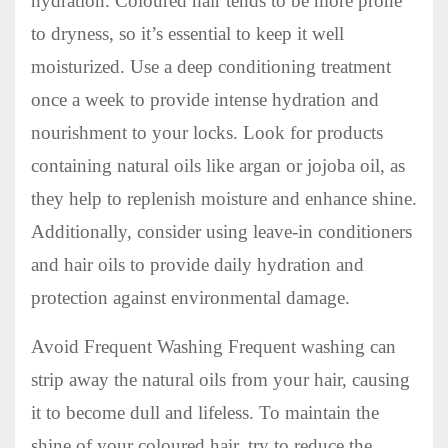
hydration. Coloured hair tends to be more prone
to dryness, so it’s essential to keep it well
moisturized. Use a deep conditioning treatment
once a week to provide intense hydration and
nourishment to your locks. Look for products
containing natural oils like argan or jojoba oil, as
they help to replenish moisture and enhance shine.
Additionally, consider using leave-in conditioners
and hair oils to provide daily hydration and
protection against environmental damage.
Avoid Frequent Washing Frequent washing can
strip away the natural oils from your hair, causing
it to become dull and lifeless. To maintain the
shine of your coloured hair, try to reduce the