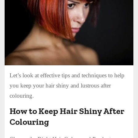
Let’s look at effective tips and techniques to help
you keep your hair shiny and lustrous after
colouring.
How to Keep Hair Shiny After
Colouring