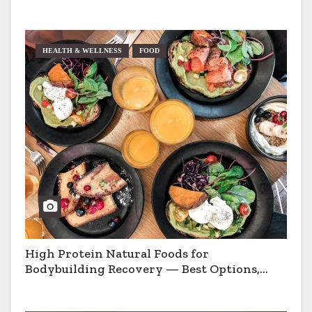
HEALTH & WELLNESS
FOOD
High Protein Natural Foods for
Bodybuilding Recovery — Best Options,
Pros & Cons