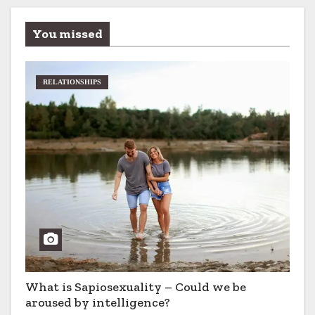
You missed
RELATIONSHIPS
What is Sapiosexuality – Could we be
aroused by intelligence?