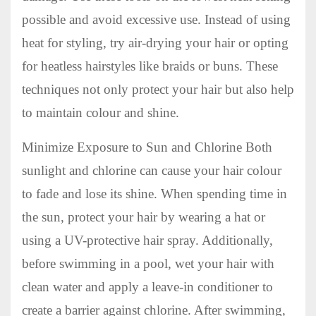
possible and avoid excessive use. Instead of using
heat for styling, try air-drying your hair or opting
for heatless hairstyles like braids or buns. These
techniques not only protect your hair but also help
to maintain colour and shine.
Minimize Exposure to Sun and Chlorine Both
sunlight and chlorine can cause your hair colour
to fade and lose its shine. When spending time in
the sun, protect your hair by wearing a hat or
using a UV-protective hair spray. Additionally,
before swimming in a pool, wet your hair with
clean water and apply a leave-in conditioner to
create a barrier against chlorine. After swimming,