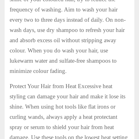
frequency of washing. Aim to wash your hair
every two to three days instead of daily. On non-
wash days, use dry shampoo to refresh your hair
and absorb excess oil without stripping away
colour. When you do wash your hair, use
lukewarm water and sulfate-free shampoos to
minimize colour fading.
Protect Your Hair from Heat Excessive heat
styling can damage your hair and make it lose its
shine. When using hot tools like flat irons or
curling wands, always apply a heat protectant
spray or serum to shield your hair from heat
damage. Use these tools on the lowest heat setting