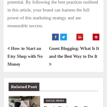
potential. By following the best practices outlined
in this article, your brand can harness the full
power of this marketing strategy and see
measurable success.
P
How to Start an
Guest Blogging: What Is It
Etsy Shop with No
and the Best Way to Do It
o
Money
s
t
n
Related Post
a
SOCIAL MEDIA
v