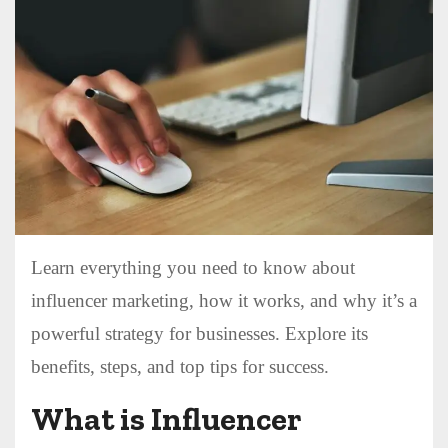
Learn everything you need to know about
influencer marketing, how it works, and why it’s a
powerful strategy for businesses. Explore its
benefits, steps, and top tips for success.
What is Influencer