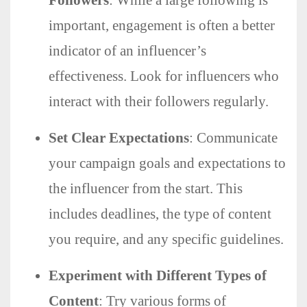
important, engagement is often a better
indicator of an influencer’s
effectiveness. Look for influencers who
interact with their followers regularly.
Set Clear Expectations
: Communicate
your campaign goals and expectations to
the influencer from the start. This
includes deadlines, the type of content
you require, and any specific guidelines.
Experiment with Different Types of
Content
: Try various forms of