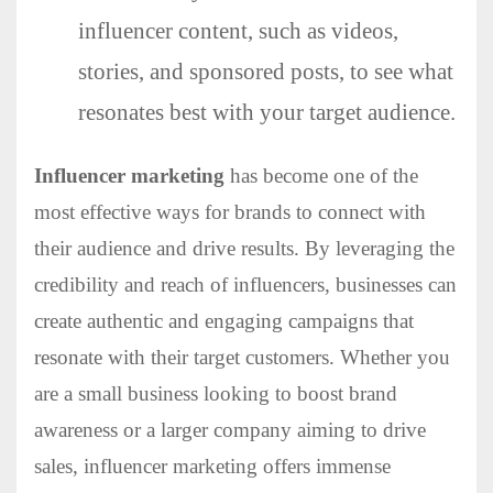
influencer content, such as videos,
stories, and sponsored posts, to see what
resonates best with your target audience.
Influencer marketing
has become one of the
most effective ways for brands to connect with
their audience and drive results. By leveraging the
credibility and reach of influencers, businesses can
create authentic and engaging campaigns that
resonate with their target customers. Whether you
are a small business looking to boost brand
awareness or a larger company aiming to drive
sales, influencer marketing offers immense