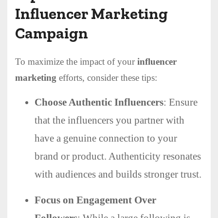
Influencer Marketing
Campaign
To maximize the impact of your
influencer
marketing
efforts, consider these tips:
Choose Authentic Influencers
: Ensure
that the influencers you partner with
have a genuine connection to your
brand or product. Authenticity resonates
with audiences and builds stronger trust.
Focus on Engagement Over
Followers
: While a large following is