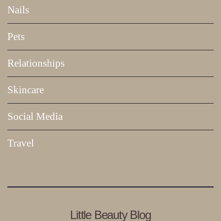
Nails
Pets
Relationships
Skincare
Social Media
Travel
Little Beauty Blog