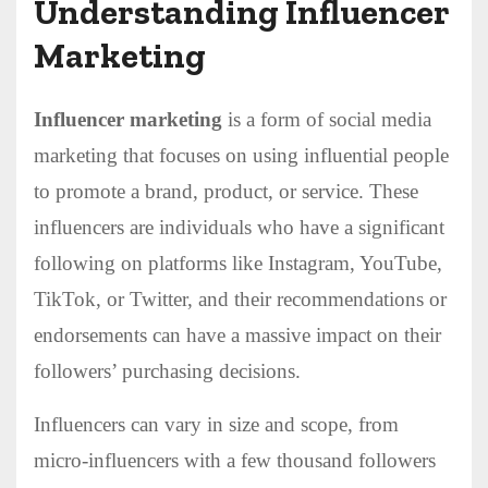
Understanding Influencer
Marketing
Influencer marketing
is a form of social media
marketing that focuses on using influential people
to promote a brand, product, or service. These
influencers are individuals who have a significant
following on platforms like Instagram, YouTube,
TikTok, or Twitter, and their recommendations or
endorsements can have a massive impact on their
followers’ purchasing decisions.
Influencers can vary in size and scope, from
micro-influencers with a few thousand followers