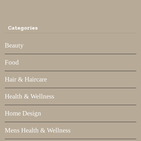
Categories
Beauty
Food
Hair & Haircare
Health & Wellness
Home Design
Mens Health & Wellness