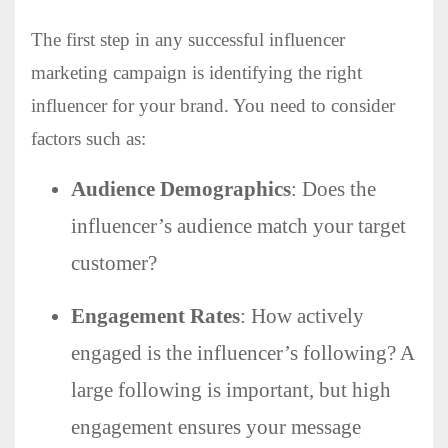
The first step in any successful influencer
marketing campaign is identifying the right
influencer for your brand. You need to consider
factors such as:
Audience Demographics
: Does the
influencer’s audience match your target
customer?
Engagement Rates
: How actively
engaged is the influencer’s following? A
large following is important, but high
engagement ensures your message