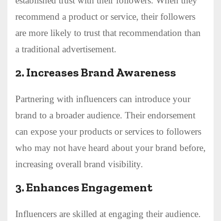
established trust with their followers. When they
recommend a product or service, their followers
are more likely to trust that recommendation than
a traditional advertisement.
2.
Increases Brand Awareness
Partnering with influencers can introduce your
brand to a broader audience. Their endorsement
can expose your products or services to followers
who may not have heard about your brand before,
increasing overall brand visibility.
3.
Enhances Engagement
Influencers are skilled at engaging their audience.