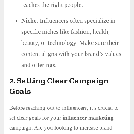
reaches the right people.
Niche
: Influencers often specialize in
specific niches like fashion, health,
beauty, or technology. Make sure their
content aligns with your brand’s values
and offerings.
2.
Setting Clear Campaign
Goals
Before reaching out to influencers, it’s crucial to
set clear goals for your
influencer marketing
campaign. Are you looking to increase brand