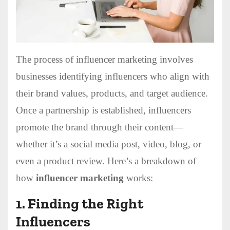
The process of influencer marketing involves
businesses identifying influencers who align with
their brand values, products, and target audience.
Once a partnership is established, influencers
promote the brand through their content—
whether it’s a social media post, video, blog, or
even a product review. Here’s a breakdown of
how
influencer marketing
works:
1.
Finding the Right
Influencers