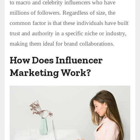
to macro and celebrity influencers who have
millions of followers. Regardless of size, the
common factor is that these individuals have built
trust and authority in a specific niche or industry,
making them ideal for brand collaborations.
How Does Influencer
Marketing Work?