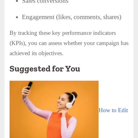
Sales conversions
Engagement (likes, comments, shares)
By tracking these key performance indicators
(KPIs), you can assess whether your campaign has
achieved its objectives.
Suggested for You
How to Edit