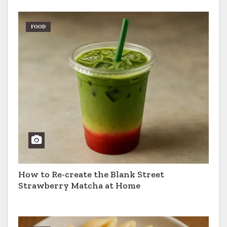
FOOD
How to Re-create the Blank Street
Strawberry Matcha at Home