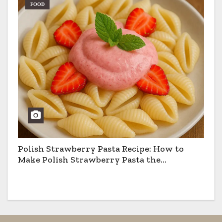
FOOD
Polish Strawberry Pasta Recipe: How to
Make Polish Strawberry Pasta the
Traditional Way