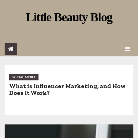
S
Little Beauty Blog
k
i
p
t
o
c
o
SOCIAL MEDIA
What is Influencer Marketing, and How
n
Does It Work?
t
e
n
t