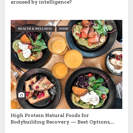
aroused by intelligence?
HEALTH & WELLNESS
FOOD
High Protein Natural Foods for
Bodybuilding Recovery — Best Options,
Pros & Cons