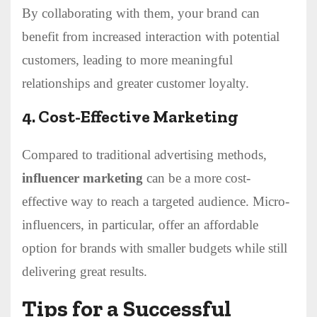
By collaborating with them, your brand can
benefit from increased interaction with potential
customers, leading to more meaningful
relationships and greater customer loyalty.
4.
Cost-Effective Marketing
Compared to traditional advertising methods,
influencer marketing
can be a more cost-
effective way to reach a targeted audience. Micro-
influencers, in particular, offer an affordable
option for brands with smaller budgets while still
delivering great results.
Tips for a Successful