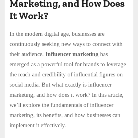
Marketing, and How Does
It Work?
In the modern digital age, businesses are
continuously seeking new ways to connect with
their audience.
Influencer marketing
has
emerged as a powerful tool for brands to leverage
the reach and credibility of influential figures on
social media. But what exactly is influencer
marketing, and how does it work? In this article,
we’ll explore the fundamentals of influencer
marketing, its benefits, and how businesses can
implement it effectively.