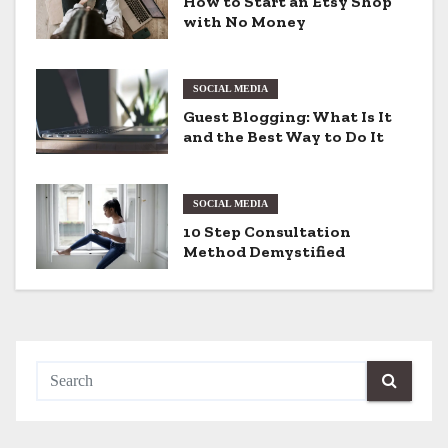
How to Start an Etsy Shop
with No Money
i
g
SOCIAL MEDIA
a
Guest Blogging: What Is It
and the Best Way to Do It
t
i
SOCIAL MEDIA
o
10 Step Consultation
Method Demystified
n