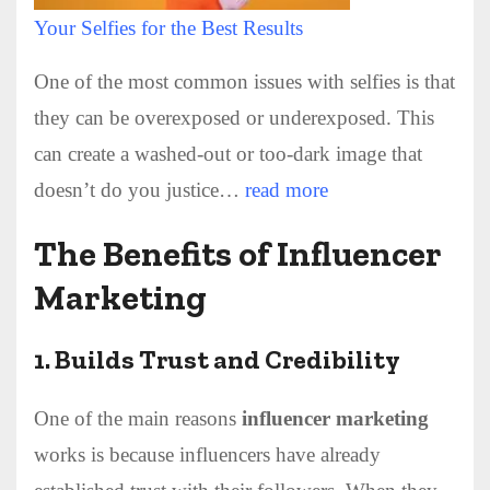
Your Selfies for the Best Results
One of the most common issues with selfies is that
they can be overexposed or underexposed. This
can create a washed-out or too-dark image that
doesn’t do you justice…
read more
The Benefits of Influencer
Marketing
1.
Builds Trust and Credibility
One of the main reasons
influencer marketing
works is because influencers have already