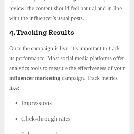
review, the content should feel natural and in line
with the influencer’s usual posts.
4.
Tracking Results
Once the campaign is live, it’s important to track
its performance. Most social media platforms offer
analytics tools to measure the effectiveness of your
influencer marketing
campaign. Track metrics
like:
Impressions
Click-through rates