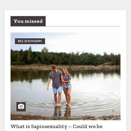
You missed
RELATIONSHIPS
What is Sapiosexuality – Could we be