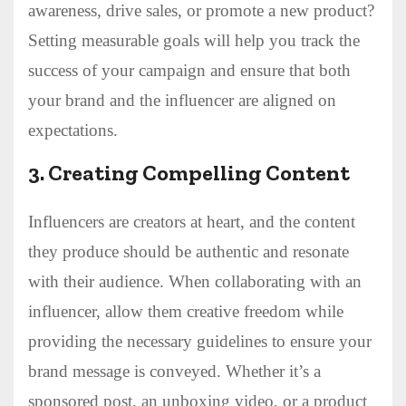
awareness, drive sales, or promote a new product?
Setting measurable goals will help you track the
success of your campaign and ensure that both
your brand and the influencer are aligned on
expectations.
3.
Creating Compelling Content
Influencers are creators at heart, and the content
they produce should be authentic and resonate
with their audience. When collaborating with an
influencer, allow them creative freedom while
providing the necessary guidelines to ensure your
brand message is conveyed. Whether it’s a
sponsored post, an unboxing video, or a product