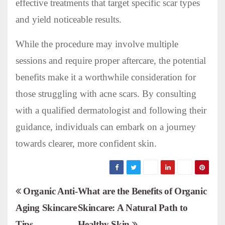
effective treatments that target specific scar types
and yield noticeable results.
While the procedure may involve multiple
sessions and require proper aftercare, the potential
benefits make it a worthwhile consideration for
those struggling with acne scars. By consulting
with a qualified dermatologist and following their
guidance, individuals can embark on a journey
towards clearer, more confident skin.
P
Organic Anti-
What are the Benefits of Organic
Aging Skincare
Skincare: A Natural Path to
o
Tips
Healthy Skin