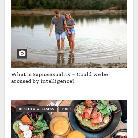
What is Sapiosexuality – Could we be
aroused by intelligence?
HEALTH & WELLNESS
FOOD