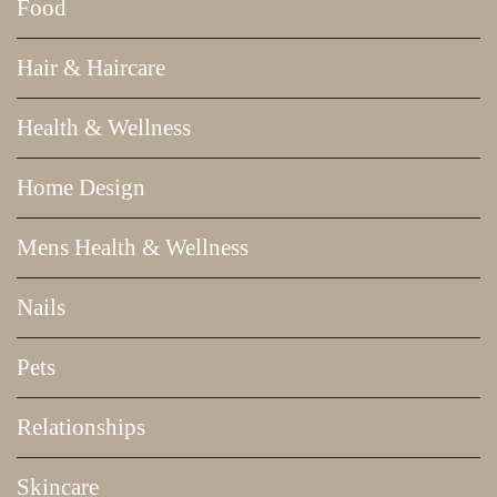
Food
Hair & Haircare
Health & Wellness
Home Design
Mens Health & Wellness
Nails
Pets
Relationships
Skincare