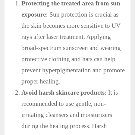
Protecting the treated area from sun
exposure:
Sun protection is crucial as
the skin becomes more sensitive to UV
rays after laser treatment. Applying
broad-spectrum sunscreen and wearing
protective clothing and hats can help
prevent hyperpigmentation and promote
proper healing.
Avoid harsh skincare products:
It is
recommended to use gentle, non-
irritating cleansers and moisturizers
during the healing process. Harsh