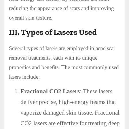
reducing the appearance of scars and improving
overall skin texture.
III. Types of Lasers Used
Several types of lasers are employed in acne scar
removal treatments, each with its unique
properties and benefits. The most commonly used
lasers include:
Fractional CO2 Lasers
: These lasers
deliver precise, high-energy beams that
vaporize damaged skin tissue. Fractional
CO2 lasers are effective for treating deep