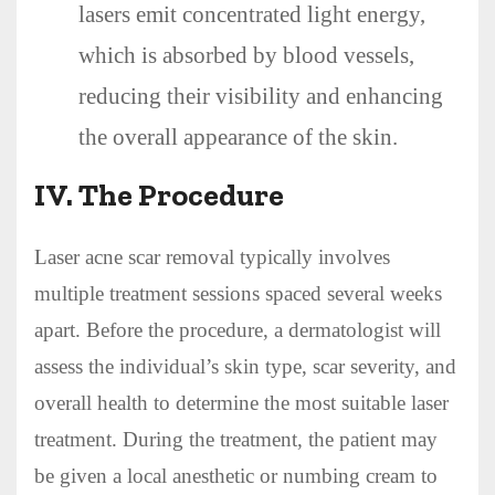
lasers emit concentrated light energy,
which is absorbed by blood vessels,
reducing their visibility and enhancing
the overall appearance of the skin.
IV. The Procedure
Laser acne scar removal typically involves
multiple treatment sessions spaced several weeks
apart. Before the procedure, a dermatologist will
assess the individual’s skin type, scar severity, and
overall health to determine the most suitable laser
treatment. During the treatment, the patient may
be given a local anesthetic or numbing cream to