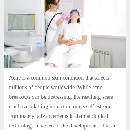
Acne is a common skin condition that affects
millions of people worldwide. While acne
breakouts can be distressing, the resulting scars
can have a lasting impact on one’s self-esteem.
Fortunately, advancements in dermatological
technology have led to the development of laser