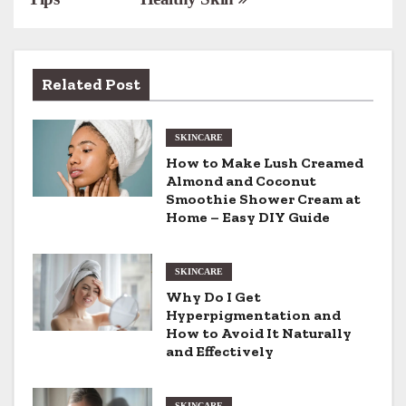
s
t
n
Related Post
a
SKINCARE
v
How to Make Lush Creamed
Almond and Coconut
i
Smoothie Shower Cream at
Home – Easy DIY Guide
g
a
SKINCARE
t
Why Do I Get
Hyperpigmentation and
i
How to Avoid It Naturally
and Effectively
o
SKINCARE