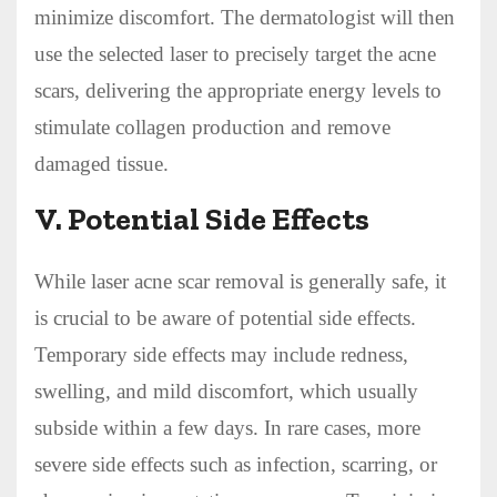
minimize discomfort. The dermatologist will then
use the selected laser to precisely target the acne
scars, delivering the appropriate energy levels to
stimulate collagen production and remove
damaged tissue.
V. Potential Side Effects
While laser acne scar removal is generally safe, it
is crucial to be aware of potential side effects.
Temporary side effects may include redness,
swelling, and mild discomfort, which usually
subside within a few days. In rare cases, more
severe side effects such as infection, scarring, or