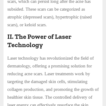
scars, which can persist long after the acne has
subsided. These scars can be categorized as
atrophic (depressed scars), hypertrophic (raised
scars), or keloid scars.
II. The Power of Laser
Technology
Laser technology has revolutionized the field of
dermatology, offering a promising solution for
reducing acne scars. Laser treatments work by
targeting the damaged skin cells, stimulating
collagen production, and promoting the growth of
healthier skin tissue. The controlled delivery of
laser energy can effectively resurface the skin,