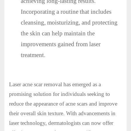
achieving long-lasting results.
Incorporating a routine that includes
cleansing, moisturizing, and protecting
the skin can help maintain the
improvements gained from laser
treatment.
Laser acne scar removal has emerged as a
promising solution for individuals seeking to
reduce the appearance of acne scars and improve
their overall skin texture. With advancements in
laser technology, dermatologists can now offer