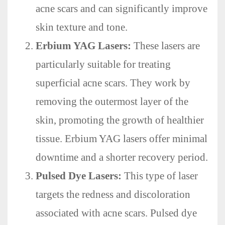
acne scars and can significantly improve
skin texture and tone.
Erbium YAG Lasers:
These lasers are
particularly suitable for treating
superficial acne scars. They work by
removing the outermost layer of the
skin, promoting the growth of healthier
tissue. Erbium YAG lasers offer minimal
downtime and a shorter recovery period.
Pulsed Dye Lasers:
This type of laser
targets the redness and discoloration
associated with acne scars. Pulsed dye