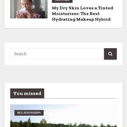
n
My Dry Skin Loves a Tinted
Moisturiser: The Best
Hydrating Makeup Hybrid
You missed
RELATIONSHIPS