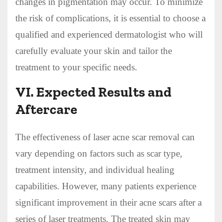
changes in pigmentation may occur. To minimize
the risk of complications, it is essential to choose a
qualified and experienced dermatologist who will
carefully evaluate your skin and tailor the
treatment to your specific needs.
VI. Expected Results and
Aftercare
The effectiveness of laser acne scar removal can
vary depending on factors such as scar type,
treatment intensity, and individual healing
capabilities. However, many patients experience
significant improvement in their acne scars after a
series of laser treatments. The treated skin may