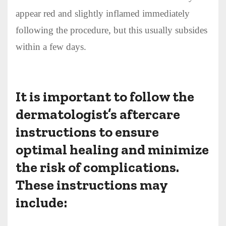
appear red and slightly inflamed immediately
following the procedure, but this usually subsides
within a few days.
It is important to follow the
dermatologist’s aftercare
instructions to ensure
optimal healing and minimize
the risk of complications.
These instructions may
include: