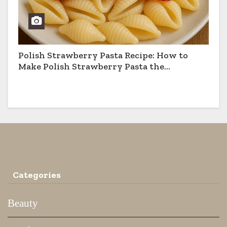
Polish Strawberry Pasta Recipe: How to
Make Polish Strawberry Pasta the
Traditional Way
Categories
Beauty