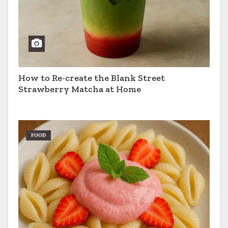
How to Re-create the Blank Street
Strawberry Matcha at Home
FOOD