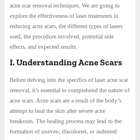
acne scar removal techniques. We are going to
explore the effectiveness of laser treatments in
reducing acne scars, the different types of lasers
used, the procedure involved, potential side
effects, and expected results.
I. Understanding Acne Scars
Before delving into the specifics of laser acne scar
removal, it’s essential to comprehend the nature of
acne scars. Acne scars are a result of the body’s
attempt to heal the skin after severe acne
breakouts. The healing process may lead to the
formation of uneven, discolored, or indented