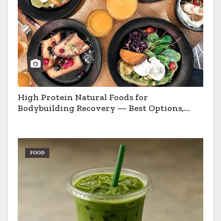
High Protein Natural Foods for
Bodybuilding Recovery — Best Options,
Pros & Cons
FOOD