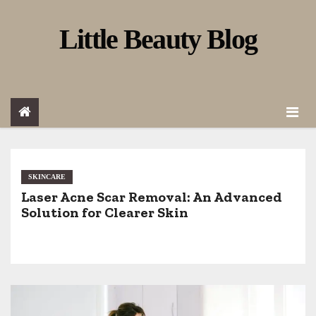
S
Little Beauty Blog
k
i
p
t
o
c
o
SKINCARE
Laser Acne Scar Removal: An Advanced
n
Solution for Clearer Skin
t
e
n
t