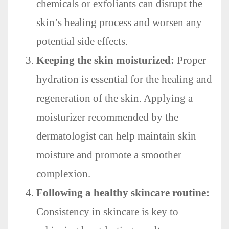
chemicals or exfoliants can disrupt the
skin’s healing process and worsen any
potential side effects.
Keeping the skin moisturized:
Proper
hydration is essential for the healing and
regeneration of the skin. Applying a
moisturizer recommended by the
dermatologist can help maintain skin
moisture and promote a smoother
complexion.
Following a healthy skincare routine:
Consistency in skincare is key to