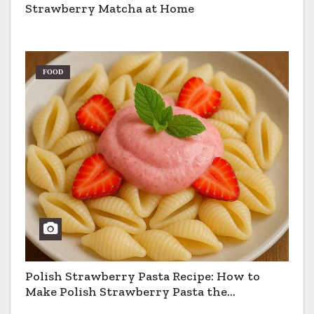
Strawberry Matcha at Home
FOOD
Polish Strawberry Pasta Recipe: How to
Make Polish Strawberry Pasta the
Traditional Way