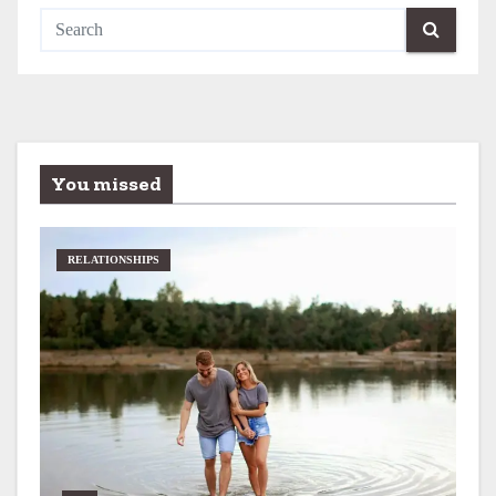
You missed
RELATIONSHIPS