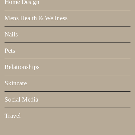
Home Design
Mens Health & Wellness
Nails
Pets
Relationships
Skincare
Social Media
Travel