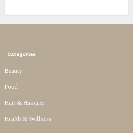
Categories
Beauty
Food
Hair & Haircare
Health & Wellness