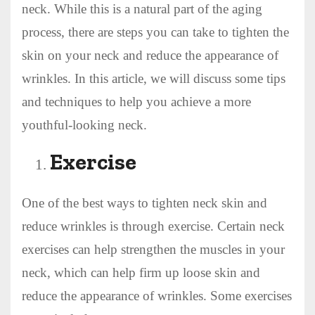
neck. While this is a natural part of the aging
process, there are steps you can take to tighten the
skin on your neck and reduce the appearance of
wrinkles. In this article, we will discuss some tips
and techniques to help you achieve a more
youthful-looking neck.
Exercise
One of the best ways to tighten neck skin and
reduce wrinkles is through exercise. Certain neck
exercises can help strengthen the muscles in your
neck, which can help firm up loose skin and
reduce the appearance of wrinkles. Some exercises