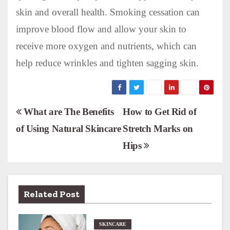
skin and overall health. Smoking cessation can
improve blood flow and allow your skin to
receive more oxygen and nutrients, which can
help reduce wrinkles and tighten sagging skin.
P
What are The Benefits
How to Get Rid of
of Using Natural Skincare
Stretch Marks on
o
Hips
s
t
n
Related Post
a
SKINCARE