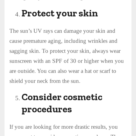
Protect your skin
The sun’s UV rays can damage your skin and
cause premature aging, including wrinkles and
sagging skin. To protect your skin, always wear
sunscreen with an SPF of 30 or higher when you
are outside. You can also wear a hat or scarf to
shield your neck from the sun.
Consider cosmetic
procedures
If you are looking for more drastic results, you