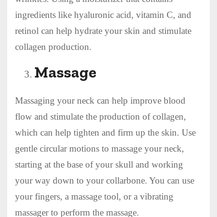
ingredients like hyaluronic acid, vitamin C, and
retinol can help hydrate your skin and stimulate
collagen production.
Massage
Massaging your neck can help improve blood
flow and stimulate the production of collagen,
which can help tighten and firm up the skin. Use
gentle circular motions to massage your neck,
starting at the base of your skull and working
your way down to your collarbone. You can use
your fingers, a massage tool, or a vibrating
massager to perform the massage.