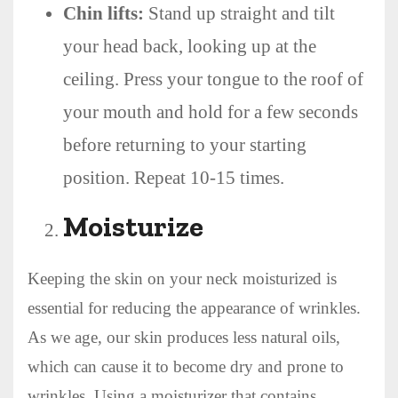
Chin lifts:
Stand up straight and tilt
your head back, looking up at the
ceiling. Press your tongue to the roof of
your mouth and hold for a few seconds
before returning to your starting
position. Repeat 10-15 times.
Moisturize
Keeping the skin on your neck moisturized is
essential for reducing the appearance of wrinkles.
As we age, our skin produces less natural oils,
which can cause it to become dry and prone to
wrinkles. Using a moisturizer that contains