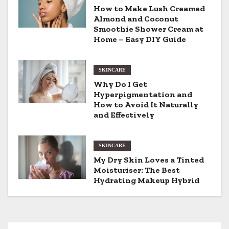
v
How to Make Lush Creamed
Almond and Coconut
i
Smoothie Shower Cream at
Home – Easy DIY Guide
g
a
SKINCARE
t
Why Do I Get
Hyperpigmentation and
i
How to Avoid It Naturally
and Effectively
o
n
SKINCARE
My Dry Skin Loves a Tinted
Moisturiser: The Best
Hydrating Makeup Hybrid