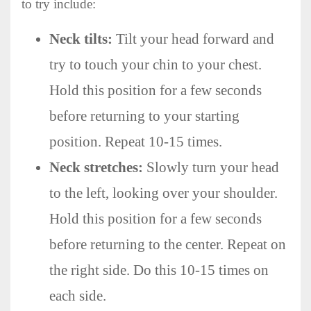
to try include:
Neck tilts:
Tilt your head forward and
try to touch your chin to your chest.
Hold this position for a few seconds
before returning to your starting
position. Repeat 10-15 times.
Neck stretches:
Slowly turn your head
to the left, looking over your shoulder.
Hold this position for a few seconds
before returning to the center. Repeat on
the right side. Do this 10-15 times on
each side.