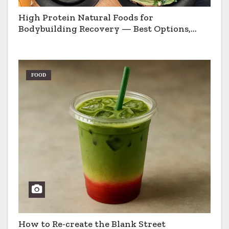
High Protein Natural Foods for
Bodybuilding Recovery — Best Options,
Pros & Cons
FOOD
How to Re-create the Blank Street