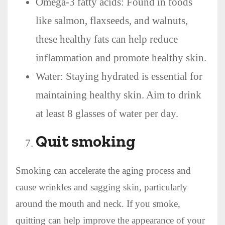
Omega-3 fatty acids: Found in foods
like salmon, flaxseeds, and walnuts,
these healthy fats can help reduce
inflammation and promote healthy skin.
Water: Staying hydrated is essential for
maintaining healthy skin. Aim to drink
at least 8 glasses of water per day.
Quit smoking
Smoking can accelerate the aging process and
cause wrinkles and sagging skin, particularly
around the mouth and neck. If you smoke,
quitting can help improve the appearance of your