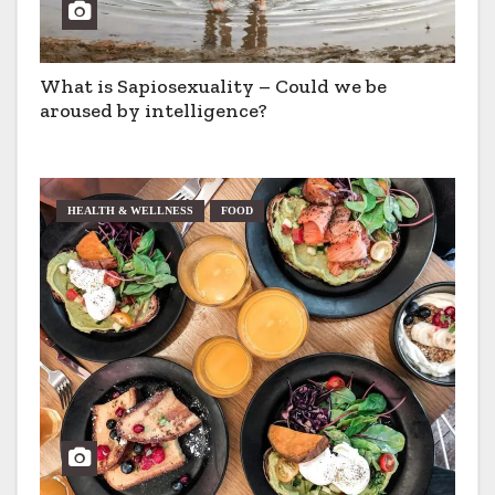
What is Sapiosexuality – Could we be
aroused by intelligence?
HEALTH & WELLNESS
FOOD