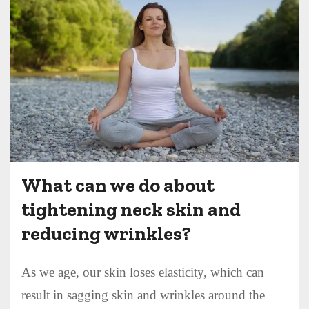
What can we do about
tightening neck skin and
reducing wrinkles?
As we age, our skin loses elasticity, which can
result in sagging skin and wrinkles around the