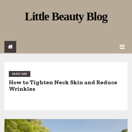
S
Little Beauty Blog
k
i
p
t
o
c
o
SKINCARE
How to Tighten Neck Skin and Reduce
n
Wrinkles
t
e
n
t