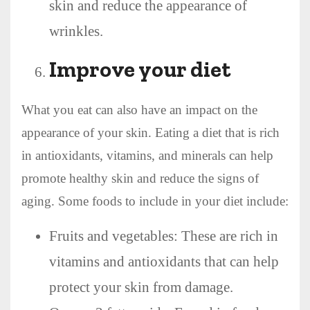
skin and reduce the appearance of
wrinkles.
Improve your diet
What you eat can also have an impact on the
appearance of your skin. Eating a diet that is rich
in antioxidants, vitamins, and minerals can help
promote healthy skin and reduce the signs of
aging. Some foods to include in your diet include:
Fruits and vegetables: These are rich in
vitamins and antioxidants that can help
protect your skin from damage.