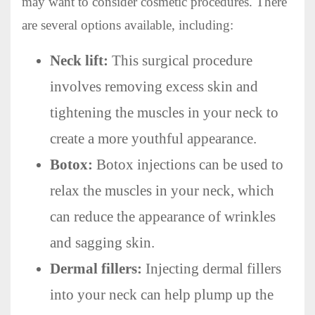
may want to consider cosmetic procedures. There
are several options available, including:
Neck lift:
This surgical procedure
involves removing excess skin and
tightening the muscles in your neck to
create a more youthful appearance.
Botox:
Botox injections can be used to
relax the muscles in your neck, which
can reduce the appearance of wrinkles
and sagging skin.
Dermal fillers:
Injecting dermal fillers
into your neck can help plump up the