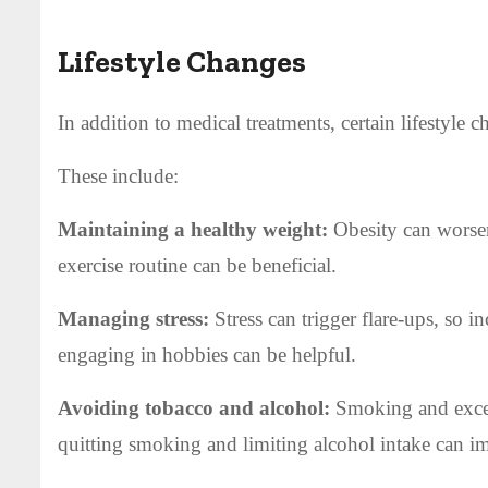
Lifestyle Changes
In addition to medical treatments, certain lifestyle c
These include:
Maintaining a healthy weight:
Obesity can worsen
exercise routine can be beneficial.
Managing stress:
Stress can trigger flare-ups, so i
engaging in hobbies can be helpful.
Avoiding tobacco and alcohol:
Smoking and exces
quitting smoking and limiting alcohol intake can i