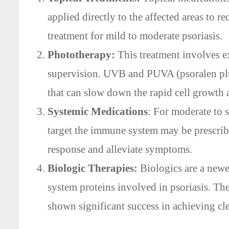
applied directly to the affected areas to r
treatment for mild to moderate psoriasis.
Phototherapy:
This treatment involves ex
supervision. UVB and PUVA (psoralen pl
that can slow down the rapid cell growt
Systemic Medications
: For moderate to s
target the immune system may be prescrib
response and alleviate symptoms.
Biologic Therapies:
Biologics are a newer
system proteins involved in psoriasis. Th
shown significant success in achieving cl