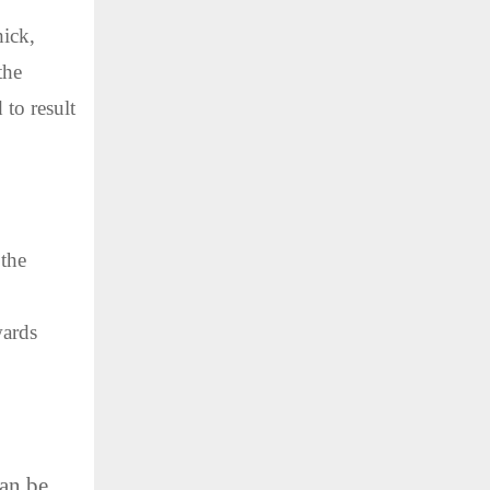
hick,
the
 to result
 the
wards
can be