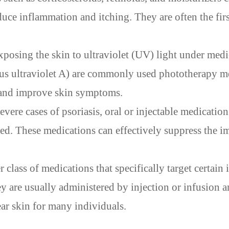
educe inflammation and itching. They are often the firs
posing the skin to ultraviolet (UV) light under medi
us ultraviolet A) are commonly used phototherapy m
h and improve skin symptoms.
evere cases of psoriasis, oral or injectable medication
ed. These medications can effectively suppress the 
 class of medications that specifically target certai
ey are usually administered by injection or infusion 
ear skin for many individuals.