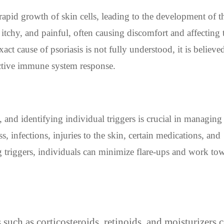
rapid growth of skin cells, leading to the development of t
 itchy, and painful, often causing discomfort and affecting 
xact cause of psoriasis is not fully understood, it is believed
active immune system response.
and identifying individual triggers is crucial in managing
, infections, injuries to the skin, certain medications, and
 triggers, individuals can minimize flare-ups and work to
such as corticosteroids, retinoids, and moisturizers 