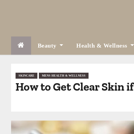
S
k
i
p
t
Beauty
Health & Wellness
o
c
o
SKINCARE
MENS HEALTH & WELLNESS
How to Get Clear Skin if
n
t
e
n
t