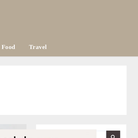
Food
Travel