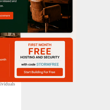
omes for
soriasis
dividuals