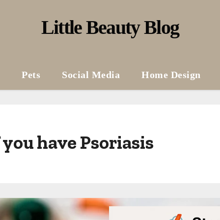
Little Beauty Blog
Pets
Social Media
Home Design
 you have Psoriasis