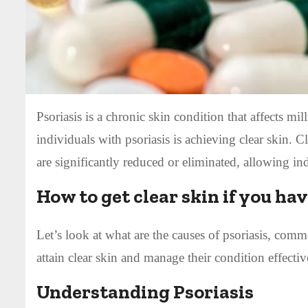
Psoriasis is a chronic skin condition that affects m
individuals with psoriasis is achieving clear skin. C
are significantly reduced or eliminated, allowing ind
How to get clear skin if you ha
Let’s look at what are the causes of psoriasis, comm
attain clear skin and manage their condition effectiv
Understanding Psoriasis