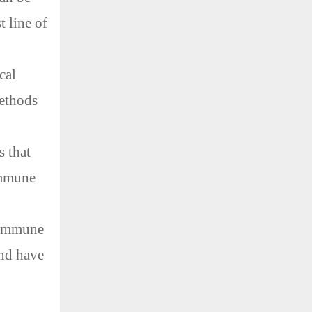
t line of
cal
ethods
s that
immune
n immune
and have