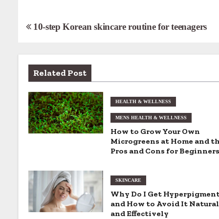
P
10-step Korean skincare routine for teenagers
o
s
Related Post
t
n
HEALTH & WELLNESS
MENS HEALTH & WELLNESS
a
How to Grow Your Own
v
Microgreens at Home and t
Pros and Cons for Beginner
i
g
SKINCARE
Why Do I Get Hyperpigmen
a
and How to Avoid It Natural
and Effectively