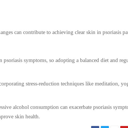
hanges can contribute to achieving clear skin in psoriasis pa
 psoriasis symptoms, so adopting a balanced diet and regu
ncorporating stress-reduction techniques like meditation, yo
sive alcohol consumption can exacerbate psoriasis sympt
mprove skin health.