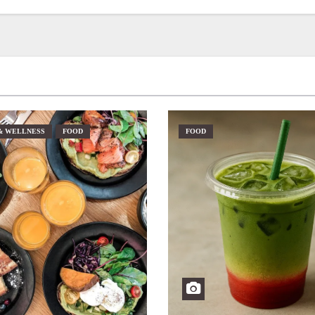
& WELLNESS
FOOD
FOOD