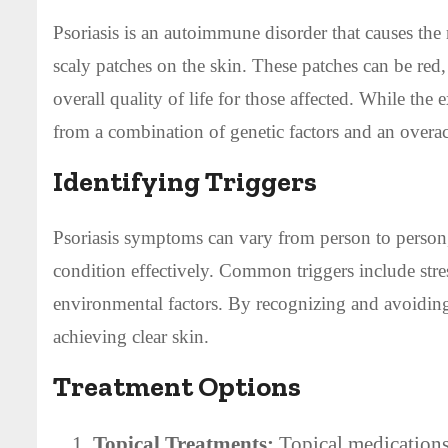
Psoriasis is an autoimmune disorder that causes the 
scaly patches on the skin. These patches can be red,
overall quality of life for those affected. While the e
from a combination of genetic factors and an over
Identifying Triggers
Psoriasis symptoms can vary from person to person, 
condition effectively. Common triggers include stress
environmental factors. By recognizing and avoiding
achieving clear skin.
Treatment Options
Topical Treatments:
Topical medications 