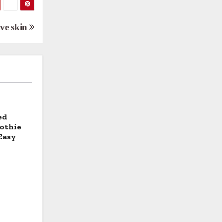
ive skin
ed
othie
Easy