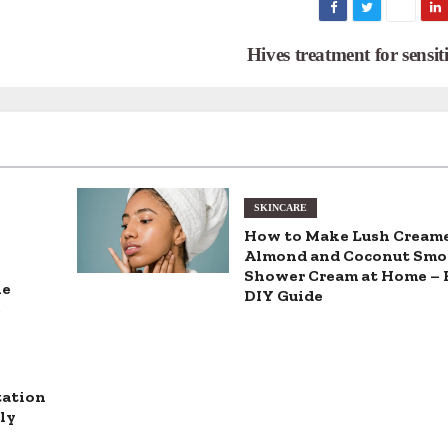
Hives treatment for sensit
SKINCARE
How to Make Lush Cream
Almond and Coconut Smo
Shower Cream at Home – 
he
DIY Guide
s
tation
ly