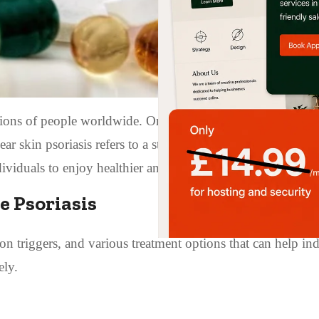
illions of people worldwide. One of the most desirable outc
lear skin psoriasis refers to a state where the symptoms of p
ividuals to enjoy healthier and less inflamed skin.
ve Psoriasis
on triggers, and various treatment options that can help in
ely.