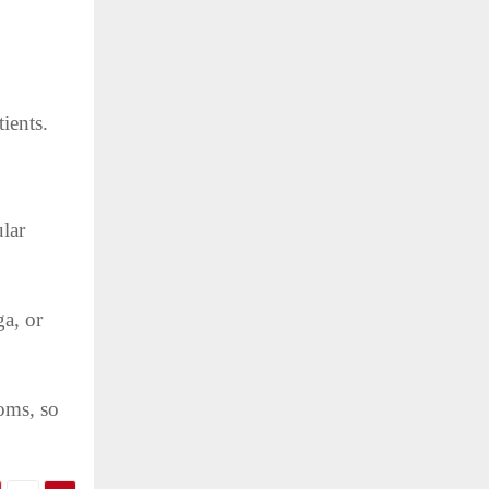
tients.
lar
ga, or
oms, so