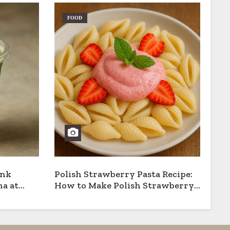
FOOD
ank
Polish Strawberry Pasta Recipe:
a at
How to Make Polish Strawberry
Pasta the Traditional Way