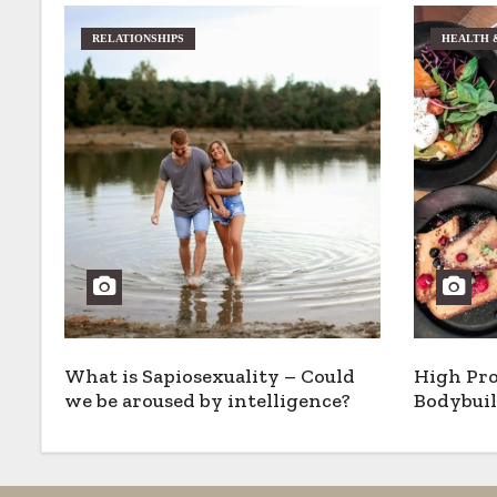
RELATIONSHIPS
HEALTH 
What is Sapiosexuality – Could
High Pro
we be aroused by intelligence?
Bodybuil
Options,