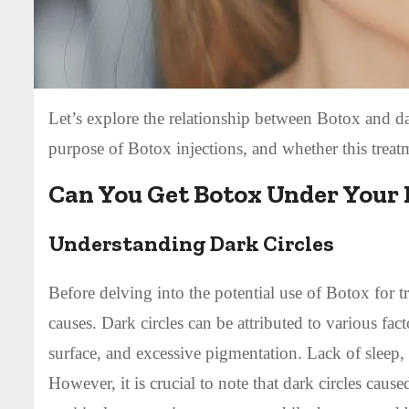
Let’s explore the relationship between Botox and dar
purpose of Botox injections, and whether this treatm
Can You Get Botox Under Your E
Understanding Dark Circles
Before delving into the potential use of Botox for tre
causes. Dark circles can be attributed to various fac
surface, and excessive pigmentation. Lack of sleep, 
However, it is crucial to note that dark circles cau