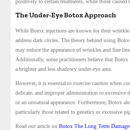
positively to certain treatments, while those caused
The Under-Eye Botox Approach
While Botox injections are known for their wrinkle-
address dark circles. The theory behind using Botox
may reduce the appearance of wrinkles and fine lines
Additionally, some practitioners believe that Boto
a brighter and less shadowy under-eye area.
However, it is essential to exercise caution when co
delicate, and improper administration or excessive d
or an unnatural appearance. Furthermore, Botox alon
particularly those related to genetics or excessive p
Read our article on
Botox The Long Term Damages