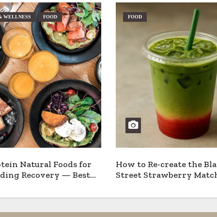
& WELLNESS
FOOD
FOOD
tein Natural Foods for
How to Re-create the Bl
ding Recovery — Best
Street Strawberry Match
 Pros & Cons
Home