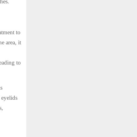
ches.
atment to
e area, it
eading to
is
 eyelids
s,