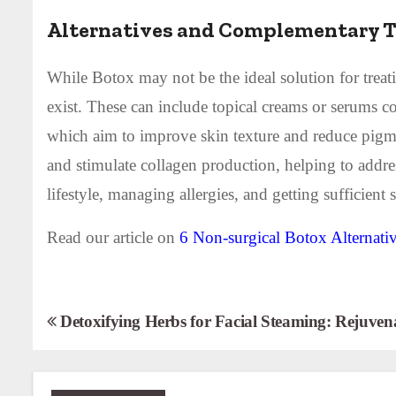
Alternatives and Complementary 
While Botox may not be the ideal solution for treat
exist. These can include topical creams or serums co
which aim to improve skin texture and reduce pigmen
and stimulate collagen production, helping to addres
lifestyle, managing allergies, and getting sufficien
Read our article on
6 Non-surgical Botox Alternati
P
Detoxifying Herbs for Facial Steaming: Rejuven
o
s