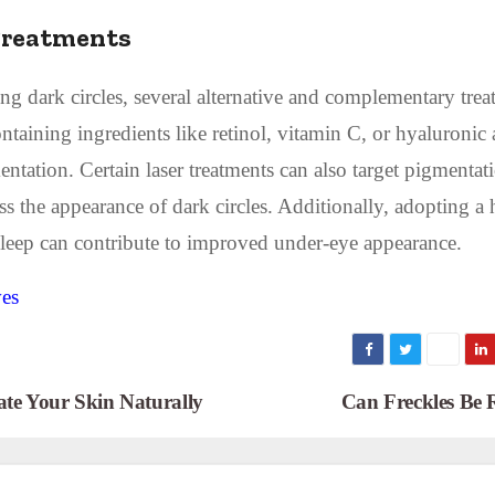
Treatments
ing dark circles, several alternative and complementary tre
ntaining ingredients like retinol, vitamin C, or hyaluronic 
tation. Certain laser treatments can also target pigmentati
s the appearance of dark circles. Additionally, adopting a 
t sleep can contribute to improved under-eye appearance.
ves
ate Your Skin Naturally
Can Freckles Be 