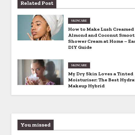
Related Post
t
n
SKINCARE
How to Make Lush Creamed
a
Almond and Coconut Smoot
Shower Cream at Home – Ea
v
DIY Guide
i
SKINCARE
g
My Dry Skin Loves a Tinted
Moisturiser: The Best Hydra
a
Makeup Hybrid
t
i
o
You missed
n