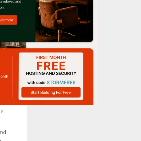
, the
lying
he
.
ond