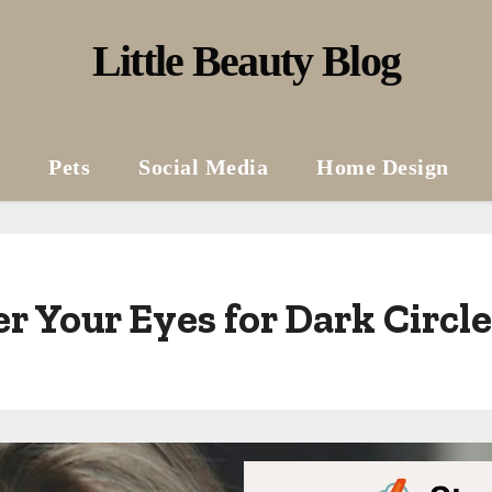
Little Beauty Blog
Pets
Social Media
Home Design
r Your Eyes for Dark Circl