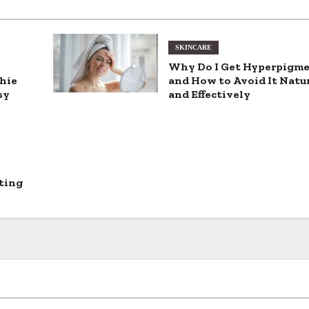
SKINCARE
Why Do I Get Hyperpigm
hie
and How to Avoid It Natu
sy
and Effectively
ting