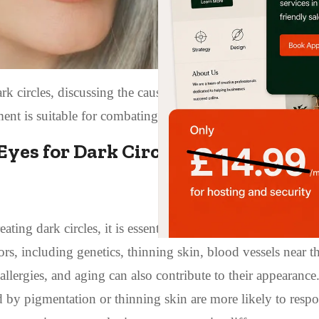
k circles, discussing the causes of under-eye discoloration
ent is suitable for combating dark circles.
yes for Dark Circles?
ating dark circles, it is essential to understand their under
tors, including genetics, thinning skin, blood vessels near t
allergies, and aging can also contribute to their appearance
sed by pigmentation or thinning skin are more likely to resp