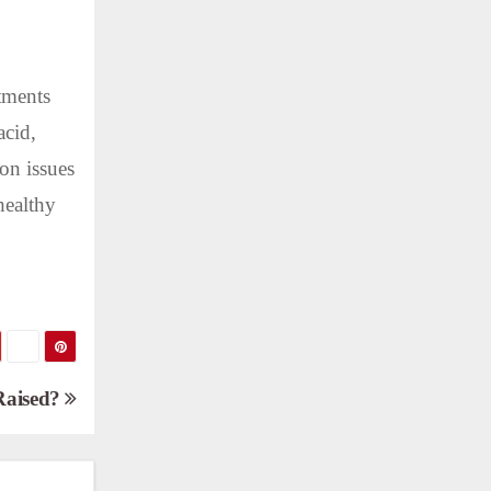
atments
acid,
on issues
healthy
Raised?