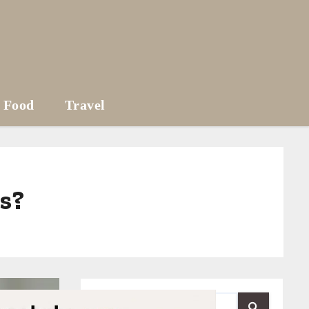
Food
Travel
es?