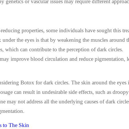
 by genetics or vascular issues may require different approa
reducing properties, some individuals have sought this tre
 under the eyes is that by weakening the muscles around th
, which can contribute to the perception of dark circles.
x may improve blood circulation and reduce pigmentation, l
nsidering Botox for dark circles. The skin around the eyes 
osage can result in undesirable side effects, such as droopy
e may not address all the underlying causes of dark circle
igmentation.
 to The Skin