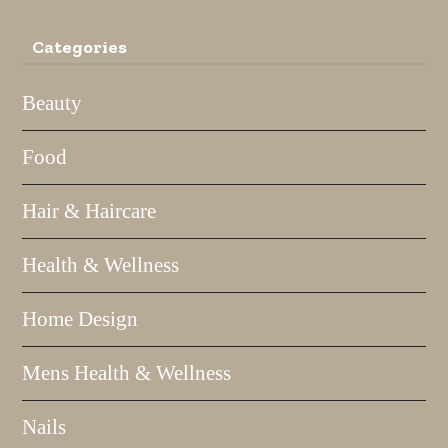
Categories
Beauty
Food
Hair & Haircare
Health & Wellness
Home Design
Mens Health & Wellness
Nails