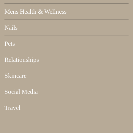
Mens Health & Wellness
Nails
Pets
Relationships
Skincare
Social Media
Travel