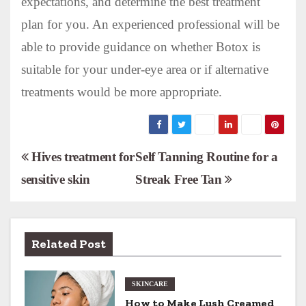
expectations, and determine the best treatment
plan for you. An experienced professional will be
able to provide guidance on whether Botox is
suitable for your under-eye area or if alternative
treatments would be more appropriate.
P
Hives treatment for
Self Tanning Routine for a
sensitive skin
Streak Free Tan
o
s
t
Related Post
n
SKINCARE
a
How to Make Lush Creamed