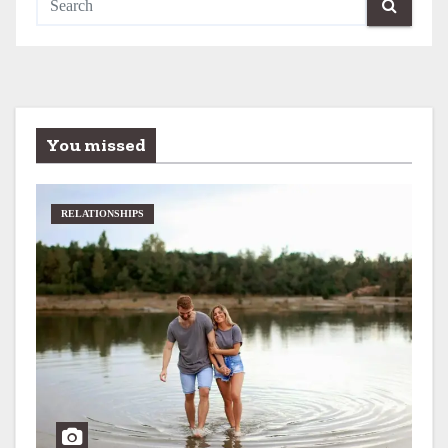
You missed
RELATIONSHIPS