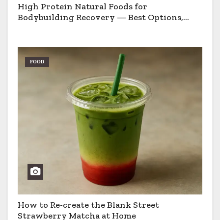
High Protein Natural Foods for
Bodybuilding Recovery — Best Options,
Pros & Cons
FOOD
How to Re-create the Blank Street
Strawberry Matcha at Home