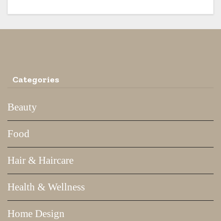
Categories
Beauty
Food
Hair & Haircare
Health & Wellness
Home Design