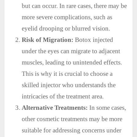
but can occur. In rare cases, there may be
more severe complications, such as
eyelid drooping or blurred vision.
Risk of Migration:
Botox injected
under the eyes can migrate to adjacent
muscles, leading to unintended effects.
This is why it is crucial to choose a
skilled injector who understands the
intricacies of the treatment area.
Alternative Treatments:
In some cases,
other cosmetic treatments may be more
suitable for addressing concerns under