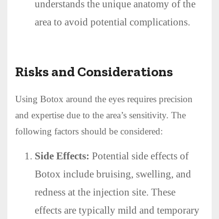
understands the unique anatomy of the
area to avoid potential complications.
Risks and Considerations
Using Botox around the eyes requires precision
and expertise due to the area’s sensitivity. The
following factors should be considered:
Side Effects:
Potential side effects of
Botox include bruising, swelling, and
redness at the injection site. These
effects are typically mild and temporary