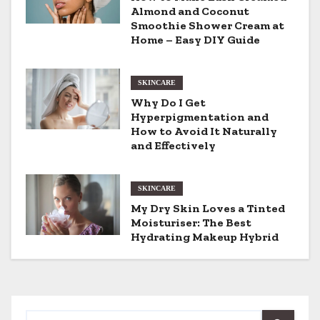
v
Almond and Coconut
Smoothie Shower Cream at
i
Home – Easy DIY Guide
g
SKINCARE
a
Why Do I Get
Hyperpigmentation and
t
How to Avoid It Naturally
and Effectively
i
o
SKINCARE
My Dry Skin Loves a Tinted
n
Moisturiser: The Best
Hydrating Makeup Hybrid