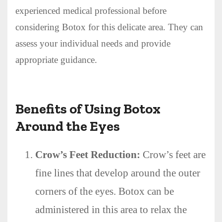
experienced medical professional before
considering Botox for this delicate area. They can
assess your individual needs and provide
appropriate guidance.
Benefits of Using Botox
Around the Eyes
Crow’s Feet Reduction:
Crow’s feet are
fine lines that develop around the outer
corners of the eyes. Botox can be
administered in this area to relax the