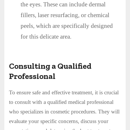
the eyes. These can include dermal
fillers, laser resurfacing, or chemical
peels, which are specifically designed
for this delicate area.
Consulting a Qualified
Professional
To ensure safe and effective treatment, it is crucial
to consult with a qualified medical professional
who specializes in cosmetic procedures. They will
evaluate your specific concerns, discuss your