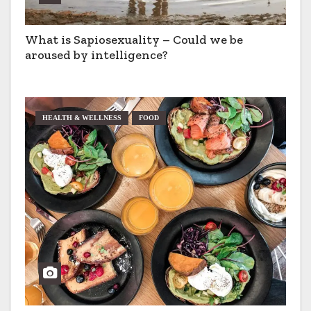
What is Sapiosexuality – Could we be
aroused by intelligence?
HEALTH & WELLNESS
FOOD