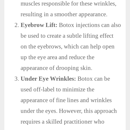
muscles responsible for these wrinkles,
resulting in a smoother appearance.
Eyebrow Lift:
Botox injections can also
be used to create a subtle lifting effect
on the eyebrows, which can help open
up the eye area and reduce the
appearance of drooping skin.
Under Eye Wrinkles:
Botox can be
used off-label to minimize the
appearance of fine lines and wrinkles
under the eyes. However, this approach
requires a skilled practitioner who