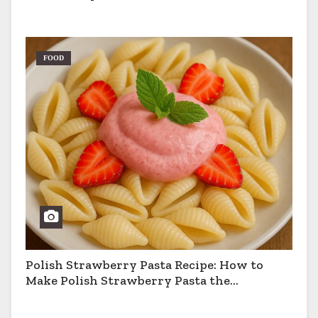
FOOD
Polish Strawberry Pasta Recipe: How to
Make Polish Strawberry Pasta the
Traditional Way