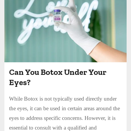
Can You Botox Under Your
Eyes?
While Botox is not typically used directly under
the eyes, it can be used in certain areas around the
eyes to address specific concerns. However, it is
essential to consult with a qualified and