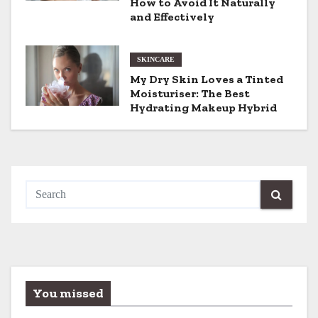
t
How to Avoid It Naturally
and Effectively
i
o
SKINCARE
My Dry Skin Loves a Tinted
n
Moisturiser: The Best
Hydrating Makeup Hybrid
You missed