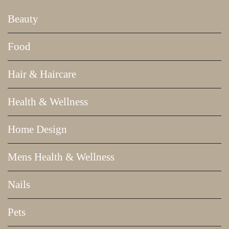
Beauty
Food
Hair & Haircare
Health & Wellness
Home Design
Mens Health & Wellness
Nails
Pets