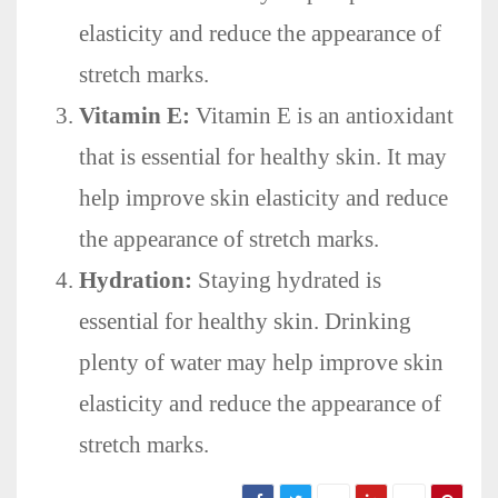
elasticity and reduce the appearance of
stretch marks.
Vitamin E:
Vitamin E is an antioxidant
that is essential for healthy skin. It may
help improve skin elasticity and reduce
the appearance of stretch marks.
Hydration:
Staying hydrated is
essential for healthy skin. Drinking
plenty of water may help improve skin
elasticity and reduce the appearance of
stretch marks.