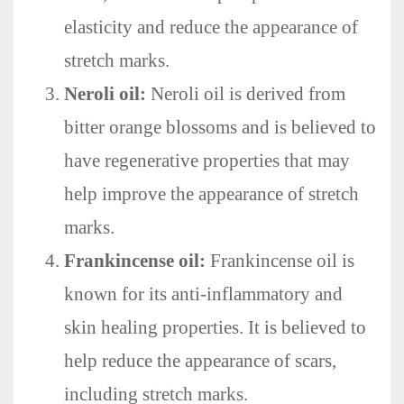
elasticity and reduce the appearance of
stretch marks.
Neroli oil:
Neroli oil is derived from
bitter orange blossoms and is believed to
have regenerative properties that may
help improve the appearance of stretch
marks.
Frankincense oil:
Frankincense oil is
known for its anti-inflammatory and
skin healing properties. It is believed to
help reduce the appearance of scars,
including stretch marks.