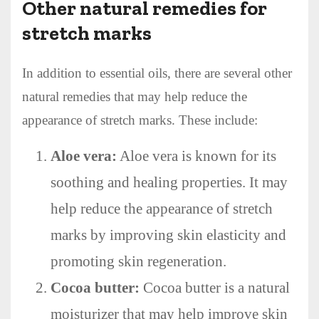
Other natural remedies for
stretch marks
In addition to essential oils, there are several other
natural remedies that may help reduce the
appearance of stretch marks. These include:
Aloe vera:
Aloe vera is known for its
soothing and healing properties. It may
help reduce the appearance of stretch
marks by improving skin elasticity and
promoting skin regeneration.
Cocoa butter:
Cocoa butter is a natural
moisturizer that may help improve skin