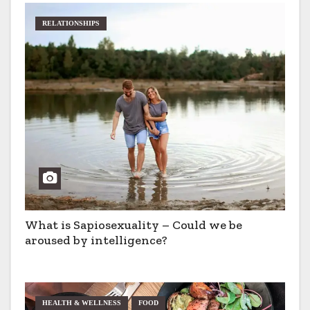
RELATIONSHIPS
What is Sapiosexuality – Could we be
aroused by intelligence?
HEALTH & WELLNESS
FOOD