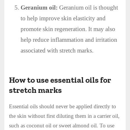
Geranium oil:
Geranium oil is thought
to help improve skin elasticity and
promote skin regeneration. It may also
help reduce inflammation and irritation
associated with stretch marks.
How to use essential oils for
stretch marks
Essential oils should never be applied directly to
the skin without first diluting them in a carrier oil,
such as coconut oil or sweet almond oil. To use