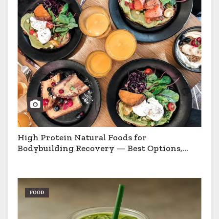
High Protein Natural Foods for
Bodybuilding Recovery — Best Options,
Pros & Cons
FOOD