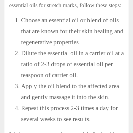
essential oils for stretch marks, follow these steps:
Choose an essential oil or blend of oils
that are known for their skin healing and
regenerative properties.
Dilute the essential oil in a carrier oil at a
ratio of 2-3 drops of essential oil per
teaspoon of carrier oil.
Apply the oil blend to the affected area
and gently massage it into the skin.
Repeat this process 2-3 times a day for
several weeks to see results.