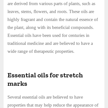
are derived from various parts of plants, such as
leaves, stems, flowers, and roots. These oils are
highly fragrant and contain the natural essence of
the plant, along with its beneficial compounds.
Essential oils have been used for centuries in
traditional medicine and are believed to have a
wide range of therapeutic properties.
Essential oils for stretch
marks
Several essential oils are believed to have
properties that may help reduce the appearance of