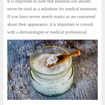
It is important to note that essential oils should
never be used as a substitute for medical treatment.
If you have severe stretch marks or are concerned
about their appearance, it is important to consult
with a dermatologist or medical professional.