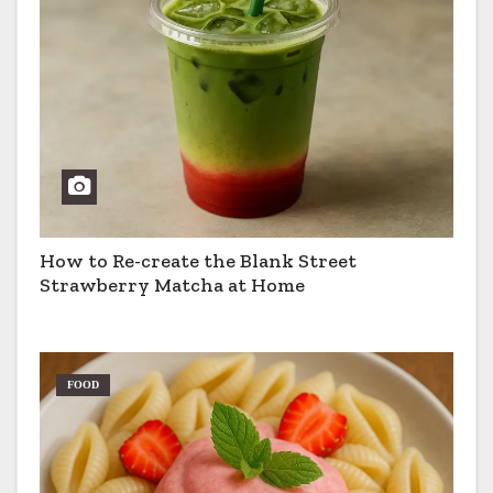
How to Re-create the Blank Street
Strawberry Matcha at Home
FOOD