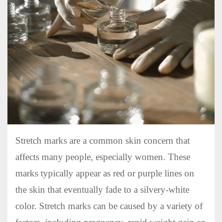
Stretch marks are a common skin concern that
affects many people, especially women. These
marks typically appear as red or purple lines on
the skin that eventually fade to a silvery-white
color. Stretch marks can be caused by a variety of