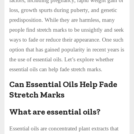
factors, including pregnancy, rapid weight gain or
loss, growth spurts during puberty, and genetic
predisposition. While they are harmless, many
people find stretch marks to be unsightly and seek
ways to fade or reduce their appearance. One such
option that has gained popularity in recent years is
the use of essential oils. Let’s explore whether
essential oils can help fade stretch marks.
Can Essential Oils Help Fade
Stretch Marks
What are essential oils?
Essential oils are concentrated plant extracts that