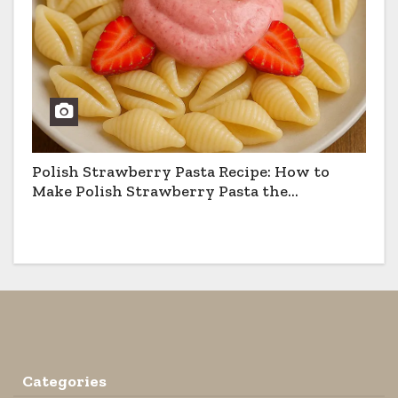
Polish Strawberry Pasta Recipe: How to
Make Polish Strawberry Pasta the
Traditional Way
Categories