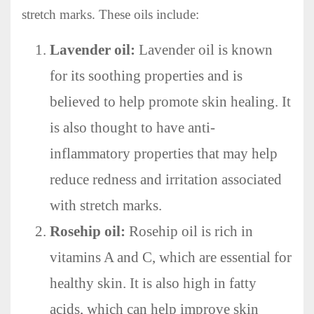
stretch marks. These oils include:
Lavender oil:
Lavender oil is known
for its soothing properties and is
believed to help promote skin healing. It
is also thought to have anti-
inflammatory properties that may help
reduce redness and irritation associated
with stretch marks.
Rosehip oil:
Rosehip oil is rich in
vitamins A and C, which are essential for
healthy skin. It is also high in fatty
acids, which can help improve skin