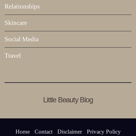
Relationships
Skincare
Social Media
Travel
Little Beauty Blog
Home
Contact
Disclaimer
Privacy Policy