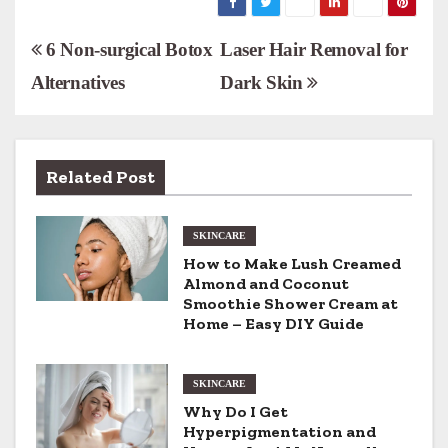
P
6 Non-surgical Botox
Laser Hair Removal for
Alternatives
Dark Skin
o
s
t
Related Post
n
SKINCARE
a
How to Make Lush Creamed
v
Almond and Coconut
Smoothie Shower Cream at
i
Home – Easy DIY Guide
g
SKINCARE
a
Why Do I Get
Hyperpigmentation and