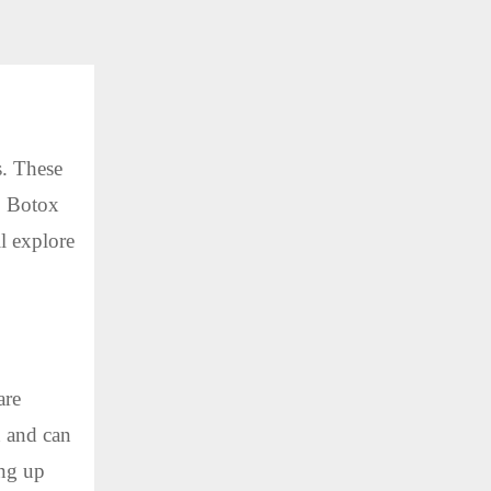
s. These
. Botox
ll explore
are
n and can
ing up