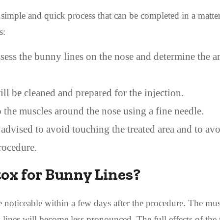
simple and quick process that can be completed in a matter
s:
ssess the bunny lines on the nose and determine the 
l be cleaned and prepared for the injection.
 the muscles around the nose using a fine needle.
 advised to avoid touching the treated area and to av
procedure.
tox for Bunny Lines?
e noticeable within a few days after the procedure. The mus
lines will become less pronounced. The full effects of the 