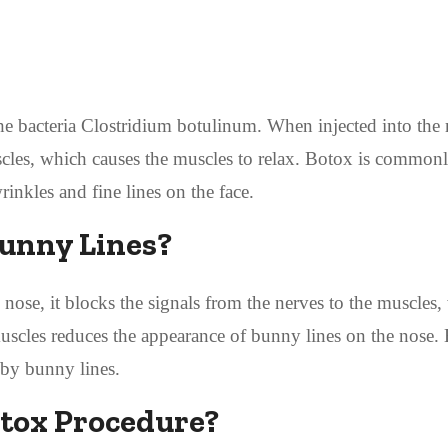
the bacteria Clostridium botulinum. When injected into the
scles, which causes the muscles to relax. Botox is common
inkles and fine lines on the face.
unny Lines?
nose, it blocks the signals from the nerves to the muscles
 muscles reduces the appearance of bunny lines on the nose.
 by bunny lines.
tox Procedure?