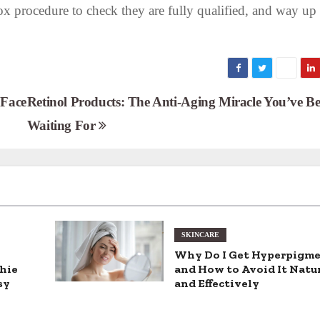
ox procedure to check they are fully qualified, and way up
 Face
Retinol Products: The Anti-Aging Miracle You’ve B
Waiting For
SKINCARE
Why Do I Get Hyperpigm
hie
and How to Avoid It Natu
sy
and Effectively