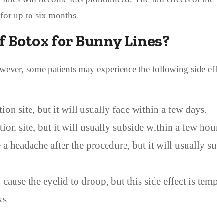
 for up to six months.
of Botox for Bunny Lines?
However, some patients may experience the following side effe
ion site, but it will usually fade within a few days.
ion site, but it will usually subside within a few hou
 headache after the procedure, but it will usually s
 cause the eyelid to droop, but this side effect is tem
ks.