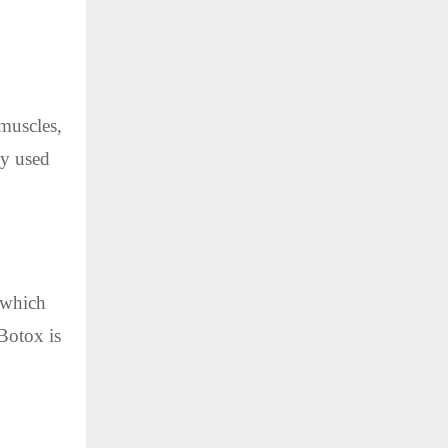
 muscles,
ly used
, which
 Botox is