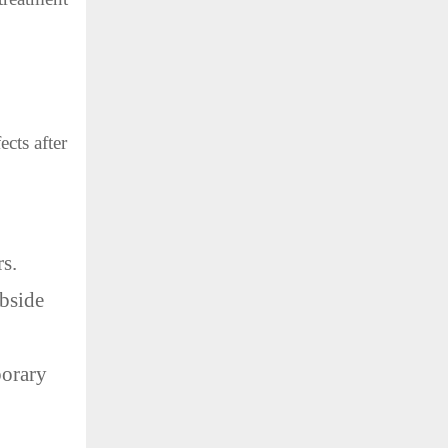
cts after
rs.
ubside
porary