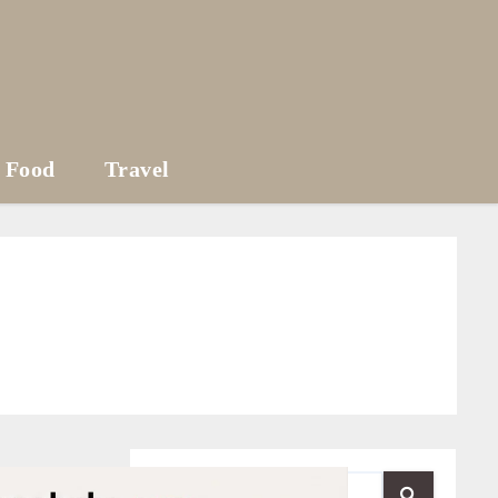
Food
Travel