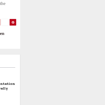
 the
een
entation
rally