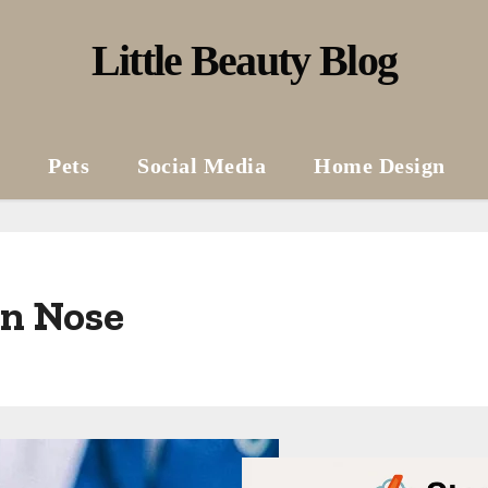
Little Beauty Blog
Pets
Social Media
Home Design
on Nose