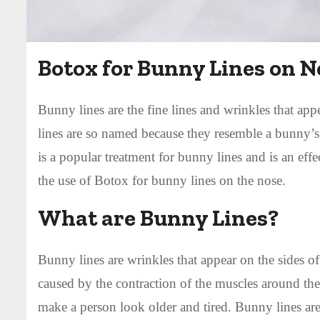
Botox for Bunny Lines on N
Bunny lines are the fine lines and wrinkles that app
lines are so named because they resemble a bunny’s
is a popular treatment for bunny lines and is an effe
the use of Botox for bunny lines on the nose.
What are Bunny Lines?
Bunny lines are wrinkles that appear on the sides o
caused by the contraction of the muscles around t
make a person look older and tired. Bunny lines a