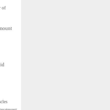
 of
amount
oid
cles
treatment