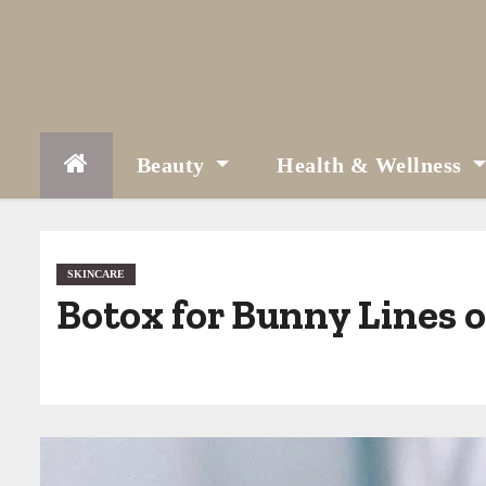
S
k
i
p
t
Beauty
Health & Wellness
o
c
o
SKINCARE
Botox for Bunny Lines 
n
t
e
n
t