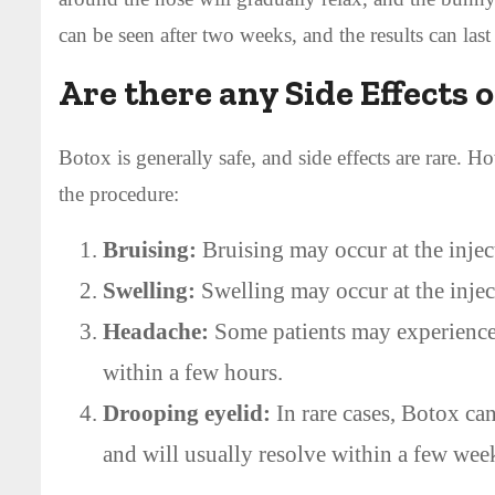
can be seen after two weeks, and the results can last
Are there any Side Effects 
Botox is generally safe, and side effects are rare. 
the procedure:
Bruising:
Bruising may occur at the inject
Swelling:
Swelling may occur at the inject
Headache:
Some patients may experience a
within a few hours.
Drooping eyelid:
In rare cases, Botox can
and will usually resolve within a few wee