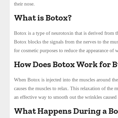
their nose.
What is Botox?
Botox is a type of neurotoxin that is derived from 
Botox blocks the signals from the nerves to the mu
for cosmetic purposes to reduce the appearance of wr
How Does Botox Work for B
When Botox is injected into the muscles around the 
causes the muscles to relax. This relaxation of the
an effective way to smooth out the wrinkles caused
What Happens During a Bo