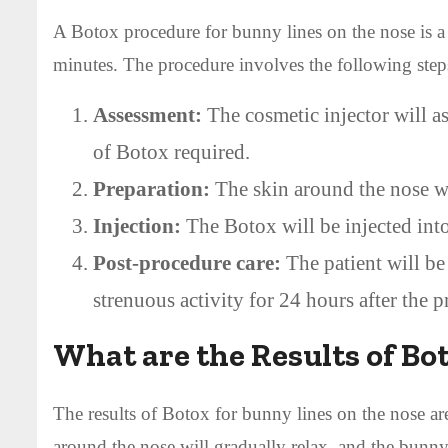
A Botox procedure for bunny lines on the nose is a 
minutes. The procedure involves the following step
Assessment:
The cosmetic injector will a
of Botox required.
Preparation:
The skin around the nose wil
Injection:
The Botox will be injected into
Post-procedure care:
The patient will be
strenuous activity for 24 hours after the 
What are the Results of Bo
The results of Botox for bunny lines on the nose ar
around the nose will gradually relax, and the bunny 