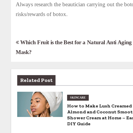
Always research the beautician carrying out the bot
risks/rewards of botox.
P
Which Fruit is the Best for a Natural Anti Aging
Mask?
o
s
t
Related Post
n
SKINCARE
a
How to Make Lush Creamed
v
Almond and Coconut Smoot
Shower Cream at Home – Ea
i
DIY Guide