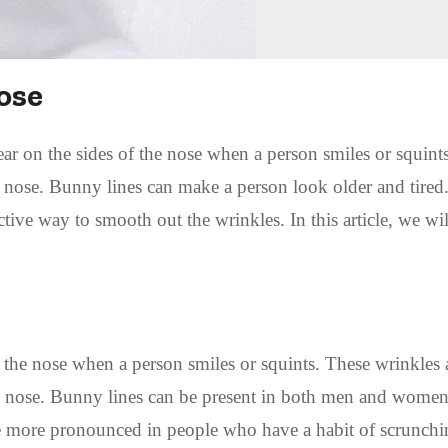
ose
ear on the sides of the nose when a person smiles or squint
 nose. Bunny lines can make a person look older and tired
ctive way to smooth out the wrinkles. In this article, we wi
f the nose when a person smiles or squints. These wrinkles 
he nose. Bunny lines can be present in both men and wome
re more pronounced in people who have a habit of scrunch