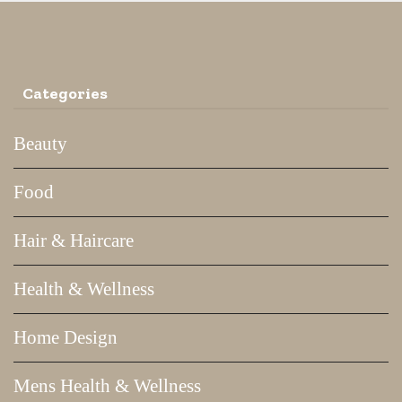
Categories
Beauty
Food
Hair & Haircare
Health & Wellness
Home Design
Mens Health & Wellness