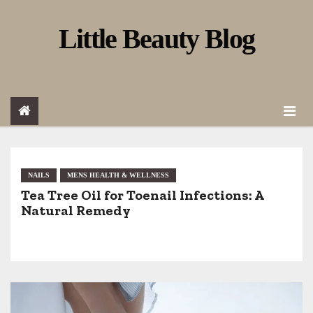
S
Little Beauty Blog
k
i
p
t
o
c
o
NAILS
MENS HEALTH & WELLNESS
Tea Tree Oil for Toenail Infections: A
n
Natural Remedy
t
e
n
t