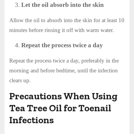
Let the oil absorb into the skin
Allow the oil to absorb into the skin for at least 10
minutes before rinsing it off with warm water.
Repeat the process twice a day
Repeat the process twice a day, preferably in the
morning and before bedtime, until the infection
clears up.
Precautions When Using
Tea Tree Oil for Toenail
Infections