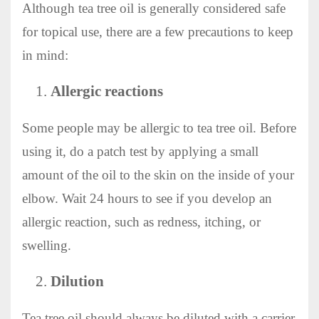
Although tea tree oil is generally considered safe
for topical use, there are a few precautions to keep
in mind:
Allergic reactions
Some people may be allergic to tea tree oil. Before
using it, do a patch test by applying a small
amount of the oil to the skin on the inside of your
elbow. Wait 24 hours to see if you develop an
allergic reaction, such as redness, itching, or
swelling.
Dilution
Tea tree oil should always be diluted with a carrier