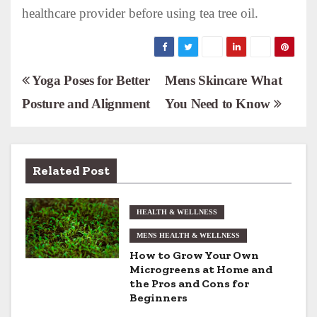
healthcare provider before using tea tree oil.
P
Yoga Poses for Better
Mens Skincare What
Posture and Alignment
You Need to Know
o
s
t
Related Post
n
HEALTH & WELLNESS
a
MENS HEALTH & WELLNESS
v
How to Grow Your Own
Microgreens at Home and
i
the Pros and Cons for
Beginners
g