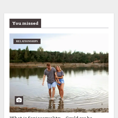
You missed
RELATIONSHIPS
What is Sapiosexuality – Could we be