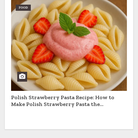
FOOD
Polish Strawberry Pasta Recipe: How to
Make Polish Strawberry Pasta the
Traditional Way