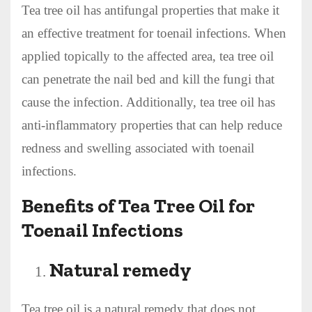
Tea tree oil has antifungal properties that make it
an effective treatment for toenail infections. When
applied topically to the affected area, tea tree oil
can penetrate the nail bed and kill the fungi that
cause the infection. Additionally, tea tree oil has
anti-inflammatory properties that can help reduce
redness and swelling associated with toenail
infections.
Benefits of Tea Tree Oil for
Toenail Infections
Natural remedy
Tea tree oil is a natural remedy that does not