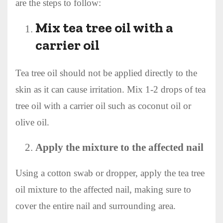
are the steps to follow:
Mix tea tree oil with a
carrier oil
Tea tree oil should not be applied directly to the
skin as it can cause irritation. Mix 1-2 drops of tea
tree oil with a carrier oil such as coconut oil or
olive oil.
Apply the mixture to the affected nail
Using a cotton swab or dropper, apply the tea tree
oil mixture to the affected nail, making sure to
cover the entire nail and surrounding area.