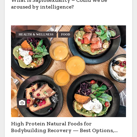
aroused by intelligence?
HEALTH & WELLNESS
FOOD
High Protein Natural Foods for
Bodybuilding Recovery — Best Options,
Pros & Cons