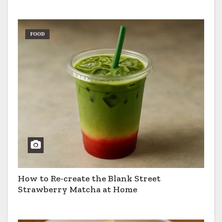
FOOD
How to Re-create the Blank Street
Strawberry Matcha at Home