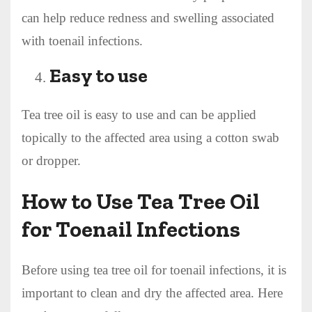
can help reduce redness and swelling associated
with toenail infections.
Easy to use
Tea tree oil is easy to use and can be applied
topically to the affected area using a cotton swab
or dropper.
How to Use Tea Tree Oil
for Toenail Infections
Before using tea tree oil for toenail infections, it is
important to clean and dry the affected area. Here