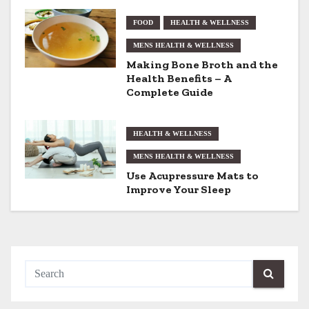
a
FOOD
HEALTH & WELLNESS
t
MENS HEALTH & WELLNESS
Making Bone Broth and the
i
Health Benefits – A
Complete Guide
o
n
HEALTH & WELLNESS
MENS HEALTH & WELLNESS
Use Acupressure Mats to
Improve Your Sleep