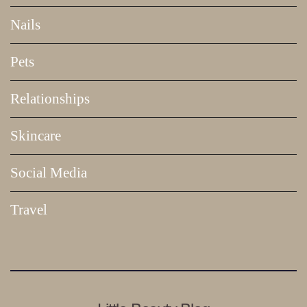
Nails
Pets
Relationships
Skincare
Social Media
Travel