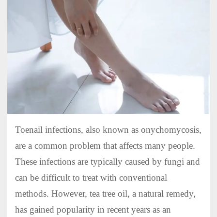
Toenail infections, also known as onychomycosis,
are a common problem that affects many people.
These infections are typically caused by fungi and
can be difficult to treat with conventional
methods. However, tea tree oil, a natural remedy,
has gained popularity in recent years as an