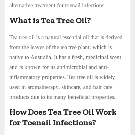
alternative treatment for toenail infections.
What is Tea Tree Oil?
Tea tree oil is a natural essential oil that is derived
from the leaves of the tea tree plant, which is
native to Australia. It has a fresh, medicinal scent
and is known for its antimicrobial and anti-
inflammatory properties. Tea tree oil is widely
used in aromatherapy, skincare, and hair care
products due to its many beneficial properties.
How Does Tea Tree Oil Work
for Toenail Infections?