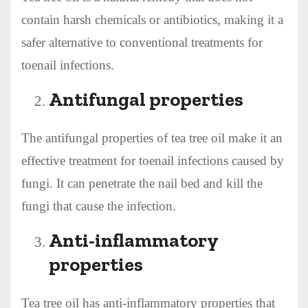
contain harsh chemicals or antibiotics, making it a
safer alternative to conventional treatments for
toenail infections.
Antifungal properties
The antifungal properties of tea tree oil make it an
effective treatment for toenail infections caused by
fungi. It can penetrate the nail bed and kill the
fungi that cause the infection.
Anti-inflammatory
properties
Tea tree oil has anti-inflammatory properties that