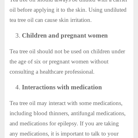
oil before applying it to the skin. Using undiluted
tea tree oil can cause skin irritation.
Children and pregnant women
Tea tree oil should not be used on children under
the age of six or pregnant women without
consulting a healthcare professional.
Interactions with medication
Tea tree oil may interact with some medications,
including blood thinners, antifungal medications,
and medications for epilepsy. If you are taking
any medications, it is important to talk to your