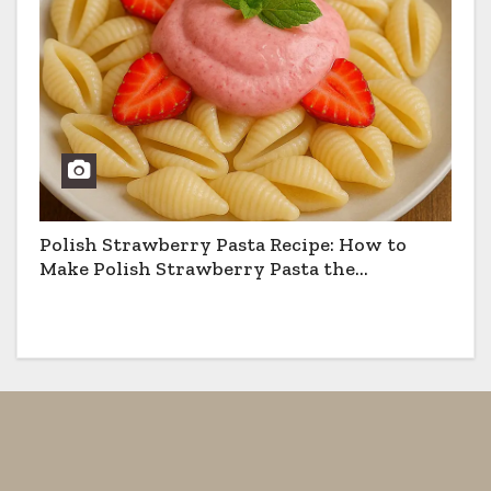
Polish Strawberry Pasta Recipe: How to
Make Polish Strawberry Pasta the
Traditional Way