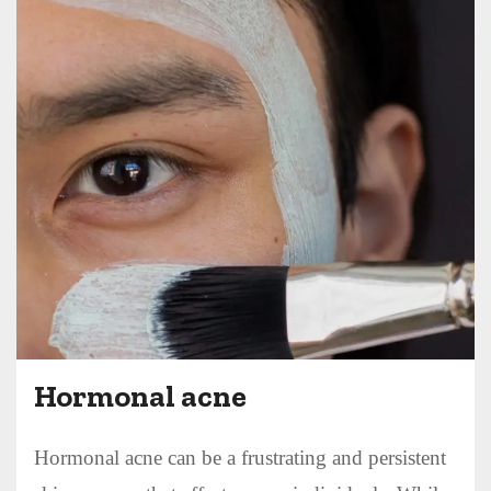
Hormonal acne
Hormonal acne can be a frustrating and persistent