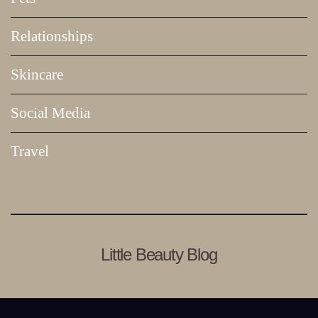
Relationships
Skincare
Social Media
Travel
Little Beauty Blog