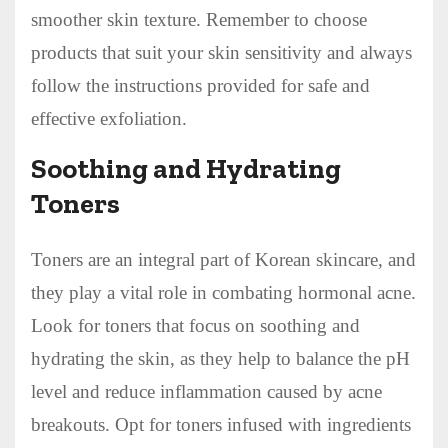
smoother skin texture. Remember to choose
products that suit your skin sensitivity and always
follow the instructions provided for safe and
effective exfoliation.
Soothing and Hydrating
Toners
Toners are an integral part of Korean skincare, and
they play a vital role in combating hormonal acne.
Look for toners that focus on soothing and
hydrating the skin, as they help to balance the pH
level and reduce inflammation caused by acne
breakouts. Opt for toners infused with ingredients