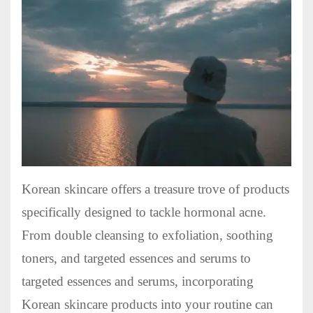
Korean skincare offers a treasure trove of products
specifically designed to tackle hormonal acne.
From double cleansing to exfoliation, soothing
toners, and targeted essences and serums to
targeted essences and serums, incorporating
Korean skincare products into your routine can