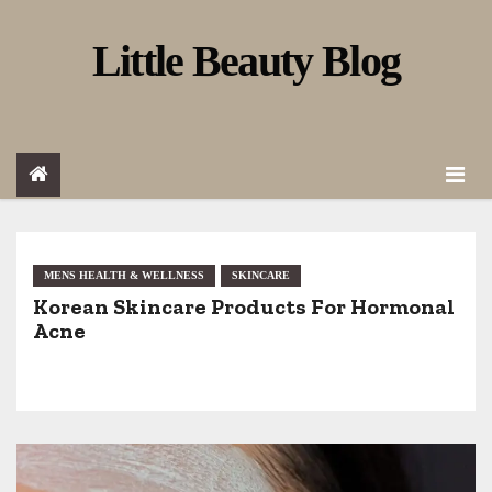
S
Little Beauty Blog
k
i
p
t
o
c
o
MENS HEALTH & WELLNESS
SKINCARE
Korean Skincare Products For Hormonal
n
Acne
t
e
n
t