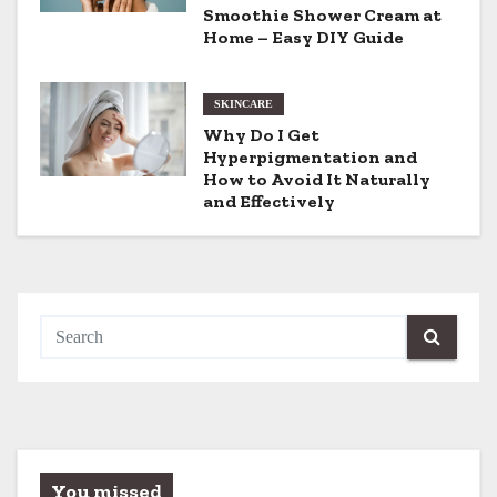
i
Smoothie Shower Cream at
Home – Easy DIY Guide
o
n
SKINCARE
Why Do I Get
Hyperpigmentation and
How to Avoid It Naturally
and Effectively
You missed