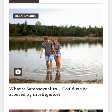
RELATIONSHIPS
What is Sapiosexuality – Could we be
aroused by intelligence?