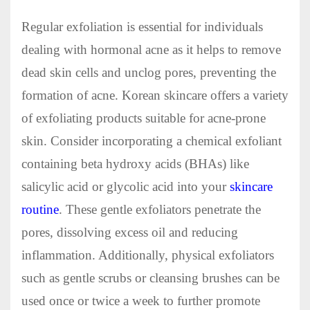
Regular exfoliation is essential for individuals
dealing with hormonal acne as it helps to remove
dead skin cells and unclog pores, preventing the
formation of acne. Korean skincare offers a variety
of exfoliating products suitable for acne-prone
skin. Consider incorporating a chemical exfoliant
containing beta hydroxy acids (BHAs) like
salicylic acid or glycolic acid into your
skincare
routine
. These gentle exfoliators penetrate the
pores, dissolving excess oil and reducing
inflammation. Additionally, physical exfoliators
such as gentle scrubs or cleansing brushes can be
used once or twice a week to further promote