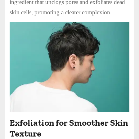
ingredient that unclogs pores and exfoliates dead
skin cells, promoting a clearer complexion.
Exfoliation for Smoother Skin
Texture