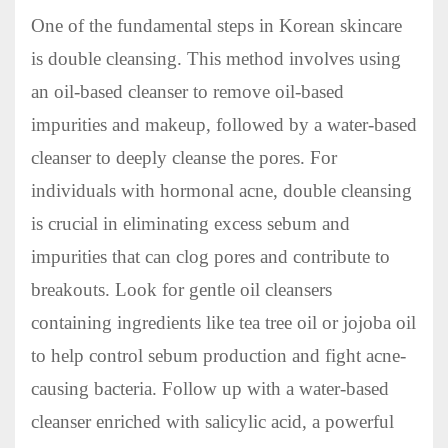
One of the fundamental steps in Korean skincare
is double cleansing. This method involves using
an oil-based cleanser to remove oil-based
impurities and makeup, followed by a water-based
cleanser to deeply cleanse the pores. For
individuals with hormonal acne, double cleansing
is crucial in eliminating excess sebum and
impurities that can clog pores and contribute to
breakouts. Look for gentle oil cleansers
containing ingredients like tea tree oil or jojoba oil
to help control sebum production and fight acne-
causing bacteria. Follow up with a water-based
cleanser enriched with salicylic acid, a powerful