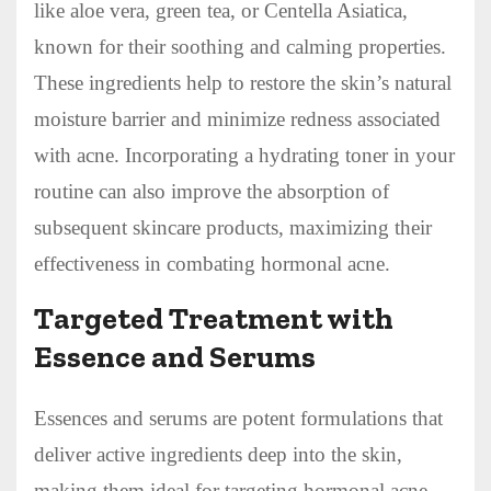
like aloe vera, green tea, or Centella Asiatica,
known for their soothing and calming properties.
These ingredients help to restore the skin’s natural
moisture barrier and minimize redness associated
with acne. Incorporating a hydrating toner in your
routine can also improve the absorption of
subsequent skincare products, maximizing their
effectiveness in combating hormonal acne.
Targeted Treatment with
Essence and Serums
Essences and serums are potent formulations that
deliver active ingredients deep into the skin,
making them ideal for targeting hormonal acne.