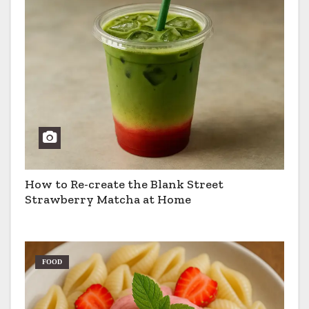
How to Re-create the Blank Street
Strawberry Matcha at Home
FOOD