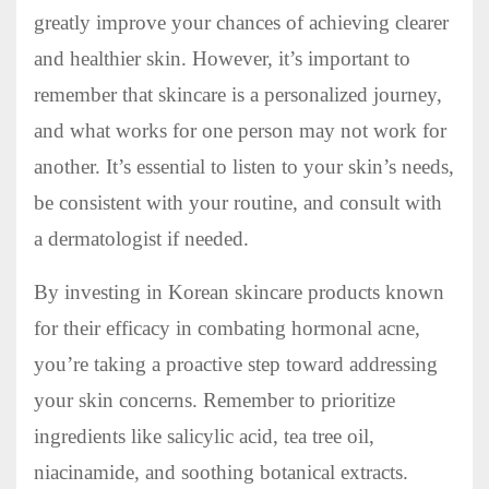
greatly improve your chances of achieving clearer
and healthier skin. However, it’s important to
remember that skincare is a personalized journey,
and what works for one person may not work for
another. It’s essential to listen to your skin’s needs,
be consistent with your routine, and consult with
a dermatologist if needed.
By investing in Korean skincare products known
for their efficacy in combating hormonal acne,
you’re taking a proactive step toward addressing
your skin concerns. Remember to prioritize
ingredients like salicylic acid, tea tree oil,
niacinamide, and soothing botanical extracts.