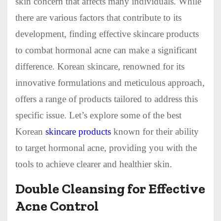
skin concern that affects many individuals. While
there are various factors that contribute to its
development, finding effective skincare products
to combat hormonal acne can make a significant
difference. Korean skincare, renowned for its
innovative formulations and meticulous approach,
offers a range of products tailored to address this
specific issue. Let’s explore some of the best
Korean
skincare products
known for their ability
to target hormonal acne, providing you with the
tools to achieve clearer and healthier skin.
Double Cleansing for Effective
Acne Control