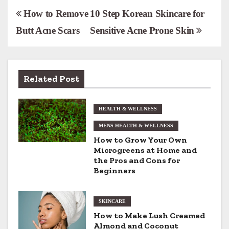
P
How to Remove
10 Step Korean Skincare for
Butt Acne Scars
Sensitive Acne Prone Skin
o
s
t
Related Post
n
HEALTH & WELLNESS
a
MENS HEALTH & WELLNESS
v
How to Grow Your Own
Microgreens at Home and
i
the Pros and Cons for
Beginners
g
a
SKINCARE
t
How to Make Lush Creamed
Almond and Coconut