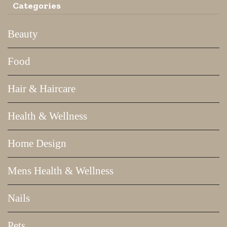
Categories
Beauty
Food
Hair & Haircare
Health & Wellness
Home Design
Mens Health & Wellness
Nails
Pets