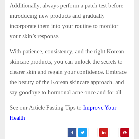
Additionally, always perform a patch test before
introducing new products and gradually
incorporate them into your routine to monitor
your skin’s response.
With patience, consistency, and the right Korean
skincare products, you can unlock the secrets to
clearer skin and regain your confidence. Embrace
the beauty of the Korean skincare approach, and
say goodbye to hormonal acne once and for all.
See our Article Fasting Tips to
Improve Your
Health