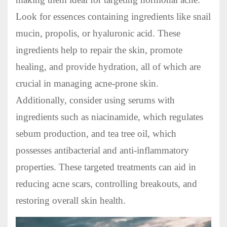
Look for essences containing ingredients like snail
mucin, propolis, or hyaluronic acid. These
ingredients help to repair the skin, promote
healing, and provide hydration, all of which are
crucial in managing acne-prone skin.
Additionally, consider using serums with
ingredients such as niacinamide, which regulates
sebum production, and tea tree oil, which
possesses antibacterial and anti-inflammatory
properties. These targeted treatments can aid in
reducing acne scars, controlling breakouts, and
restoring overall skin health.