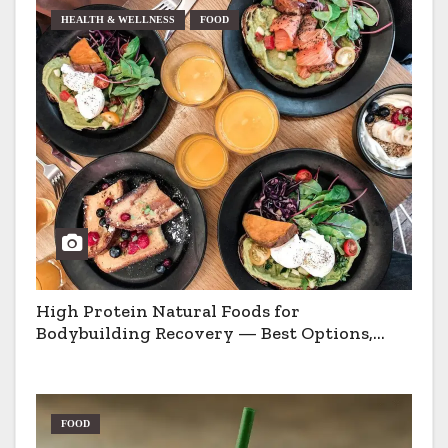
HEALTH & WELLNESS
FOOD
High Protein Natural Foods for
Bodybuilding Recovery — Best Options,
Pros & Cons
FOOD