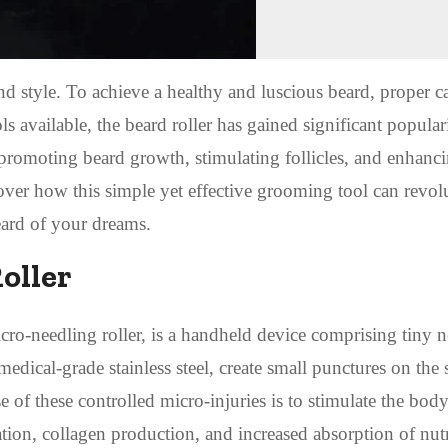
d style. To achieve a healthy and luscious beard, proper c
available, the beard roller has gained significant populari
n promoting beard growth, stimulating follicles, and enhanc
over how this simple yet effective grooming tool can revol
eard of your dreams.
oller
cro-needling roller, is a handheld device comprising tiny n
medical-grade stainless steel, create small punctures on the 
 of these controlled micro-injuries is to stimulate the body
tion, collagen production, and increased absorption of nut