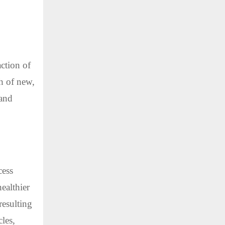
action of
th of new,
 and
cess
ealthier
resulting
cles,