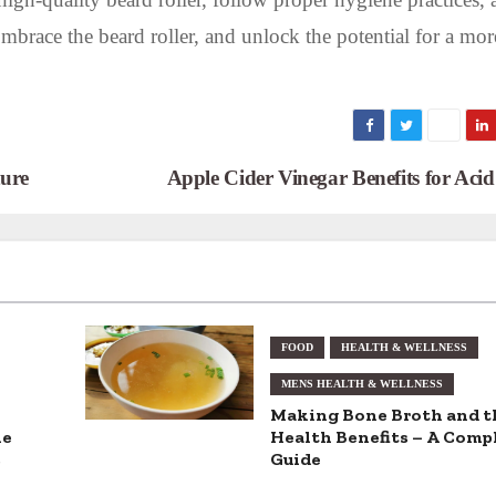
Embrace the beard roller, and unlock the potential for a mor
ure
Apple Cider Vinegar Benefits for Aci
FOOD
HEALTH & WELLNESS
MENS HEALTH & WELLNESS
Making Bone Broth and t
he
Health Benefits – A Comp
s
Guide