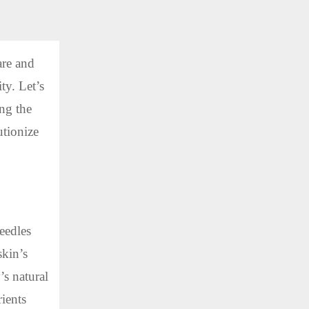
are and
ty. Let’s
ing the
utionize
eedles
skin’s
’s natural
rients