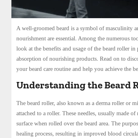
A well-groomed beard is a symbol of masculinity an
nourishment are essential. Among the numerous tools 
look at the benefits and usage of the beard roller i
absorption of nourishing products. Read on to disc
your beard care routine and help you achieve the b
Understanding the Beard R
The beard roller, also known as a derma roller or mi
attached to a roller. These needles, usually made of 
surface when rolled over the beard area. The purpose
healing process, resulting in improved blood circula