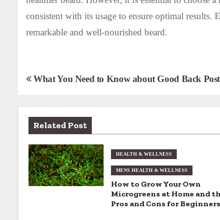
consistent with its usage to ensure optimal results. 
remarkable and well-nourished beard.
P
What You Need to Know about Good Back Post
o
s
Related Post
t
n
HEALTH & WELLNESS
MENS HEALTH & WELLNESS
a
How to Grow Your Own
v
Microgreens at Home and t
Pros and Cons for Beginner
i