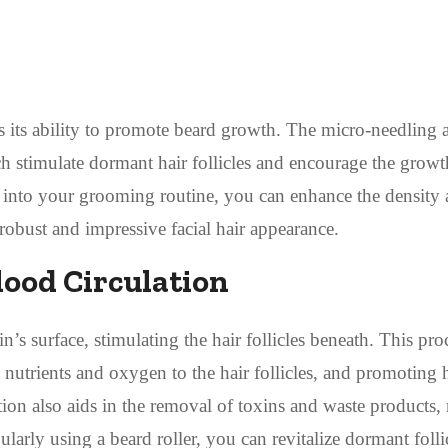
is its ability to promote beard growth. The micro-needling 
hich stimulate dormant hair follicles and encourage the grow
er into your grooming routine, you can enhance the density
robust and impressive facial hair appearance.
lood Circulation
n’s surface, stimulating the hair follicles beneath. This pro
l nutrients and oxygen to the hair follicles, and promoting h
on also aids in the removal of toxins and waste products, 
larly using a beard roller, you can revitalize dormant folli