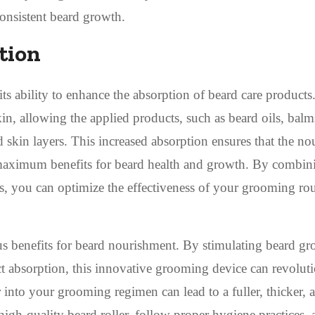
onsistent beard growth.
tion
its ability to enhance the absorption of beard care products
kin, allowing the applied products, such as beard oils, balm
nd skin layers. This increased absorption ensures that the no
g maximum benefits for beard health and growth. By combin
ts, you can optimize the effectiveness of your grooming rou
ous benefits for beard nourishment. By stimulating beard gr
 absorption, this innovative grooming device can revoluti
r into your grooming regimen can lead to a fuller, thicker, 
 high-quality beard roller, follow proper hygiene practices,