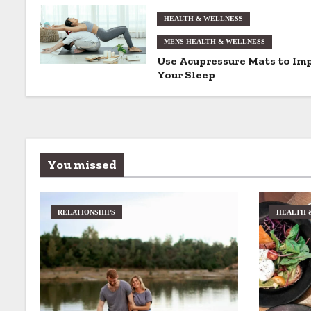
g
HEALTH & WELLNESS
MENS HEALTH & WELLNESS
a
Use Acupressure Mats to Im
t
Your Sleep
i
o
n
You missed
RELATIONSHIPS
HEALTH 