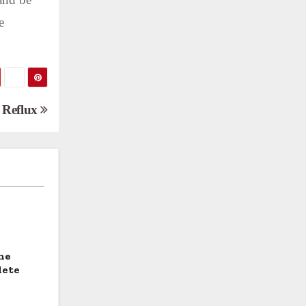
e
d Reflux
he
lete