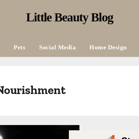
Little Beauty Blog
Pets
Social Media
Home Design
 Nourishment