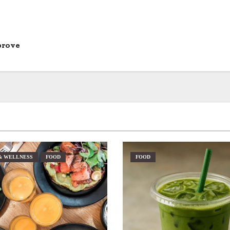
prove
& WELLNESS
FOOD
FOOD