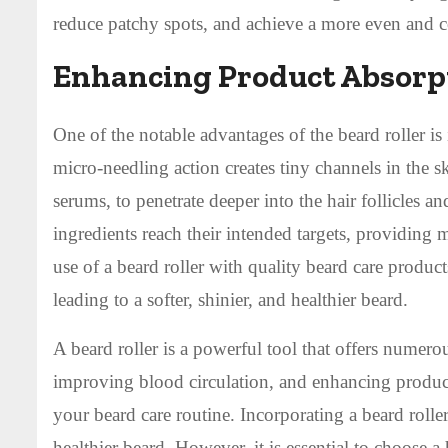
reduce patchy spots, and achieve a more even and c
Enhancing Product Absorp
One of the notable advantages of the beard roller is 
micro-needling action creates tiny channels in the s
serums, to penetrate deeper into the hair follicles a
ingredients reach their intended targets, providin
use of a beard roller with quality beard care produc
leading to a softer, shinier, and healthier beard.
A beard roller is a powerful tool that offers numer
improving blood circulation, and enhancing product
your beard care routine. Incorporating a beard rolle
healthier beard. However, it is essential to choose a