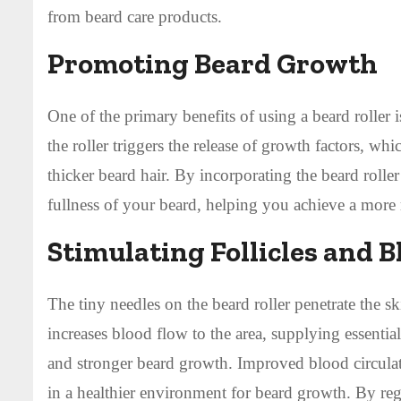
from beard care products.
Promoting Beard Growth
One of the primary benefits of using a beard roller 
the roller triggers the release of growth factors, w
thicker beard hair. By incorporating the beard roll
fullness of your beard, helping you achieve a more 
Stimulating Follicles and B
The tiny needles on the beard roller penetrate the ski
increases blood flow to the area, supplying essentia
and stronger beard growth. Improved blood circulati
in a healthier environment for beard growth. By regu