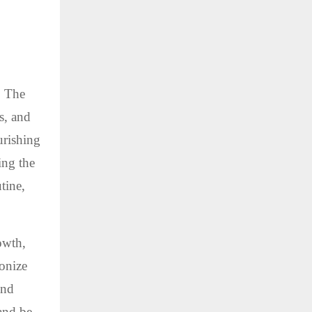
. The
s, and
urishing
ing the
tine,
owth,
onize
and
 and be