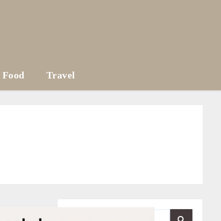
Food
Travel