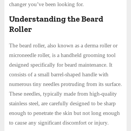
changer you’ve been looking for.
Understanding the Beard
Roller
The beard roller, also known as a derma roller or
microneedle roller, is a handheld grooming tool
designed specifically for beard maintenance. It
consists of a small barrel-shaped handle with
numerous tiny needles protruding from its surface.
These needles, typically made from high-quality
stainless steel, are carefully designed to be sharp
enough to penetrate the skin but not long enough
to cause any significant discomfort or injury.