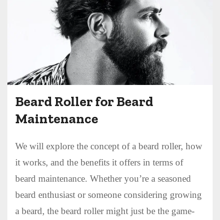
Beard Roller for Beard
Maintenance
We will explore the concept of a beard roller, how
it works, and the benefits it offers in terms of
beard maintenance. Whether you’re a seasoned
beard enthusiast or someone considering growing
a beard, the beard roller might just be the game-