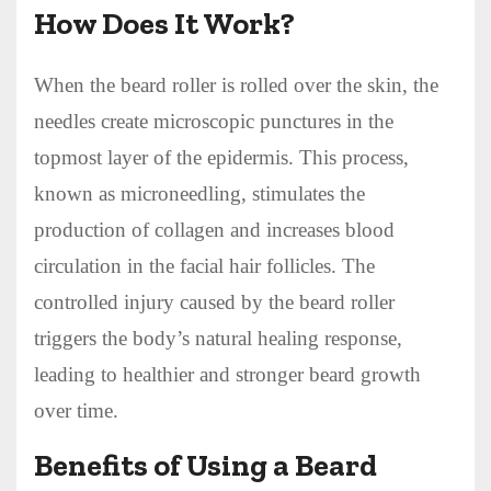
How Does It Work?
When the beard roller is rolled over the skin, the
needles create microscopic punctures in the
topmost layer of the epidermis. This process,
known as microneedling, stimulates the
production of collagen and increases blood
circulation in the facial hair follicles. The
controlled injury caused by the beard roller
triggers the body’s natural healing response,
leading to healthier and stronger beard growth
over time.
Benefits of Using a Beard