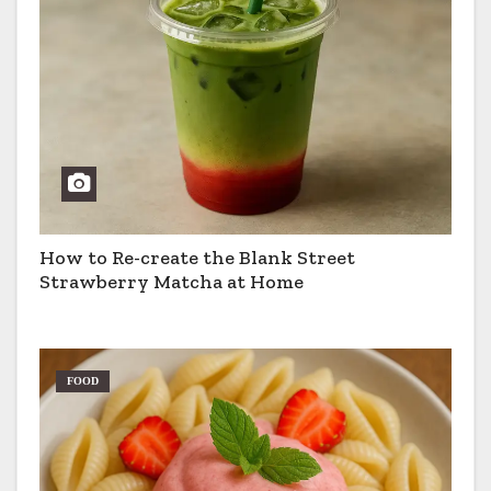
How to Re-create the Blank Street
Strawberry Matcha at Home
FOOD