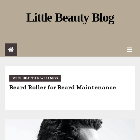
S
Little Beauty Blog
k
i
p
t
o
c
o
MENS HEALTH & WELLNESS
Beard Roller for Beard Maintenance
n
t
e
n
t