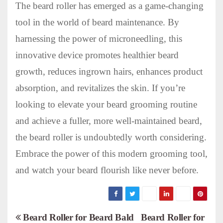
The beard roller has emerged as a game-changing
tool in the world of beard maintenance. By
harnessing the power of microneedling, this
innovative device promotes healthier beard
growth, reduces ingrown hairs, enhances product
absorption, and revitalizes the skin. If you’re
looking to elevate your beard grooming routine
and achieve a fuller, more well-maintained beard,
the beard roller is undoubtedly worth considering.
Embrace the power of this modern grooming tool,
and watch your beard flourish like never before.
P
Beard Roller for Beard Bald
Beard Roller for