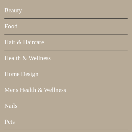
Beauty
Food
Hair & Haircare
Health & Wellness
Home Design
Mens Health & Wellness
Nails
Pets