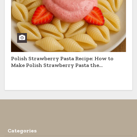
Polish Strawberry Pasta Recipe: How to
Make Polish Strawberry Pasta the
Traditional Way
Categories