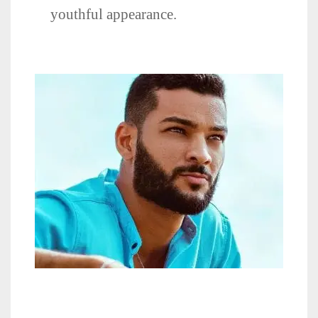
youthful appearance.