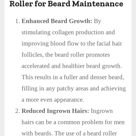
Roller for Beard Maintenance
Enhanced Beard Growth:
By
stimulating collagen production and
improving blood flow to the facial hair
follicles, the beard roller promotes
accelerated and healthier beard growth.
This results in a fuller and denser beard,
filling in any patchy areas and achieving
a more even appearance.
Reduced Ingrown Hairs:
Ingrown
hairs can be a common problem for men
with beards. The use of a beard roller