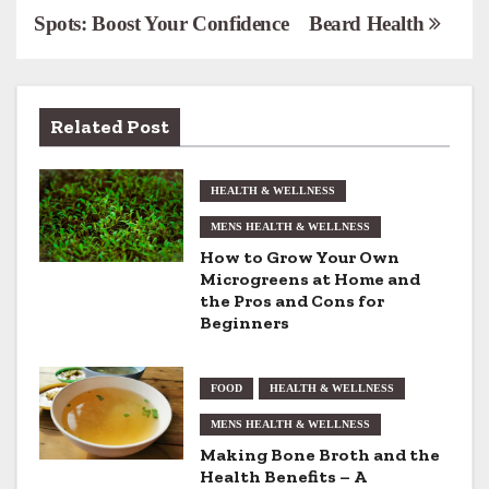
Spots: Boost Your Confidence
Beard Health
o
s
t
Related Post
n
HEALTH & WELLNESS
a
MENS HEALTH & WELLNESS
v
How to Grow Your Own
Microgreens at Home and
i
the Pros and Cons for
Beginners
g
a
FOOD
HEALTH & WELLNESS
t
MENS HEALTH & WELLNESS
Making Bone Broth and the
i
Health Benefits – A