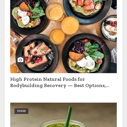
High Protein Natural Foods for
Bodybuilding Recovery — Best Options,
Pros & Cons
FOOD