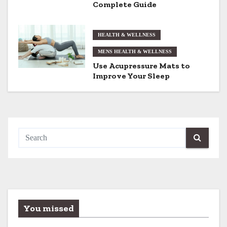
Complete Guide
o
n
HEALTH & WELLNESS
MENS HEALTH & WELLNESS
Use Acupressure Mats to
Improve Your Sleep
You missed