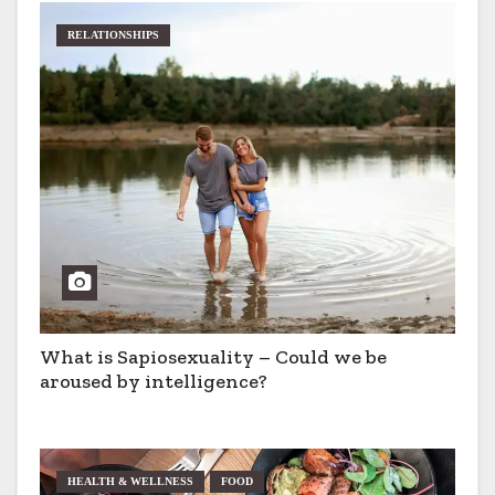
RELATIONSHIPS
What is Sapiosexuality – Could we be
aroused by intelligence?
HEALTH & WELLNESS
FOOD