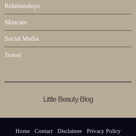
Relationships
Skincare
Social Media
Travel
Little Beauty Blog
Home
Contact
Disclaimer
Privacy Policy