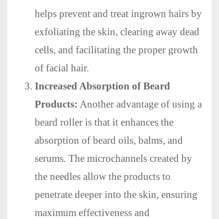
helps prevent and treat ingrown hairs by
exfoliating the skin, clearing away dead
cells, and facilitating the proper growth
of facial hair.
Increased Absorption of Beard
Products:
Another advantage of using a
beard roller is that it enhances the
absorption of beard oils, balms, and
serums. The microchannels created by
the needles allow the products to
penetrate deeper into the skin, ensuring
maximum effectiveness and