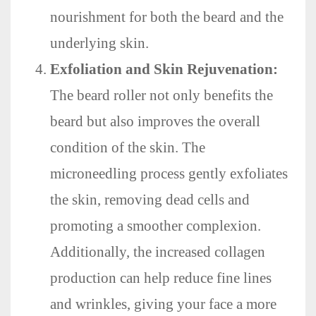
nourishment for both the beard and the
underlying skin.
Exfoliation and Skin Rejuvenation:
The beard roller not only benefits the
beard but also improves the overall
condition of the skin. The
microneedling process gently exfoliates
the skin, removing dead cells and
promoting a smoother complexion.
Additionally, the increased collagen
production can help reduce fine lines
and wrinkles, giving your face a more