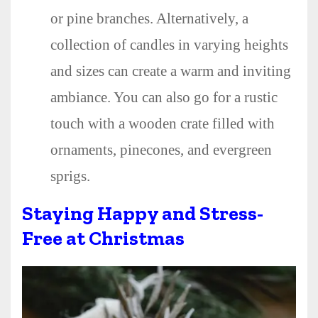
or pine branches. Alternatively, a
collection of candles in varying heights
and sizes can create a warm and inviting
ambiance. You can also go for a rustic
touch with a wooden crate filled with
ornaments, pinecones, and evergreen
sprigs.
Staying Happy and Stress-
Free at Christmas