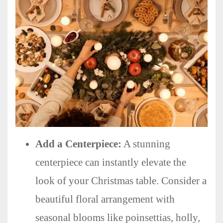
Add a Centerpiece:
A stunning
centerpiece can instantly elevate the
look of your Christmas table. Consider a
beautiful floral arrangement with
seasonal blooms like poinsettias, holly,