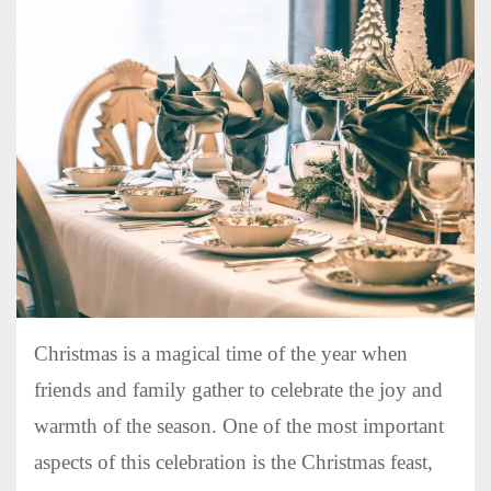
Christmas is a magical time of the year when
friends and family gather to celebrate the joy and
warmth of the season. One of the most important
aspects of this celebration is the Christmas feast,