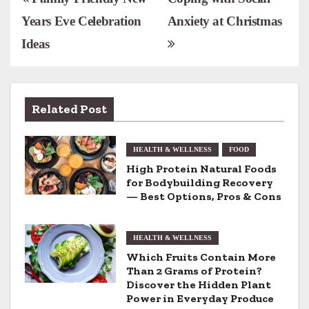
P
Years Eve Celebration
Anxiety at Christmas
o
Ideas
s
t
n
Related Post
a
HEALTH & WELLNESS
FOOD
v
High Protein Natural Foods
for Bodybuilding Recovery
i
— Best Options, Pros & Cons
g
HEALTH & WELLNESS
a
Which Fruits Contain More
t
Than 2 Grams of Protein?
Discover the Hidden Plant
i
Power in Everyday Produce