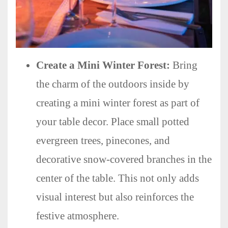
Create a Mini Winter Forest:
Bring
the charm of the outdoors inside by
creating a mini winter forest as part of
your table decor. Place small potted
evergreen trees, pinecones, and
decorative snow-covered branches in the
center of the table. This not only adds
visual interest but also reinforces the
festive atmosphere.