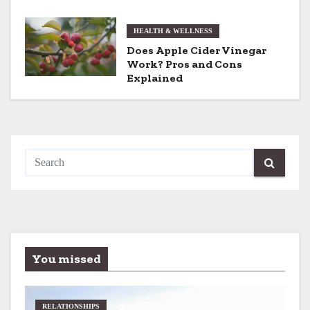
o
HEALTH & WELLNESS
n
Does Apple Cider Vinegar
Work? Pros and Cons
Explained
You missed
RELATIONSHIPS