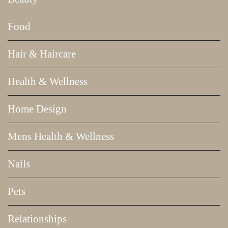
Food
Hair & Haircare
Health & Wellness
Home Design
Mens Health & Wellness
Nails
Pets
Relationships