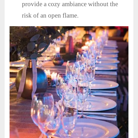
provide a cozy ambiance without the
risk of an open flame.