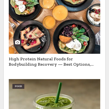
High Protein Natural Foods for
Bodybuilding Recovery — Best Options,
Pros & Cons
FOOD