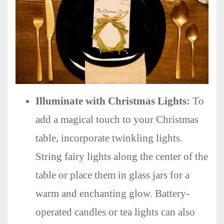
Illuminate with Christmas Lights:
To
add a magical touch to your Christmas
table, incorporate twinkling lights.
String fairy lights along the center of the
table or place them in glass jars for a
warm and enchanting glow. Battery-
operated candles or tea lights can also