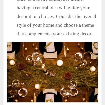
having a central idea will guide your
decoration choices. Consider the overall
style of your home and choose a theme
that complements your existing decor.