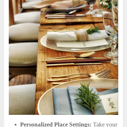
Personalized Place Settings:
Take your