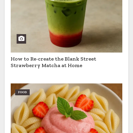
How to Re-create the Blank Street
Strawberry Matcha at Home
FOOD