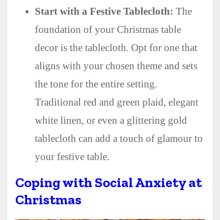
Start with a Festive Tablecloth:
The
foundation of your Christmas table
decor is the tablecloth. Opt for one that
aligns with your chosen theme and sets
the tone for the entire setting.
Traditional red and green plaid, elegant
white linen, or even a glittering gold
tablecloth can add a touch of glamour to
your festive table.
Coping with Social Anxiety at
Christmas