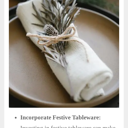
Incorporate Festive Tableware: