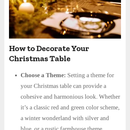
How to Decorate Your
Christmas Table
Choose a Theme:
Setting a theme for
your Christmas table can provide a
cohesive and harmonious look. Whether
it’s a classic red and green color scheme,
a winter wonderland with silver and
blue, or a rustic farmhouse theme,