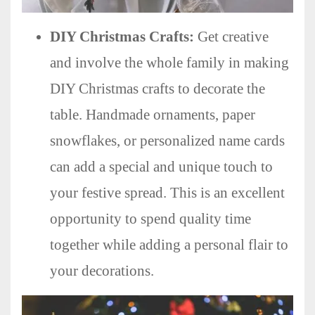
DIY Christmas Crafts:
Get creative
and involve the whole family in making
DIY Christmas crafts to decorate the
table. Handmade ornaments, paper
snowflakes, or personalized name cards
can add a special and unique touch to
your festive spread. This is an excellent
opportunity to spend quality time
together while adding a personal flair to
your decorations.