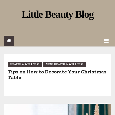
S
Little Beauty Blog
k
i
p
t
o
c
o
HEALTH & WELLNESS
MENS HEALTH & WELLNESS
Tips on How to Decorate Your Christmas
n
Table
t
e
n
t