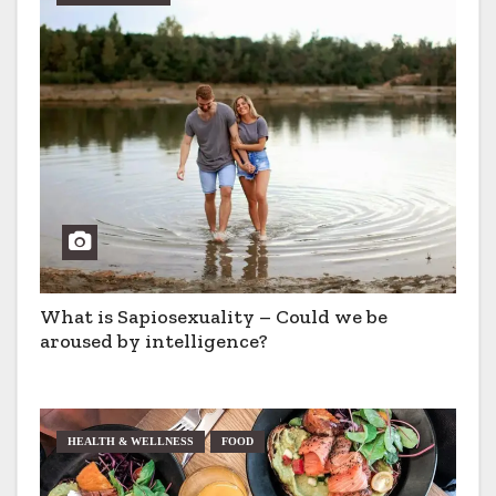
What is Sapiosexuality – Could we be
aroused by intelligence?
HEALTH & WELLNESS
FOOD