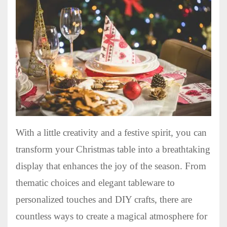
With a little creativity and a festive spirit, you can
transform your Christmas table into a breathtaking
display that enhances the joy of the season. From
thematic choices and elegant tableware to
personalized touches and DIY crafts, there are
countless ways to create a magical atmosphere for