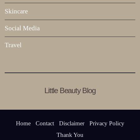
Skincare
Social Media
Travel
Little Beauty Blog
Home
Contact
Disclaimer
Privacy Policy
Thank You