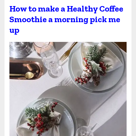
How to make a Healthy Coffee
Smoothie a morning pick me
up