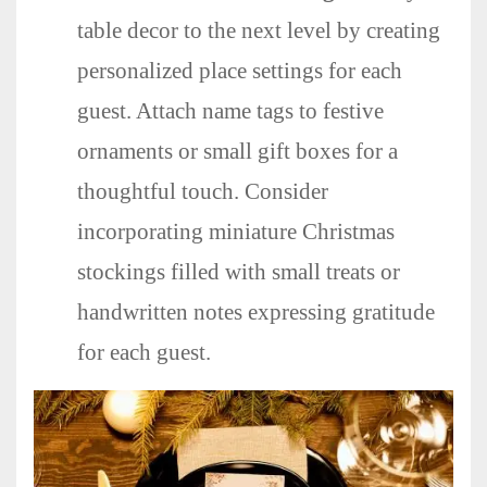
table decor to the next level by creating
personalized place settings for each
guest. Attach name tags to festive
ornaments or small gift boxes for a
thoughtful touch. Consider
incorporating miniature Christmas
stockings filled with small treats or
handwritten notes expressing gratitude
for each guest.