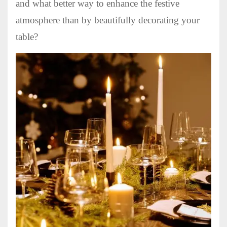
and what better way to enhance the festive
atmosphere than by beautifully decorating your
table?