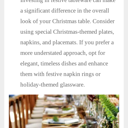
Investing in festive tableware can make
a significant difference in the overall
look of your Christmas table. Consider
using special Christmas-themed plates,
napkins, and placemats. If you prefer a
more understated approach, opt for
elegant, timeless dishes and enhance
them with festive napkin rings or
holiday-themed glassware.