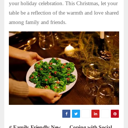
your holiday celebration. This Christmas, let your
table be a reflection of the warmth and love shared
among family and friends.
Family Friendly New
Coping with Social