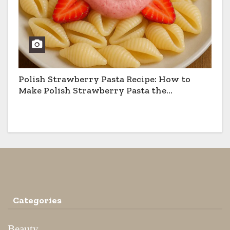
Polish Strawberry Pasta Recipe: How to
Make Polish Strawberry Pasta the
Traditional Way
Categories
Beauty