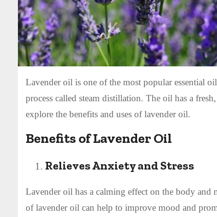
Lavender oil is one of the most popular essential oil
process called steam distillation. The oil has a fresh,
explore the benefits and uses of lavender oil.
Benefits of Lavender Oil
Relieves Anxiety and Stress
Lavender oil has a calming effect on the body and mi
of lavender oil can help to improve mood and prom