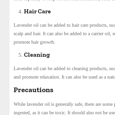
Hair Care
Lavender oil can be added to hair care products, su
scalp and hair. It can also be added to a carrier oil,
promote hair growth.
Cleaning
Lavender oil can be added to cleaning products, such
and promote relaxation. It can also be used as a natu
Precautions
While lavender oil is generally safe, there are some
ingested, as it can be toxic. It should also not be 