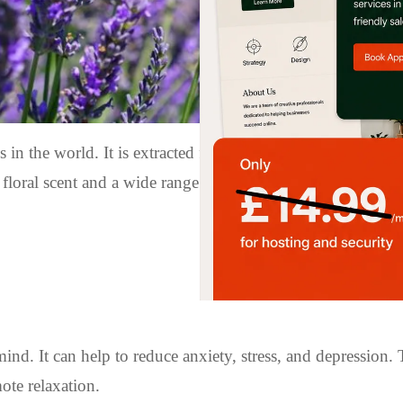
s in the world. It is extracted from the lavender plant thro
 floral scent and a wide range of health benefits. In this arti
nd. It can help to reduce anxiety, stress, and depression. 
ote relaxation.