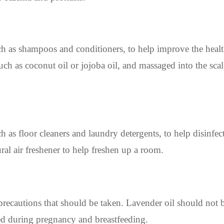
ch as shampoos and conditioners, to help improve the healt
 such as coconut oil or jojoba oil, and massaged into the sca
 as floor cleaners and laundry detergents, to help disinfect
ral air freshener to help freshen up a room.
 precautions that should be taken. Lavender oil should not 
used during pregnancy and breastfeeding.