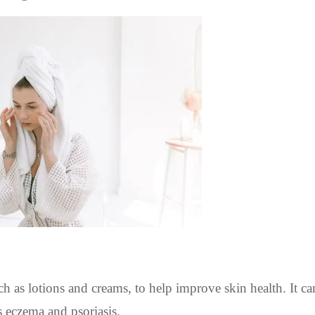
h as lotions and creams, to help improve skin health. It ca
as eczema and psoriasis.