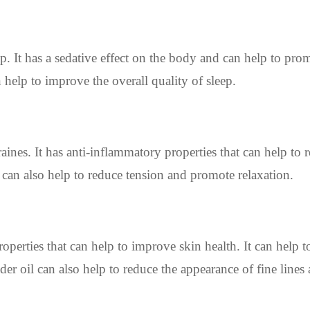
p. It has a sedative effect on the body and can help to pro
 help to improve the overall quality of sleep.
ines. It has anti-inflammatory properties that can help to 
 can also help to reduce tension and promote relaxation.
operties that can help to improve skin health. It can help t
der oil can also help to reduce the appearance of fine lines