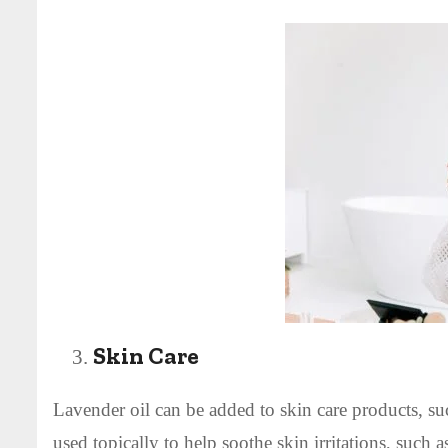
Skin Care
Lavender oil can be added to skin care products, suc
used topically to help soothe skin irritations, such 