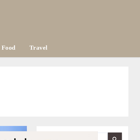
Food
Travel