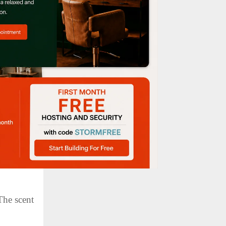
ugh a
cle, we’ll
The scent