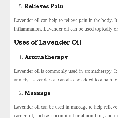
Relieves Pain
Lavender oil can help to relieve pain in the body. It
inflammation. Lavender oil can be used topically or 
Uses of Lavender Oil
Aromatherapy
Lavender oil is commonly used in aromatherapy. It 
anxiety. Lavender oil can also be added to a bath t
Massage
Lavender oil can be used in massage to help relieve
carrier oil, such as coconut oil or almond oil, and m