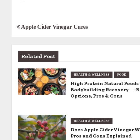
P
Apple Cider Vinegar Cures
o
s
Related Post
t
n
HEALTH & WELLNESS
FOOD
High Protein Natural Foods 
a
Bodybuilding Recovery — B
Options, Pros & Cons
v
i
HEALTH & WELLNESS
g
Does Apple Cider Vinegar 
Pros and Cons Explained