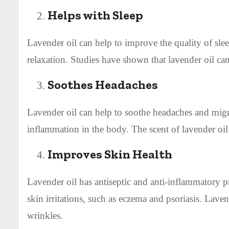
Helps with Sleep
Lavender oil can help to improve the quality of slee
relaxation. Studies have shown that lavender oil can
Soothes Headaches
Lavender oil can help to soothe headaches and migra
inflammation in the body. The scent of lavender oil
Improves Skin Health
Lavender oil has antiseptic and anti-inflammatory pr
skin irritations, such as eczema and psoriasis. Laven
wrinkles.