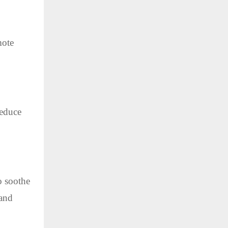
mote
reduce
o soothe
 and