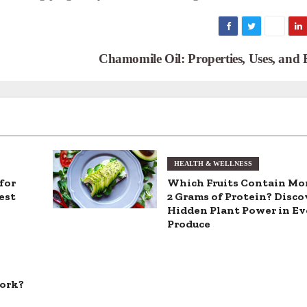
Chamomile Oil: Properties, Uses, and 
HEALTH & WELLNESS
for
Which Fruits Contain Mo
est
2 Grams of Protein? Disco
Hidden Plant Power in E
Produce
Work?