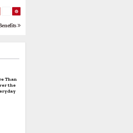
Benefits
re Than
ver the
veryday