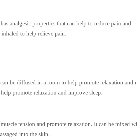
 has analgesic properties that can help to reduce pain and
inhaled to help relieve pain.
can be diffused in a room to help promote relaxation and 
o help promote relaxation and improve sleep.
 muscle tension and promote relaxation. It can be mixed wi
assaged into the skin.