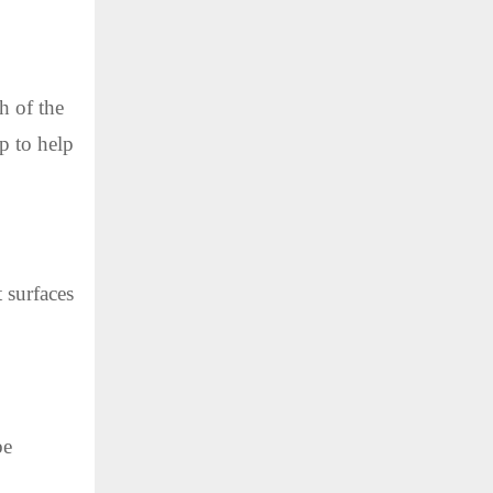
h of the
lp to help
 surfaces
be