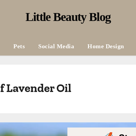
Little Beauty Blog
Pets
Social Media
Home Design
f Lavender Oil