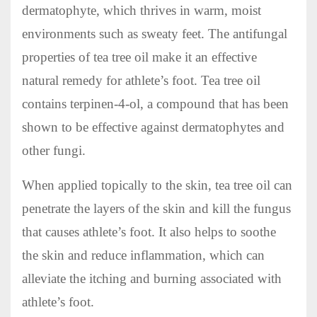
dermatophyte, which thrives in warm, moist
environments such as sweaty feet. The antifungal
properties of tea tree oil make it an effective
natural remedy for athlete’s foot. Tea tree oil
contains terpinen-4-ol, a compound that has been
shown to be effective against dermatophytes and
other fungi.
When applied topically to the skin, tea tree oil can
penetrate the layers of the skin and kill the fungus
that causes athlete’s foot. It also helps to soothe
the skin and reduce inflammation, which can
alleviate the itching and burning associated with
athlete’s foot.