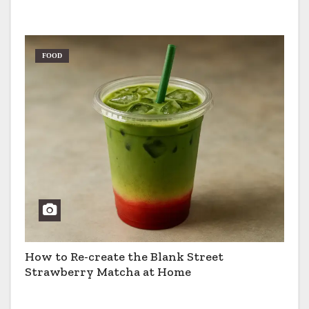
Pros & Cons
FOOD
How to Re-create the Blank Street
Strawberry Matcha at Home