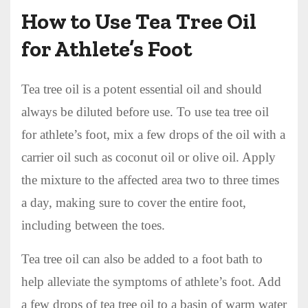
How to Use Tea Tree Oil
for Athlete’s Foot
Tea tree oil is a potent essential oil and should
always be diluted before use. To use tea tree oil
for athlete’s foot, mix a few drops of the oil with a
carrier oil such as coconut oil or olive oil. Apply
the mixture to the affected area two to three times
a day, making sure to cover the entire foot,
including between the toes.
Tea tree oil can also be added to a foot bath to
help alleviate the symptoms of athlete’s foot. Add
a few drops of tea tree oil to a basin of warm water