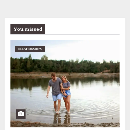
You missed
RELATIONSHIPS