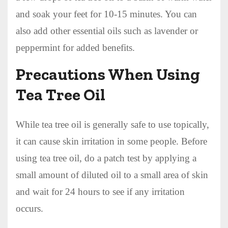
and soak your feet for 10-15 minutes. You can
also add other essential oils such as lavender or
peppermint for added benefits.
Precautions When Using
Tea Tree Oil
While tea tree oil is generally safe to use topically,
it can cause skin irritation in some people. Before
using tea tree oil, do a patch test by applying a
small amount of diluted oil to a small area of skin
and wait for 24 hours to see if any irritation
occurs.