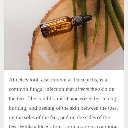
Athlete’s foot, also known as tinea pedis, is a
common fungal infection that affects the skin on
the feet. The condition is characterized by itching,
burning, and peeling of the skin between the toes,
on the soles of the feet, and on the sides of the
feet. While athlete’s foot is not a serious condition,