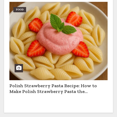
FOOD
Polish Strawberry Pasta Recipe: How to
Make Polish Strawberry Pasta the
Traditional Way