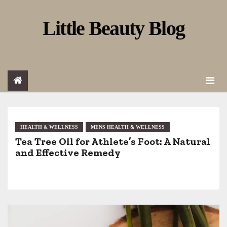
S
Little Beauty Blog
k
i
p
t
o
c
o
HEALTH & WELLNESS
MENS HEALTH & WELLNESS
Tea Tree Oil for Athlete’s Foot: A Natural
n
and Effective Remedy
t
e
n
t