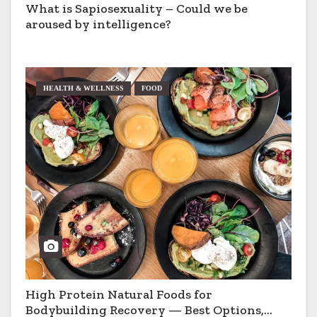
What is Sapiosexuality – Could we be
aroused by intelligence?
HEALTH & WELLNESS
FOOD
High Protein Natural Foods for
Bodybuilding Recovery — Best Options,