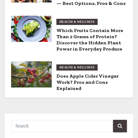
i
— Best Options, Pros & Cons
g
HEALTH & WELLNESS
a
Which Fruits Contain More
t
Than 2 Grams of Protein?
Discover the Hidden Plant
i
Power in Everyday Produce
o
HEALTH & WELLNESS
n
Does Apple Cider Vinegar
Work? Pros and Cons
Explained