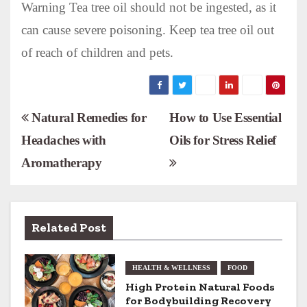
Warning Tea tree oil should not be ingested, as it
can cause severe poisoning. Keep tea tree oil out
of reach of children and pets.
P
Natural Remedies for
How to Use Essential
Headaches with
Oils for Stress Relief
o
Aromatherapy
s
t
n
Related Post
a
HEALTH & WELLNESS
FOOD
v
High Protein Natural Foods
for Bodybuilding Recovery