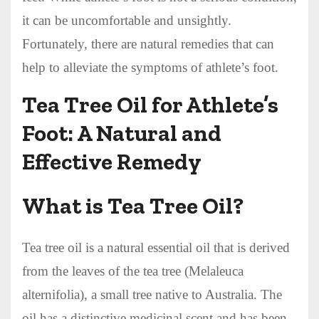
it can be uncomfortable and unsightly.
Fortunately, there are natural remedies that can
help to alleviate the symptoms of athlete’s foot.
Tea Tree Oil for Athlete’s
Foot: A Natural and
Effective Remedy
What is Tea Tree Oil?
Tea tree oil is a natural essential oil that is derived
from the leaves of the tea tree (Melaleuca
alternifolia), a small tree native to Australia. The
oil has a distinctive medicinal scent and has been