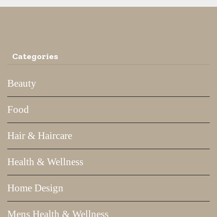
Categories
Beauty
Food
Hair & Haircare
Health & Wellness
Home Design
Mens Health & Wellness