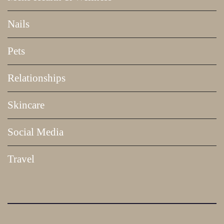
Nails
Pets
Relationships
Skincare
Social Media
Travel