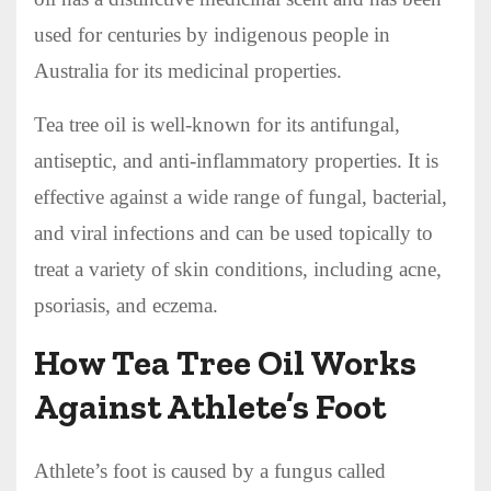
used for centuries by indigenous people in
Australia for its medicinal properties.
Tea tree oil is well-known for its antifungal,
antiseptic, and anti-inflammatory properties. It is
effective against a wide range of fungal, bacterial,
and viral infections and can be used topically to
treat a variety of skin conditions, including acne,
psoriasis, and eczema.
How Tea Tree Oil Works
Against Athlete’s Foot
Athlete’s foot is caused by a fungus called