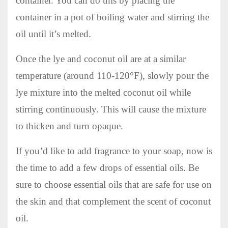
container. You can do this by placing the
container in a pot of boiling water and stirring the
oil until it’s melted.
Once the lye and coconut oil are at a similar
temperature (around 110-120°F), slowly pour the
lye mixture into the melted coconut oil while
stirring continuously. This will cause the mixture
to thicken and turn opaque.
If you’d like to add fragrance to your soap, now is
the time to add a few drops of essential oils. Be
sure to choose essential oils that are safe for use on
the skin and that complement the scent of coconut
oil.