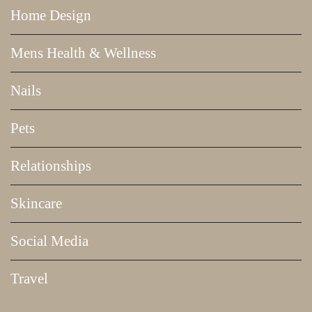
Home Design
Mens Health & Wellness
Nails
Pets
Relationships
Skincare
Social Media
Travel