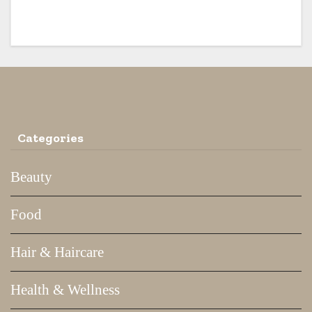
Traditional Way
Categories
Beauty
Food
Hair & Haircare
Health & Wellness