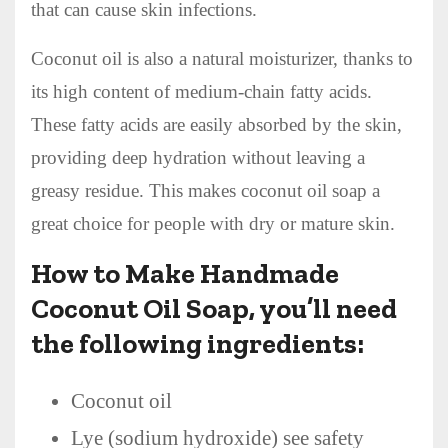
that can cause skin infections.
Coconut oil is also a natural moisturizer, thanks to
its high content of medium-chain fatty acids.
These fatty acids are easily absorbed by the skin,
providing deep hydration without leaving a
greasy residue. This makes coconut oil soap a
great choice for people with dry or mature skin.
How to Make Handmade
Coconut Oil Soap, you’ll need
the following ingredients:
Coconut oil
Lye (sodium hydroxide) see safety