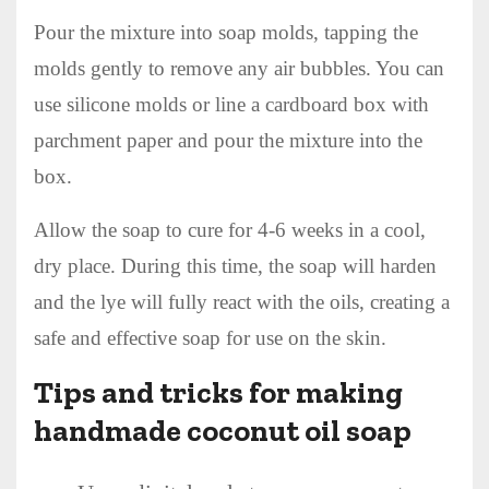
Pour the mixture into soap molds, tapping the
molds gently to remove any air bubbles. You can
use silicone molds or line a cardboard box with
parchment paper and pour the mixture into the
box.
Allow the soap to cure for 4-6 weeks in a cool,
dry place. During this time, the soap will harden
and the lye will fully react with the oils, creating a
safe and effective soap for use on the skin.
Tips and tricks for making
handmade coconut oil soap