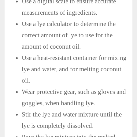
Use a digital scale to ensure accurate
measurements of ingredients.
Use a lye calculator to determine the
correct amount of lye to use for the
amount of coconut oil.
Use a heat-resistant container for mixing
lye and water, and for melting coconut
oil.
Wear protective gear, such as gloves and
goggles, when handling lye.
Stir the lye and water mixture until the
lye is completely dissolved.
Pour the lye mixture into the melted