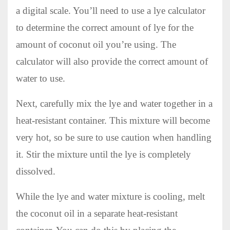
a digital scale. You’ll need to use a lye calculator
to determine the correct amount of lye for the
amount of coconut oil you’re using. The
calculator will also provide the correct amount of
water to use.
Next, carefully mix the lye and water together in a
heat-resistant container. This mixture will become
very hot, so be sure to use caution when handling
it. Stir the mixture until the lye is completely
dissolved.
While the lye and water mixture is cooling, melt
the coconut oil in a separate heat-resistant