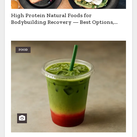
High Protein Natural Foods for
Bodybuilding Recovery — Best Options,
Pros & Cons
FOOD