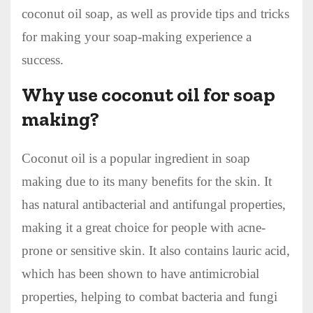
coconut oil soap, as well as provide tips and tricks
for making your soap-making experience a
success.
Why use coconut oil for soap
making?
Coconut oil is a popular ingredient in soap
making due to its many benefits for the skin. It
has natural antibacterial and antifungal properties,
making it a great choice for people with acne-
prone or sensitive skin. It also contains lauric acid,
which has been shown to have antimicrobial
properties, helping to combat bacteria and fungi