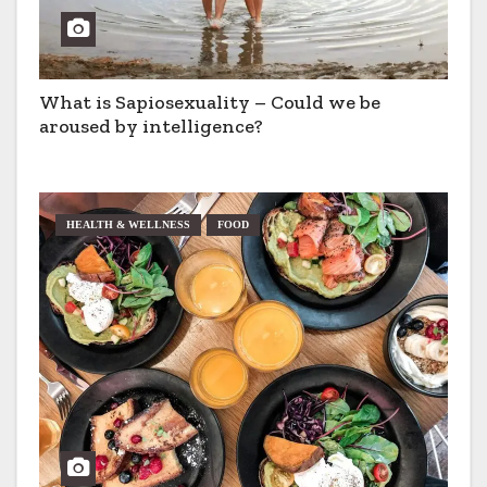
What is Sapiosexuality – Could we be
aroused by intelligence?
HEALTH & WELLNESS
FOOD