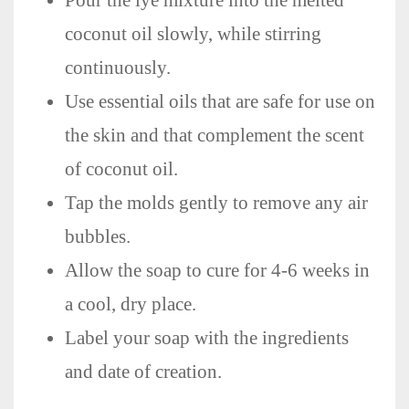
coconut oil slowly, while stirring
continuously.
Use essential oils that are safe for use on
the skin and that complement the scent
of coconut oil.
Tap the molds gently to remove any air
bubbles.
Allow the soap to cure for 4-6 weeks in
a cool, dry place.
Label your soap with the ingredients
and date of creation.