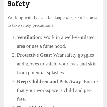
Safety
Working with lye can be dangerous, so it’s crucial
to take safety precautions:
Ventilation
: Work in a well-ventilated
area or use a fume hood.
Protective Gear
: Wear safety goggles
and gloves to shield your eyes and skin
from potential splashes.
Keep Children and Pets Away
: Ensure
that your workspace is child and pet-
free.