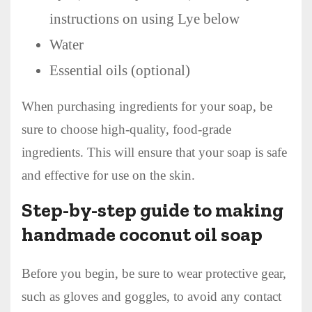
instructions on using Lye below
Water
Essential oils (optional)
When purchasing ingredients for your soap, be
sure to choose high-quality, food-grade
ingredients. This will ensure that your soap is safe
and effective for use on the skin.
Step-by-step guide to making
handmade coconut oil soap
Before you begin, be sure to wear protective gear,
such as gloves and goggles, to avoid any contact