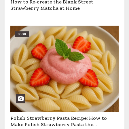
How to Re-create the Blank Street
Strawberry Matcha at Home
FOOD
Polish Strawberry Pasta Recipe: How to
Make Polish Strawberry Pasta the