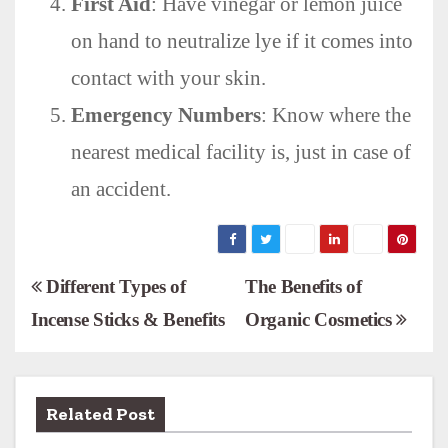
First Aid
: Have vinegar or lemon juice
on hand to neutralize lye if it comes into
contact with your skin.
Emergency Numbers
: Know where the
nearest medical facility is, just in case of
an accident.
P
Different Types of
The Benefits of
Incense Sticks & Benefits
Organic Cosmetics
o
s
t
Related Post