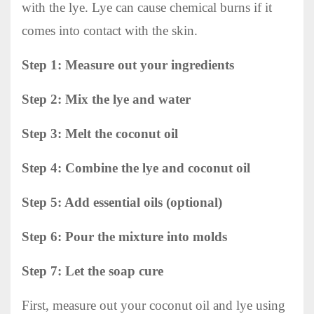
with the lye. Lye can cause chemical burns if it
comes into contact with the skin.
Step 1: Measure out your ingredients
Step 2: Mix the lye and water
Step 3: Melt the coconut oil
Step 4: Combine the lye and coconut oil
Step 5: Add essential oils (optional)
Step 6: Pour the mixture into molds
Step 7: Let the soap cure
First, measure out your coconut oil and lye using