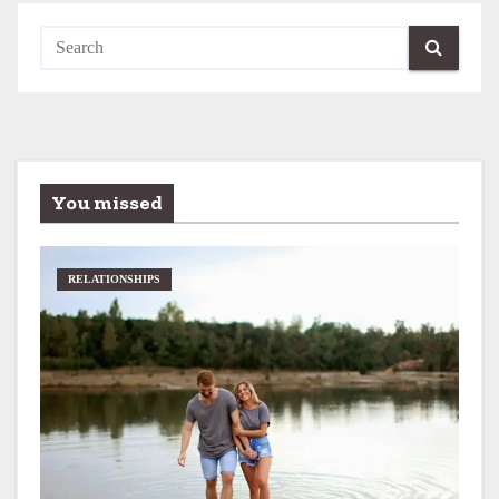
You missed
RELATIONSHIPS