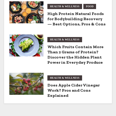
n
HEALTH & WELLNESS
FOOD
a
High Protein Natural Foods
v
for Bodybuilding Recovery
— Best Options, Pros & Cons
i
g
HEALTH & WELLNESS
Which Fruits Contain More
a
Than 2 Grams of Protein?
Discover the Hidden Plant
t
Power in Everyday Produce
i
HEALTH & WELLNESS
o
Does Apple Cider Vinegar
Work? Pros and Cons
n
Explained