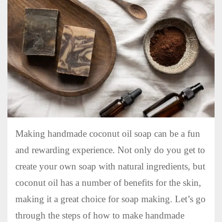
Making handmade coconut oil soap can be a fun
and rewarding experience. Not only do you get to
create your own soap with natural ingredients, but
coconut oil has a number of benefits for the skin,
making it a great choice for soap making. Let’s go
through the steps of how to make handmade