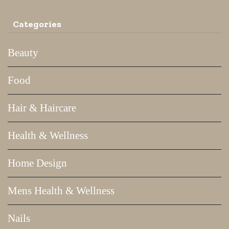
Categories
Beauty
Food
Hair & Haircare
Health & Wellness
Home Design
Mens Health & Wellness
Nails