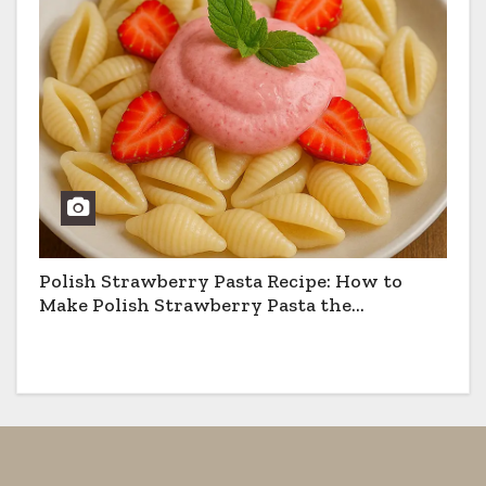
Polish Strawberry Pasta Recipe: How to
Make Polish Strawberry Pasta the
Traditional Way