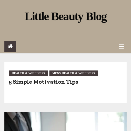
S
Little Beauty Blog
k
i
p
t
o
c
o
HEALTH & WELLNESS
MENS HEALTH & WELLNESS
5 Simple Motivation Tips
n
t
e
n
t