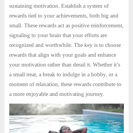
sustaining motivation. Establish a system of
rewards tied to your achievements, both big and
small. These rewards act as positive reinforcement,
signaling to your brain that your efforts are
recognized and worthwhile. The key is to choose
rewards that align with your goals and enhance
your motivation rather than derail it. Whether it’s
a small treat, a break to indulge in a hobby, or a
moment of relaxation, these rewards contribute to
a more enjoyable and motivating journey.