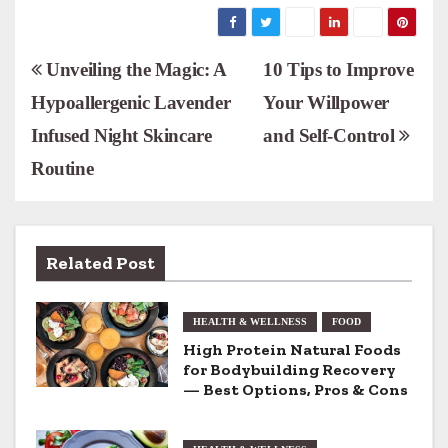
P
Unveiling the Magic: A
10 Tips to Improve
Hypoallergenic Lavender
Your Willpower
o
Infused Night Skincare
and Self-Control
s
Routine
t
n
Related Post
a
v
HEALTH & WELLNESS
FOOD
i
High Protein Natural Foods
for Bodybuilding Recovery
g
— Best Options, Pros & Cons
a