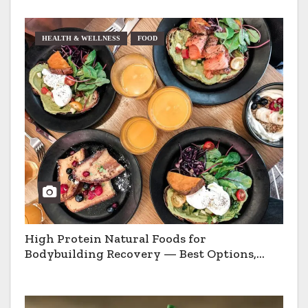
HEALTH & WELLNESS
FOOD
High Protein Natural Foods for
Bodybuilding Recovery — Best Options,
Pros & Cons