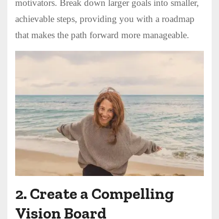
motivators. Break down larger goals into smaller,
achievable steps, providing you with a roadmap
that makes the path forward more manageable.
2.
Create a Compelling
Vision Board