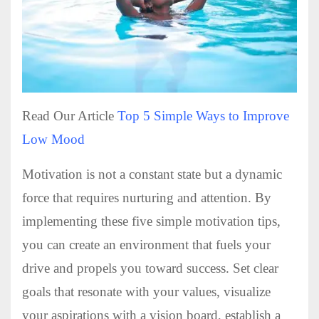
Read Our Article
Top 5 Simple Ways to Improve
Low Mood
Motivation is not a constant state but a dynamic
force that requires nurturing and attention. By
implementing these five simple motivation tips,
you can create an environment that fuels your
drive and propels you toward success. Set clear
goals that resonate with your values, visualize
your aspirations with a vision board, establish a