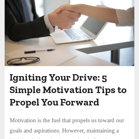
Igniting Your Drive: 5
Simple Motivation Tips to
Propel You Forward
Motivation is the fuel that propels us toward our
goals and aspirations. However, maintaining a