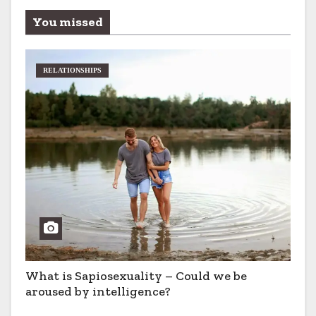
You missed
RELATIONSHIPS
What is Sapiosexuality – Could we be
aroused by intelligence?