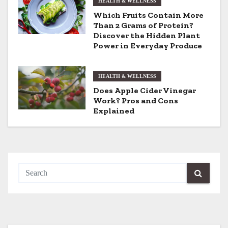
HEALTH & WELLNESS
t
Which Fruits Contain More
Than 2 Grams of Protein?
i
Discover the Hidden Plant
Power in Everyday Produce
o
n
HEALTH & WELLNESS
Does Apple Cider Vinegar
Work? Pros and Cons
Explained