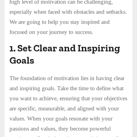
high level of motivation can be challenging,
especially when faced with obstacles and setbacks.
We are going to help you stay inspired and
focused on your journey to success.
1.
Set Clear and Inspiring
Goals
The foundation of motivation lies in having clear
and inspiring goals. Take the time to define what
you want to achieve, ensuring that your objectives
are specific, measurable, and aligned with your
values. When your goals resonate with your
passions and values, they become powerful