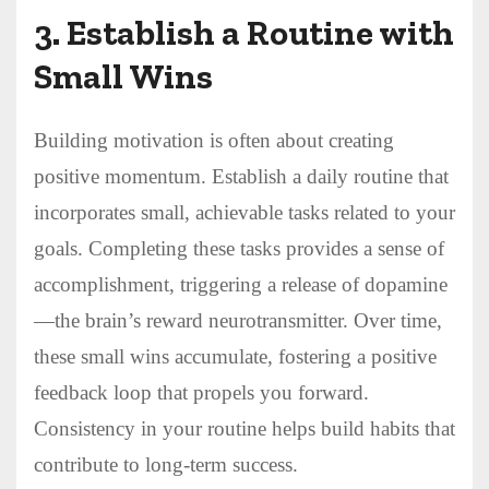
3.
Establish a Routine with
Small Wins
Building motivation is often about creating
positive momentum. Establish a daily routine that
incorporates small, achievable tasks related to your
goals. Completing these tasks provides a sense of
accomplishment, triggering a release of dopamine
—the brain’s reward neurotransmitter. Over time,
these small wins accumulate, fostering a positive
feedback loop that propels you forward.
Consistency in your routine helps build habits that
contribute to long-term success.