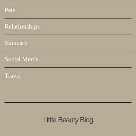
Pets
Relationships
Skincare
Social Media
Travel
Little Beauty Blog