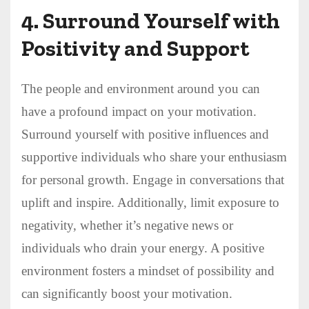
4.
Surround Yourself with
Positivity and Support
The people and environment around you can
have a profound impact on your motivation.
Surround yourself with positive influences and
supportive individuals who share your enthusiasm
for personal growth. Engage in conversations that
uplift and inspire. Additionally, limit exposure to
negativity, whether it’s negative news or
individuals who drain your energy. A positive
environment fosters a mindset of possibility and
can significantly boost your motivation.