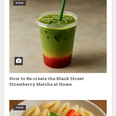
FOOD
How to Re-create the Blank Street
Strawberry Matcha at Home
FOOD