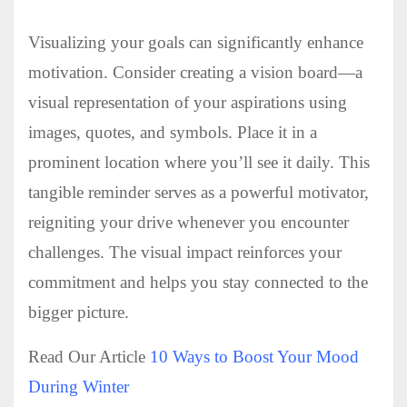
Visualizing your goals can significantly enhance
motivation. Consider creating a vision board—a
visual representation of your aspirations using
images, quotes, and symbols. Place it in a
prominent location where you’ll see it daily. This
tangible reminder serves as a powerful motivator,
reigniting your drive whenever you encounter
challenges. The visual impact reinforces your
commitment and helps you stay connected to the
bigger picture.
Read Our Article
10 Ways to Boost Your Mood
During Winter