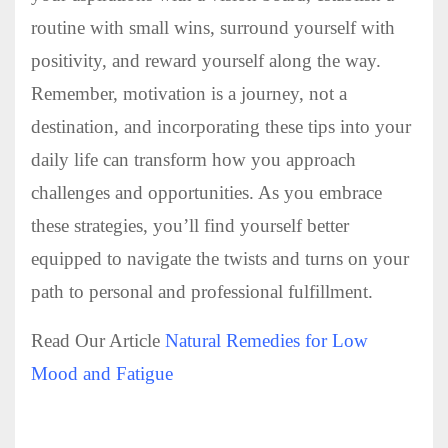
routine with small wins, surround yourself with
positivity, and reward yourself along the way.
Remember, motivation is a journey, not a
destination, and incorporating these tips into your
daily life can transform how you approach
challenges and opportunities. As you embrace
these strategies, you’ll find yourself better
equipped to navigate the twists and turns on your
path to personal and professional fulfillment.
Read Our Article
Natural Remedies for Low
Mood and Fatigue