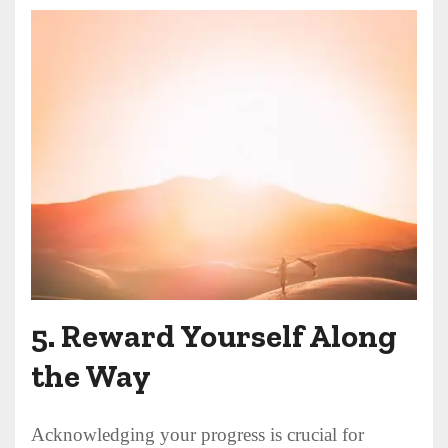
5.
Reward Yourself Along
the Way
Acknowledging your progress is crucial for