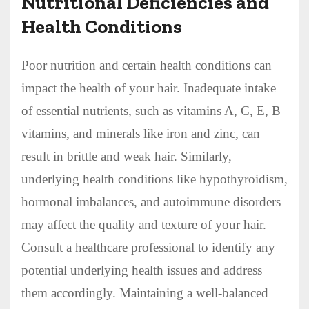
Nutritional Deficiencies and
Health Conditions
Poor nutrition and certain health conditions can
impact the health of your hair. Inadequate intake
of essential nutrients, such as vitamins A, C, E, B
vitamins, and minerals like iron and zinc, can
result in brittle and weak hair. Similarly,
underlying health conditions like hypothyroidism,
hormonal imbalances, and autoimmune disorders
may affect the quality and texture of your hair.
Consult a healthcare professional to identify any
potential underlying health issues and address
them accordingly. Maintaining a well-balanced