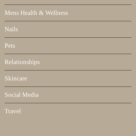
Mens Health & Wellness
Nails
Pets
Relationships
Skincare
Social Media
Travel