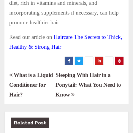
diet, rich in vitamins and minerals, and
incorporating supplements if necessary, can help
promote healthier hair.
Read our article on
Haircare The Secrets to Thick,
Healthy & Strong Hair
P
What is a Liquid
Sleeping With Hair in a
Conditioner for
Ponytail: What You Need to
o
Hair?
Know
s
t
n
Related Post