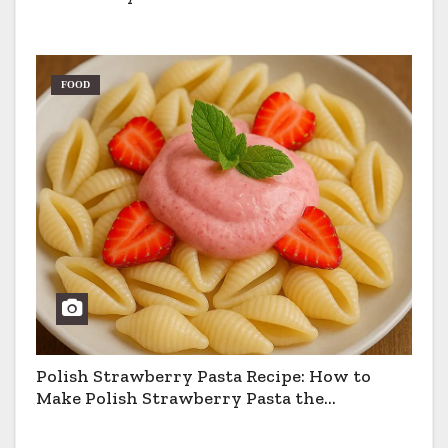
FOOD
Polish Strawberry Pasta Recipe: How to
Make Polish Strawberry Pasta the
Traditional Way