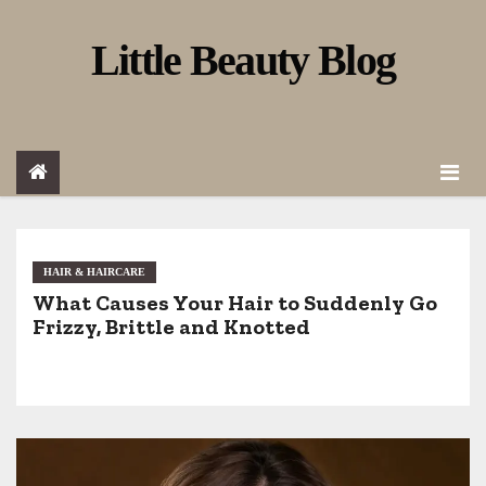
S
Little Beauty Blog
k
i
p
t
o
c
o
HAIR & HAIRCARE
What Causes Your Hair to Suddenly Go
n
Frizzy, Brittle and Knotted
t
e
n
t