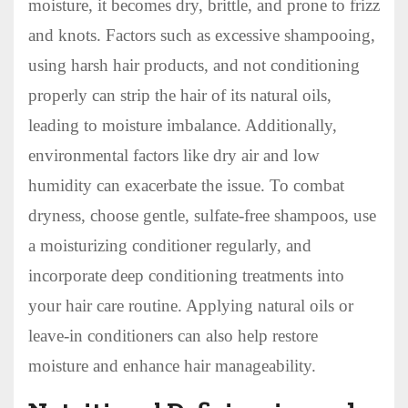
moisture, it becomes dry, brittle, and prone to frizz
and knots. Factors such as excessive shampooing,
using harsh hair products, and not conditioning
properly can strip the hair of its natural oils,
leading to moisture imbalance. Additionally,
environmental factors like dry air and low
humidity can exacerbate the issue. To combat
dryness, choose gentle, sulfate-free shampoos, use
a moisturizing conditioner regularly, and
incorporate deep conditioning treatments into
your hair care routine. Applying natural oils or
leave-in conditioners can also help restore
moisture and enhance hair manageability.