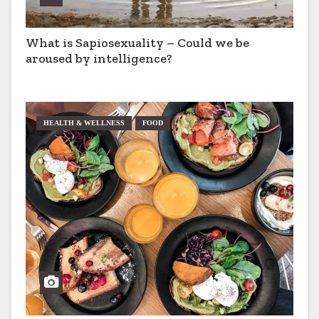
What is Sapiosexuality – Could we be
aroused by intelligence?
HEALTH & WELLNESS
FOOD