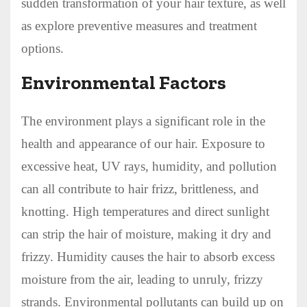
sudden transformation of your hair texture, as well
as explore preventive measures and treatment
options.
Environmental Factors
The environment plays a significant role in the
health and appearance of our hair. Exposure to
excessive heat, UV rays, humidity, and pollution
can all contribute to hair frizz, brittleness, and
knotting. High temperatures and direct sunlight
can strip the hair of moisture, making it dry and
frizzy. Humidity causes the hair to absorb excess
moisture from the air, leading to unruly, frizzy
strands. Environmental pollutants can build up on