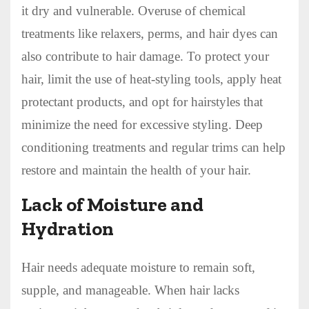
it dry and vulnerable. Overuse of chemical
treatments like relaxers, perms, and hair dyes can
also contribute to hair damage. To protect your
hair, limit the use of heat-styling tools, apply heat
protectant products, and opt for hairstyles that
minimize the need for excessive styling. Deep
conditioning treatments and regular trims can help
restore and maintain the health of your hair.
Lack of Moisture and
Hydration
Hair needs adequate moisture to remain soft,
supple, and manageable. When hair lacks