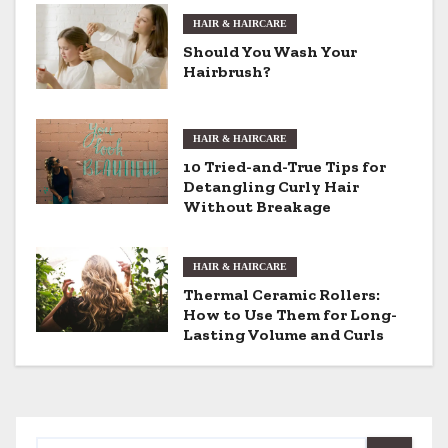
a
HAIR & HAIRCARE
v
Should You Wash Your
Hairbrush?
i
g
HAIR & HAIRCARE
a
10 Tried-and-True Tips for
Detangling Curly Hair
t
Without Breakage
i
HAIR & HAIRCARE
o
Thermal Ceramic Rollers:
How to Use Them for Long-
n
Lasting Volume and Curls