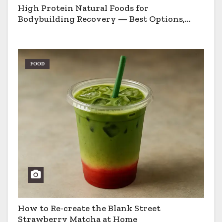
High Protein Natural Foods for
Bodybuilding Recovery — Best Options,
Pros & Cons
FOOD
How to Re-create the Blank Street
Strawberry Matcha at Home