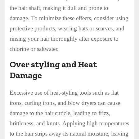
the hair shaft, making it dull and prone to
damage. To minimize these effects, consider using
protective products, wearing hats or scarves, and
rinsing your hair thoroughly after exposure to
chlorine or saltwater.
Over styling and Heat
Damage
Excessive use of heat-styling tools such as flat
irons, curling irons, and blow dryers can cause
damage to the hair cuticle, leading to frizz,
brittleness, and knots. Applying high temperatures
to the hair strips away its natural moisture, leaving