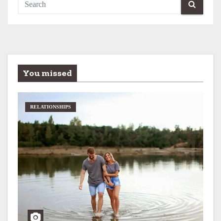
You missed
RELATIONSHIPS