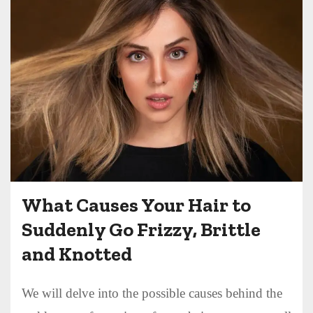
What Causes Your Hair to
Suddenly Go Frizzy, Brittle
and Knotted
We will delve into the possible causes behind the