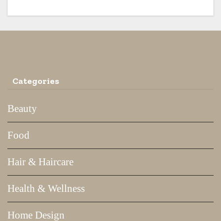
Categories
Beauty
Food
Hair & Haircare
Health & Wellness
Home Design