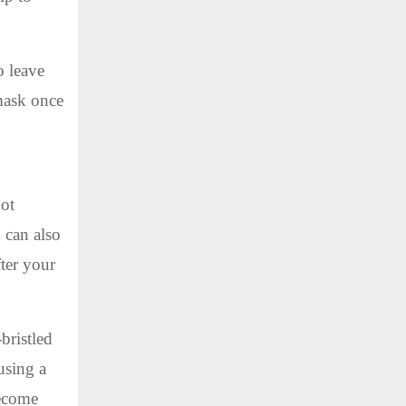
o leave
 mask once
hot
d can also
fter your
bristled
using a
become