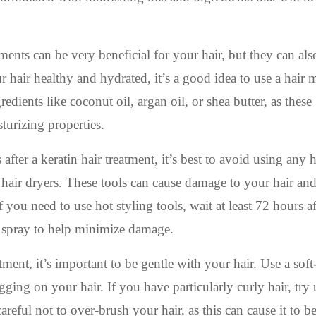
ents can be very beneficial for your hair, but they can als
our hair healthy and hydrated, it’s a good idea to use a hair
dients like coconut oil, argan oil, or shea butter, as these
turizing properties.
after a keratin hair treatment, it’s best to avoid using any 
or hair dryers. These tools can cause damage to your hair an
 you need to use hot styling tools, wait at least 72 hours a
t spray to help minimize damage.
ment, it’s important to be gentle with your hair. Use a soft-
ging on your hair. If you have particularly curly hair, try 
reful not to over-brush your hair, as this can cause it to 