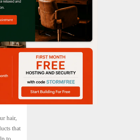
ht in the
 up. This
r up, use
se your
use a
othness
ur hair,
ducts that
lp to