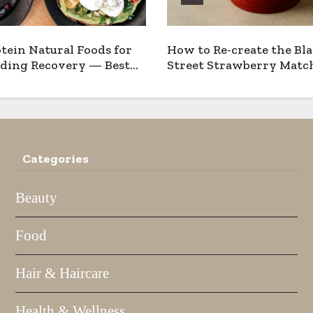
tein Natural Foods for
How to Re-create the Bl
ding Recovery — Best
Street Strawberry Match
 Pros & Cons
Home
Categories
Beauty
Food
Hair & Haircare
Health & Wellness