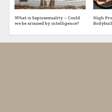
What is Sapiosexuality – Could
High Pro
we be aroused by intelligence?
Bodybuil
Options,