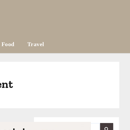
Food
Travel
ent