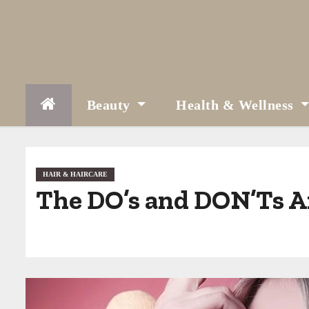
S
k
i
p
t
Beauty
Health & Wellness
o
c
o
HAIR & HAIRCARE
The DO’s and DON’Ts Af
n
t
e
n
t