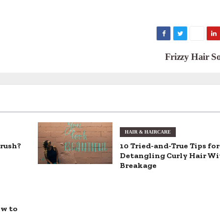
Frizzy Hair S
HAIR & HAIRCARE
brush?
10 Tried-and-True Tips for
Detangling Curly Hair W
Breakage
ow to