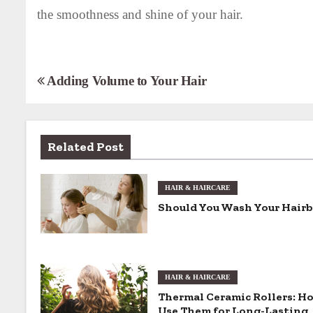
the smoothness and shine of your hair.
P
Adding Volume to Your Hair
o
s
Related Post
t
n
HAIR & HAIRCARE
Should You Wash Your Hair
a
v
i
HAIR & HAIRCARE
Thermal Ceramic Rollers: H
g
Use Them for Long-Lasting