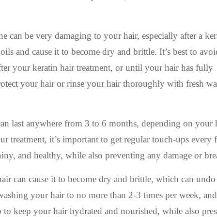
can be very damaging to your hair, especially after a kera
 oils and cause it to become dry and brittle. It’s best to avoi
er your keratin hair treatment, or until your hair has fully
tect your hair or rinse your hair thoroughly with fresh wat
 can last anywhere from 3 to 6 months, depending on your 
ur treatment, it’s important to get regular touch-ups every 
hiny, and healthy, while also preventing any damage or br
r can cause it to become dry and brittle, which can undo
t washing your hair to no more than 2-3 times per week, and
p to keep your hair hydrated and nourished, while also pre