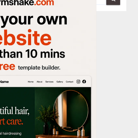
re washing
moother,