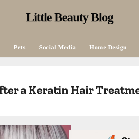
Little Beauty Blog
Pets
Social Media
Home Design
ter a Keratin Hair Treatm