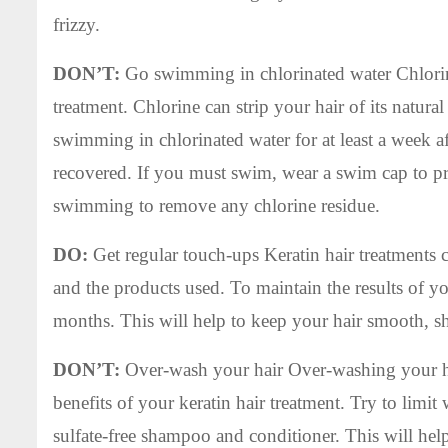
frizzy.
DON’T:
Go swimming in chlorinated water Chlorine 
treatment. Chlorine can strip your hair of its natural
swimming in chlorinated water for at least a week aft
recovered. If you must swim, wear a swim cap to pro
swimming to remove any chlorine residue.
DO:
Get regular touch-ups Keratin hair treatments
and the products used. To maintain the results of yo
months. This will help to keep your hair smooth, s
DON’T:
Over-wash your hair Over-washing your hai
benefits of your keratin hair treatment. Try to limi
sulfate-free shampoo and conditioner. This will hel