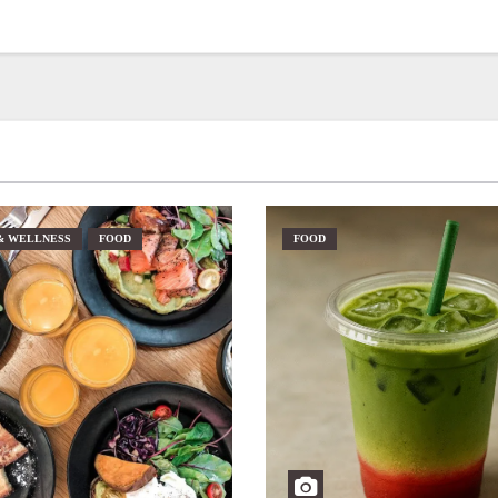
& WELLNESS
FOOD
FOOD