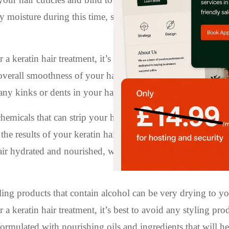
y moisture during this time, so try not to sweat or get caug
 a keratin hair treatment, it’s best to avoid tying your hair
overall smoothness of your hair. If you need to tie your hai
 any kinks or dents in your hair.
emicals that can strip your hair of its natural oils and cau
he results of your keratin hair treatment, it’s important to 
air hydrated and nourished, while also preserving the smo
ing products that contain alcohol can be very drying to yo
 a keratin hair treatment, it’s best to avoid any styling pro
formulated with nourishing oils and ingredients that will he