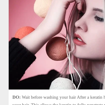
DO:
Wait before washing your hair After a keratin ha
your hair. This allows the keratin to fully penetrate 