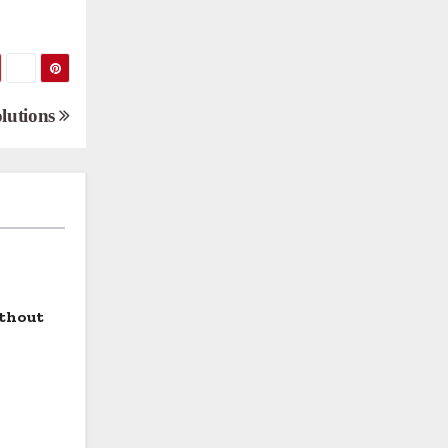
olutions
ithout