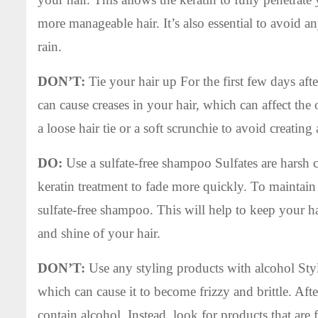
more manageable hair. It’s also essential to avoid an
rain.
DON’T:
Tie your hair up For the first few days after
can cause creases in your hair, which can affect the 
a loose hair tie or a soft scrunchie to avoid creating
DO:
Use a sulfate-free shampoo Sulfates are harsh ch
keratin treatment to fade more quickly. To maintain t
sulfate-free shampoo. This will help to keep your h
and shine of your hair.
DON’T:
Use any styling products with alcohol Styl
which can cause it to become frizzy and brittle. After
contain alcohol. Instead, look for products that are 