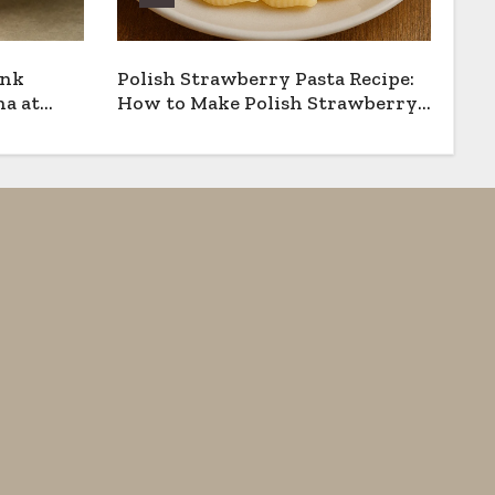
ank
Polish Strawberry Pasta Recipe:
a at
How to Make Polish Strawberry
Pasta the Traditional Way