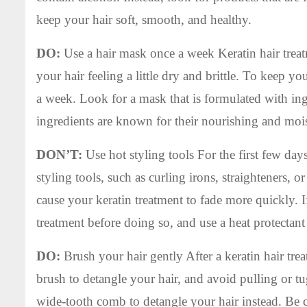
keep your hair soft, smooth, and healthy.
DO:
Use a hair mask once a week Keratin hair treatm
your hair feeling a little dry and brittle. To keep y
a week. Look for a mask that is formulated with ingre
ingredients are known for their nourishing and mois
DON’T:
Use hot styling tools For the first few days 
styling tools, such as curling irons, straighteners, 
cause your keratin treatment to fade more quickly. If
treatment before doing so, and use a heat protectan
DO:
Brush your hair gently After a keratin hair treat
brush to detangle your hair, and avoid pulling or tug
wide-tooth comb to detangle your hair instead. Be ca