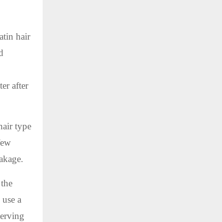
tin hair
d
er after
hair type
few
eakage.
 the
 use a
serving