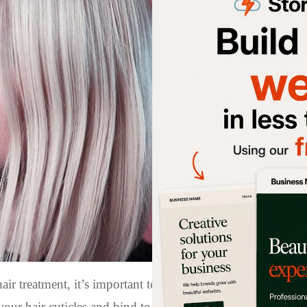
ir treatment, it’s important to wait at least 72 hours befo
your hair cuticles and bind to the hair fibers, resulting in s