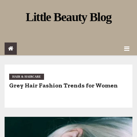
S
Little Beauty Blog
k
i
p
t
o
c
o
HAIR & HAIRCARE
Grey Hair Fashion Trends for Women
n
t
e
n
t