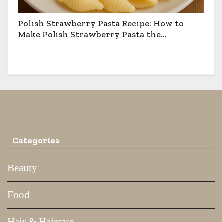
Polish Strawberry Pasta Recipe: How to
Make Polish Strawberry Pasta the
Traditional Way
Categories
Beauty
Food
Hair & Haircare