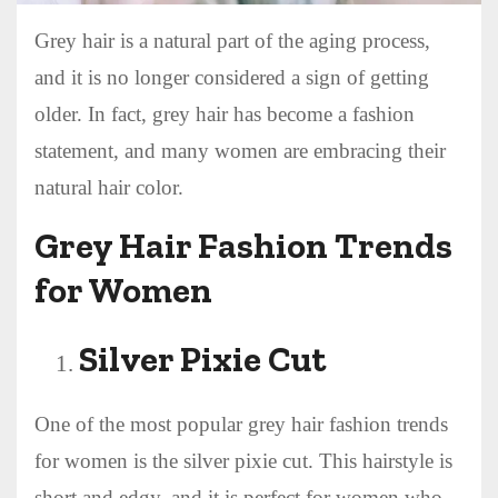
Grey hair is a natural part of the aging process,
and it is no longer considered a sign of getting
older. In fact, grey hair has become a fashion
statement, and many women are embracing their
natural hair color.
Grey Hair Fashion Trends
for Women
Silver Pixie Cut
One of the most popular grey hair fashion trends
for women is the silver pixie cut. This hairstyle is
short and edgy, and it is perfect for women who