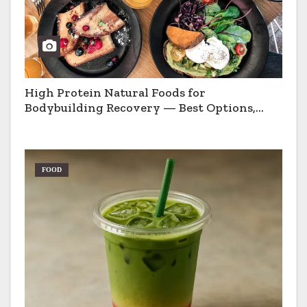
High Protein Natural Foods for
Bodybuilding Recovery — Best Options,
Pros & Cons
FOOD