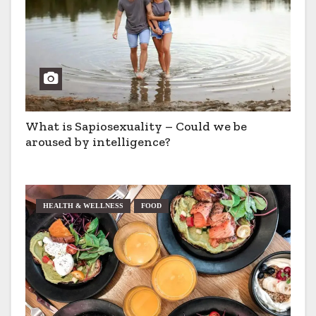
What is Sapiosexuality – Could we be
aroused by intelligence?
HEALTH & WELLNESS
FOOD