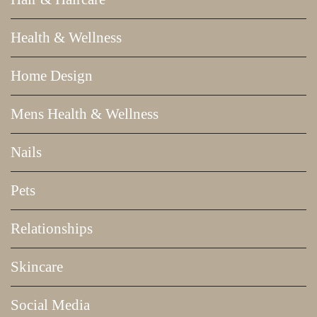
Health & Wellness
Home Design
Mens Health & Wellness
Nails
Pets
Relationships
Skincare
Social Media