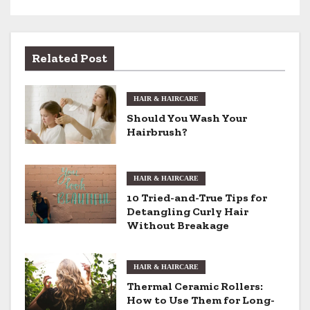
s
t
Related Post
n
HAIR & HAIRCARE
a
Should You Wash Your
v
Hairbrush?
i
HAIR & HAIRCARE
g
10 Tried-and-True Tips for
Detangling Curly Hair
a
Without Breakage
t
i
HAIR & HAIRCARE
Thermal Ceramic Rollers:
o
How to Use Them for Long-