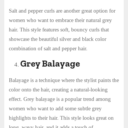
Salt and pepper curls are another great option for
women who want to embrace their natural grey
hair. This style features soft, bouncy curls that
showcase the beautiful silver and black color
combination of salt and pepper hair.
Grey Balayage
Balayage is a technique where the stylist paints the
color onto the hair, creating a natural-looking
effect. Grey balayage is a popular trend among
women who want to add some subtle grey
highlights to their hair. This style looks great on
long, wavy hair, and it adds a touch of