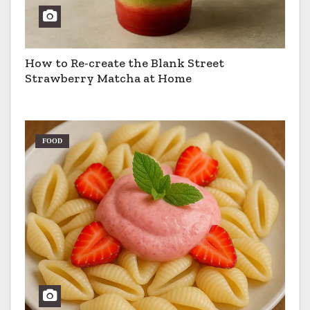
How to Re-create the Blank Street
Strawberry Matcha at Home
FOOD