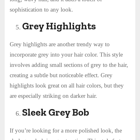
sophistication to any look.
Grey Highlights
Grey highlights are another trendy way to
incorporate grey into your hair color. This style
involves adding small sections of grey to the hair,
creating a subtle but noticeable effect. Grey
highlights look great on all hair colors, but they
are especially striking on darker hair.
Sleek Grey Bob
If you’re looking for a more polished look, the