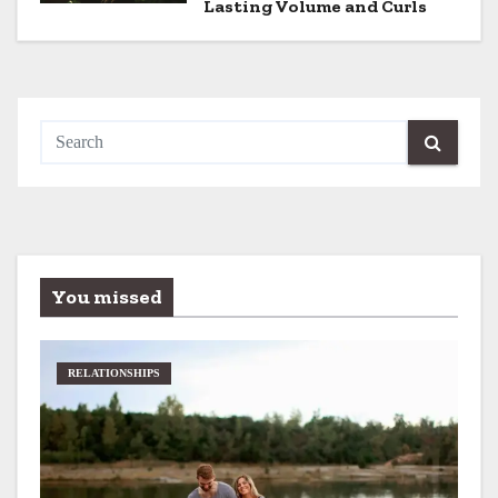
Lasting Volume and Curls
n
You missed
RELATIONSHIPS