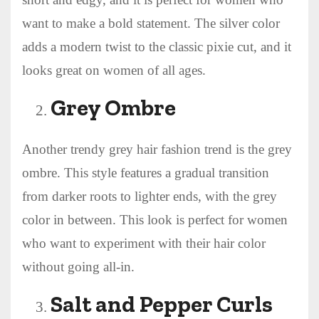
want to make a bold statement. The silver color
adds a modern twist to the classic pixie cut, and it
looks great on women of all ages.
Grey Ombre
Another trendy grey hair fashion trend is the grey
ombre. This style features a gradual transition
from darker roots to lighter ends, with the grey
color in between. This look is perfect for women
who want to experiment with their hair color
without going all-in.
Salt and Pepper Curls