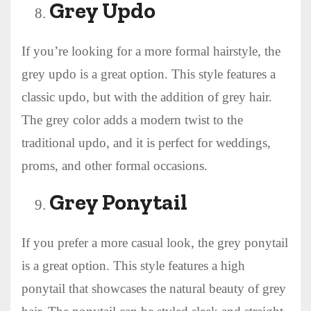
Grey Updo
If you’re looking for a more formal hairstyle, the
grey updo is a great option. This style features a
classic updo, but with the addition of grey hair.
The grey color adds a modern twist to the
traditional updo, and it is perfect for weddings,
proms, and other formal occasions.
Grey Ponytail
If you prefer a more casual look, the grey ponytail
is a great option. This style features a high
ponytail that showcases the natural beauty of grey