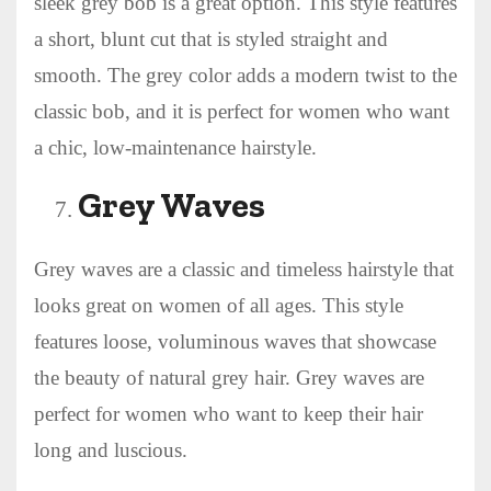
sleek grey bob is a great option. This style features
a short, blunt cut that is styled straight and
smooth. The grey color adds a modern twist to the
classic bob, and it is perfect for women who want
a chic, low-maintenance hairstyle.
Grey Waves
Grey waves are a classic and timeless hairstyle that
looks great on women of all ages. This style
features loose, voluminous waves that showcase
the beauty of natural grey hair. Grey waves are
perfect for women who want to keep their hair
long and luscious.