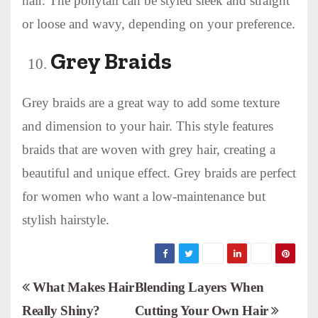
hair. The ponytail can be styled sleek and straight
or loose and wavy, depending on your preference.
Grey Braids
Grey braids are a great way to add some texture
and dimension to your hair. This style features
braids that are woven with grey hair, creating a
beautiful and unique effect. Grey braids are perfect
for women who want a low-maintenance but
stylish hairstyle.
P
What Makes Hair
Blending Layers When
Really Shiny?
Cutting Your Own Hair
o