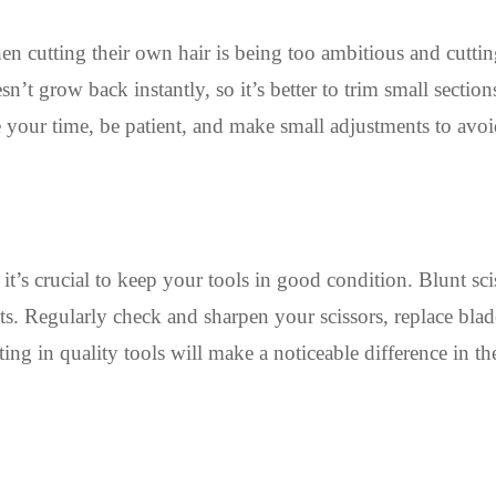
cutting their own hair is being too ambitious and cuttin
’t grow back instantly, so it’s better to trim small section
e your time, be patient, and make small adjustments to avo
:
it’s crucial to keep your tools in good condition. Blunt sci
s. Regularly check and sharpen your scissors, replace blade
ting in quality tools will make a noticeable difference in th