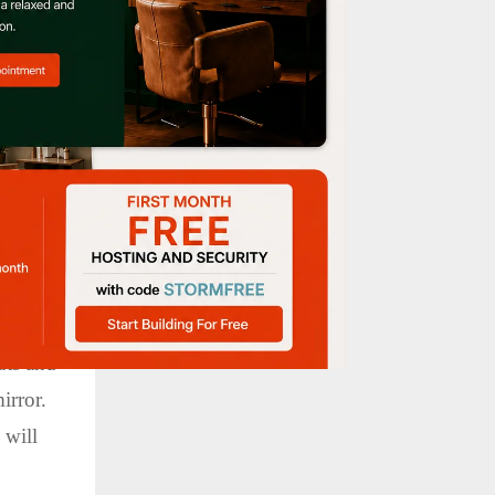
our
uts and
irror.
 will