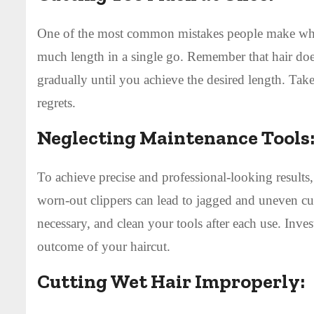
One of the most common mistakes people make when 
much length in a single go. Remember that hair doesn
gradually until you achieve the desired length. Tak
regrets.
Neglecting Maintenance Tools
To achieve precise and professional-looking results, 
worn-out clippers can lead to jagged and uneven cut
necessary, and clean your tools after each use. Inves
outcome of your haircut.
Cutting Wet Hair Improperly: