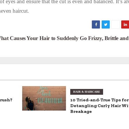
f eyes and ensure that the cut is even and balanced. It’s a
neven haircut.
hat Causes Your Hair to Suddenly Go Frizzy, Brittle an
HAIR & HAIRCARE
brush?
10 Tried-and-True Tips for
Detangling Curly Hair W
Breakage