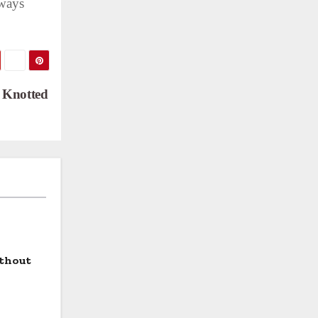
lways
d Knotted
ithout