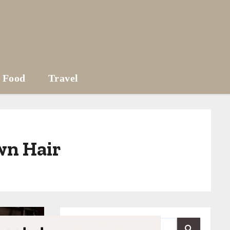
Food
Travel
wn Hair