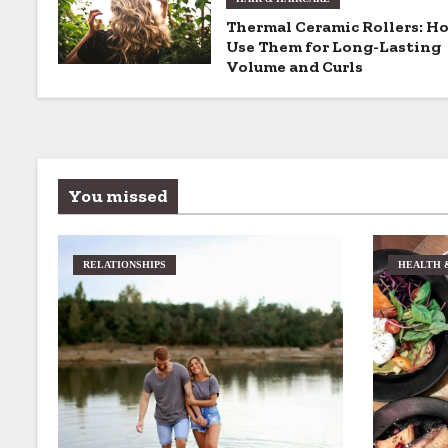
g
Thermal Ceramic Rollers: H
a
Use Them for Long-Lasting
Volume and Curls
t
i
o
You missed
n
RELATIONSHIPS
HEALTH 