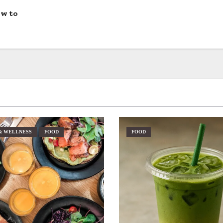
ow to
& WELLNESS
FOOD
FOOD