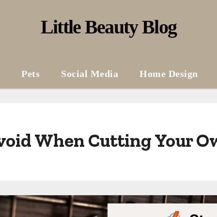
Little Beauty Blog
Pets
Social Media
Home Design
void When Cutting Your O