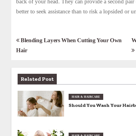
back of your head. They can provide a second pair o
better to seek assistance than to risk a lopsided or u
P
Blending Layers When Cutting Your Own
W
Hair
o
s
t
Related Post
n
HAIR & HAIRCARE
a
Should You Wash Your Hair
v
i
HAIR & HAIRCARE