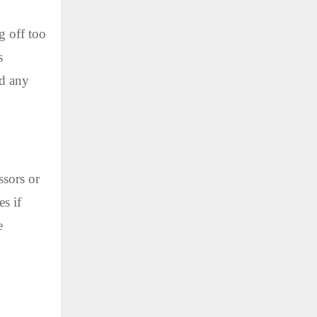
g off too
s
id any
ssors or
s if
e