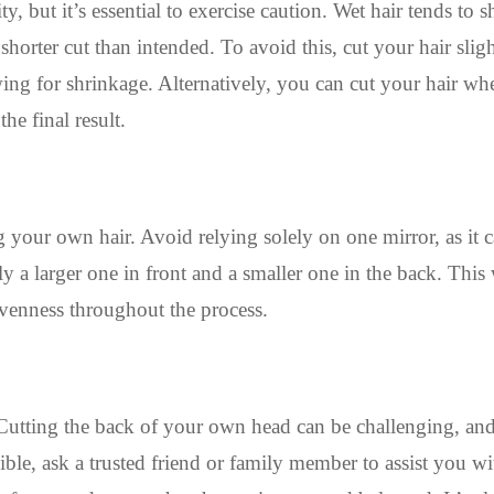
y, but it’s essential to exercise caution. Wet hair tends to s
orter cut than intended. To avoid this, cut your hair slig
ing for shrinkage. Alternatively, you can cut your hair whe
he final result.
 your own hair. Avoid relying solely on one mirror, as it c
lly a larger one in front and a smaller one in the back. Thi
evenness throughout the process.
Cutting the back of your own head can be challenging, an
ossible, ask a trusted friend or family member to assist you wi