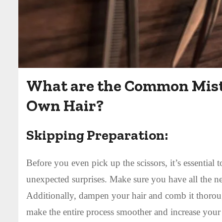
What are the Common Mist
Own Hair?
Skipping Preparation:
Before you even pick up the scissors, it’s essential 
unexpected surprises. Make sure you have all the nec
Additionally, dampen your hair and comb it thorou
make the entire process smoother and increase your 