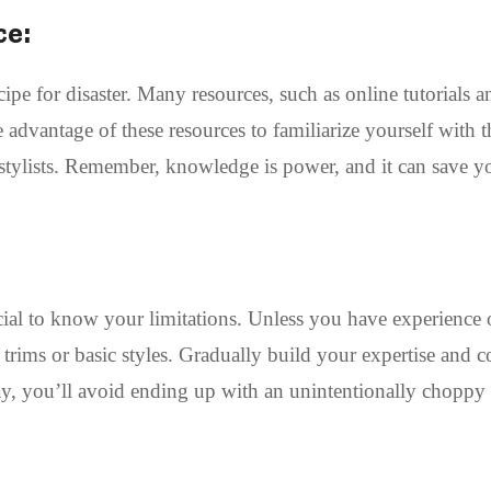
ce:
pe for disaster. Many resources, such as online tutorials a
e advantage of these resources to familiarize yourself with t
 stylists. Remember, knowledge is power, and it can save 
rucial to know your limitations. Unless you have experience 
le trims or basic styles. Gradually build your expertise and 
y, you’ll avoid ending up with an unintentionally choppy