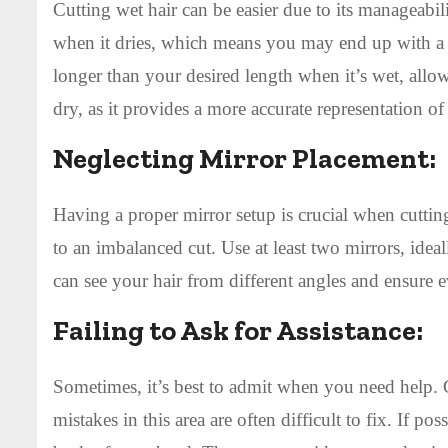
Cutting wet hair can be easier due to its manageabilit
when it dries, which means you may end up with a sh
longer than your desired length when it’s wet, allow
dry, as it provides a more accurate representation of t
Neglecting Mirror Placement:
Having a proper mirror setup is crucial when cutting
to an imbalanced cut. Use at least two mirrors, idea
can see your hair from different angles and ensure 
Failing to Ask for Assistance:
Sometimes, it’s best to admit when you need help. 
mistakes in this area are often difficult to fix. If p