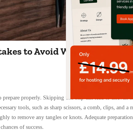
akes to Avoid When Cutting Y
to prepare properly. Skipping this step can lead to uneven c
essary tools, such as sharp scissors, a comb, clips, and a m
ghly to remove any tangles or knots. Adequate preparation
chances of success.