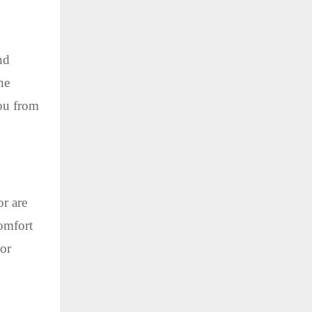
nd
he
you from
or are
comfort
 or