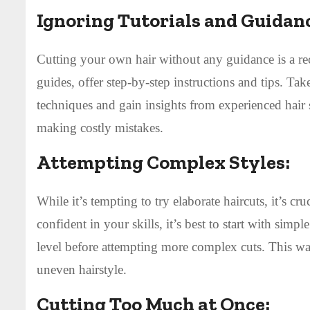
Ignoring Tutorials and Guidan
Cutting your own hair without any guidance is a reci
guides, offer step-by-step instructions and tips. Tak
techniques and gain insights from experienced hair
making costly mistakes.
Attempting Complex Styles:
While it’s tempting to try elaborate haircuts, it’s c
confident in your skills, it’s best to start with simp
level before attempting more complex cuts. This wa
uneven hairstyle.
Cutting Too Much at Once: