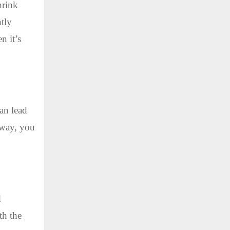
hrink
htly
n it’s
an lead
s way, you
d
th the