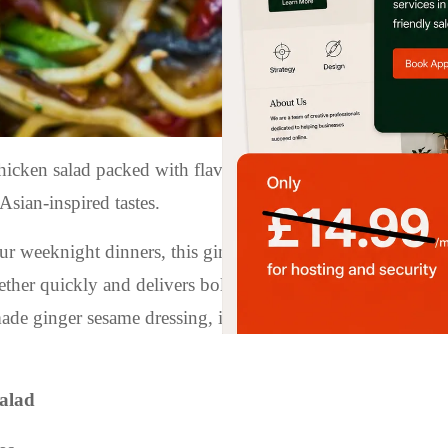
icken salad packed with flavor. Perfect for busy weeknight
Asian-inspired tastes.
ur weeknight dinners, this ginger noodle chicken salad is t
gether quickly and delivers bold Asian-inspired flavor in eve
de ginger sesame dressing, it’s perfect for meal prep, lun
alad