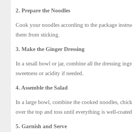
2. Prepare the Noodles
Cook your noodles according to the package instruc
them from sticking.
3. Make the Ginger Dressing
In a small bowl or jar, combine all the dressing ing
sweetness or acidity if needed.
4. Assemble the Salad
In a large bowl, combine the cooked noodles, chicke
over the top and toss until everything is well-coated
5. Garnish and Serve