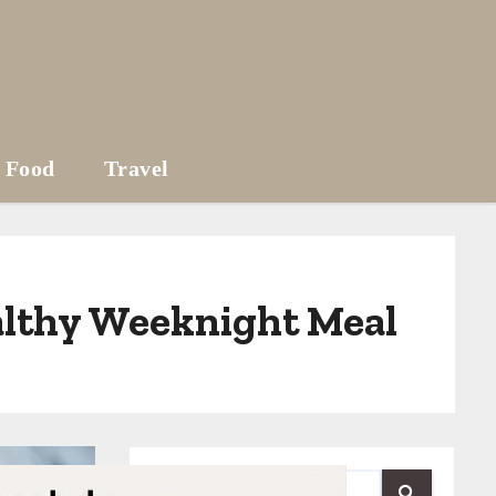
Food
Travel
ealthy Weeknight Meal