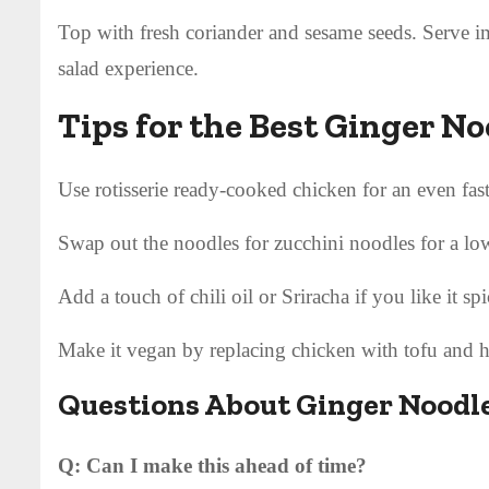
Top with fresh coriander and sesame seeds. Serve im
salad experience.
Tips for the Best Ginger N
Use rotisserie ready-cooked chicken for an even fas
Swap out the noodles for zucchini noodles for a lo
Add a touch of chili oil or Sriracha if you like it spi
Make it vegan by replacing chicken with tofu and 
Questions About Ginger Noodl
Q: Can I make this ahead of time?