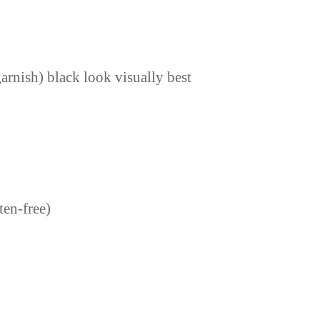
arnish) black look visually best
ten-free)