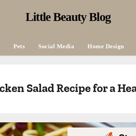
Little Beauty Blog
Pets
Social Media
Home Design
cken Salad Recipe for a H