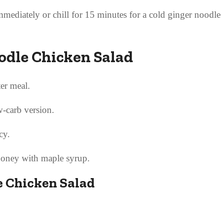
mediately or chill for 15 minutes for a cold ginger noodl
oodle Chicken Salad
ter meal.
w-carb version.
cy.
honey with maple syrup.
e Chicken Salad