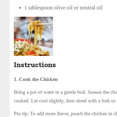
1 tablespoon olive oil or neutral oil
Instructions
1. Cook the Chicken
Bring a pot of water to a gentle boil. Season the ch
cooked. Let cool slightly, then shred with a fork or s
Pro tip: To add more flavor, poach the chicken in ch