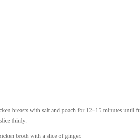
icken breasts with salt and poach for 12–15 minutes until f
lice thinly.
icken broth with a slice of ginger.