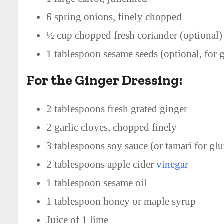
6 spring onions, finely chopped
½ cup chopped fresh coriander (optional)
1 tablespoon sesame seeds (optional, for g
For the Ginger Dressing:
2 tablespoons fresh grated ginger
2 garlic cloves, chopped finely
3 tablespoons soy sauce (or tamari for glu
2 tablespoons apple cider
vinegar
1 tablespoon sesame oil
1 tablespoon honey or maple syrup
Juice of 1 lime