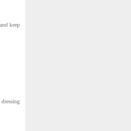
 and keep
 dressing