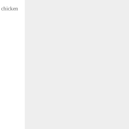
e chicken