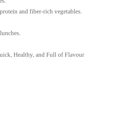
es.
protein and fiber-rich vegetables.
 lunches.
ick, Healthy, and Full of Flavour