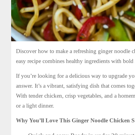
Discover how to make a refreshing ginger noodle ch
easy recipe combines healthy ingredients with bold 
If you’re looking for a delicious way to upgrade yo
answer. It’s a vibrant, satisfying dish that comes to
With tender chicken, crisp vegetables, and a homema
or a light dinner.
Why You’ll Love This Ginger Noodle Chicken S