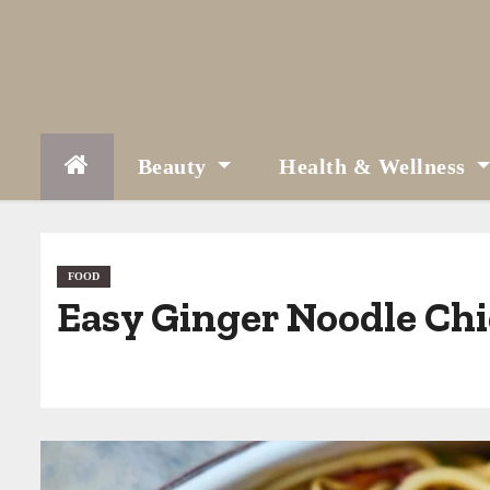
S
k
i
p
t
Beauty
Health & Wellness
o
c
o
FOOD
Easy Ginger Noodle Chi
n
t
e
n
t