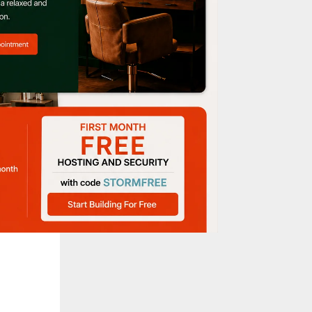
s, this
he
ry bite.
chboxes,