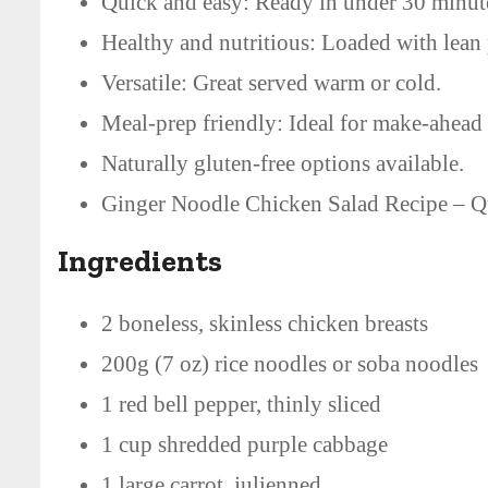
Quick and easy: Ready in under 30 minut
Healthy and nutritious: Loaded with lean 
Versatile: Great served warm or cold.
Meal-prep friendly: Ideal for make-ahead
Naturally gluten-free options available.
Ginger Noodle Chicken Salad Recipe – Qu
Ingredients
2 boneless, skinless chicken breasts
200g (7 oz) rice noodles or soba noodles
1 red bell pepper, thinly sliced
1 cup shredded purple cabbage
1 large carrot, julienned