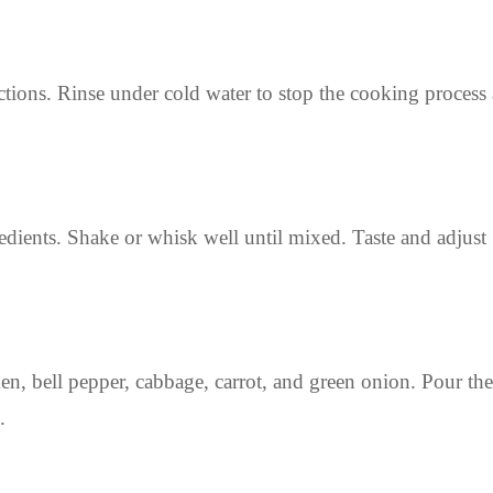
tions. Rinse under cold water to stop the cooking process
redients. Shake or whisk well until mixed. Taste and adjust
n, bell pepper, cabbage, carrot, and green onion. Pour the
.