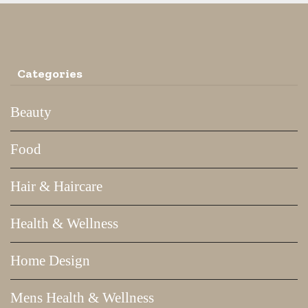
Categories
Beauty
Food
Hair & Haircare
Health & Wellness
Home Design
Mens Health & Wellness