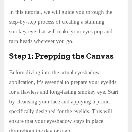
In this tutorial, we will guide you through the
step-by-step process of creating a stunning
smokey eye that will make your eyes pop and
turn heads wherever you go.
Step 1: Prepping the Canvas
Before diving into the actual eyeshadow
application, it’s essential to prepare your eyelids
for a flawless and long-lasting smokey eye. Start
by cleansing your face and applying a primer
specifically designed for the eyelids. This will
ensure that your eyeshadow stays in place
throughout the day or night.