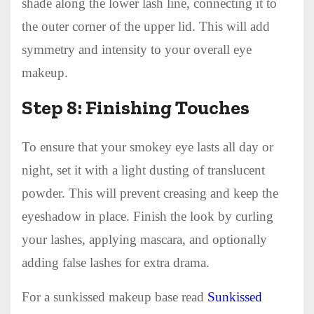
shade along the lower lash line, connecting it to
the outer corner of the upper lid. This will add
symmetry and intensity to your overall eye
makeup.
Step 8: Finishing Touches
To ensure that your smokey eye lasts all day or
night, set it with a light dusting of translucent
powder. This will prevent creasing and keep the
eyeshadow in place. Finish the look by curling
your lashes, applying mascara, and optionally
adding false lashes for extra drama.
For a sunkissed makeup base read
Sunkissed