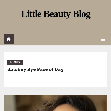
S
Little Beauty Blog
k
i
p
t
o
c
o
BEAUTY
Smokey Eye Face of Day
n
t
e
n
t