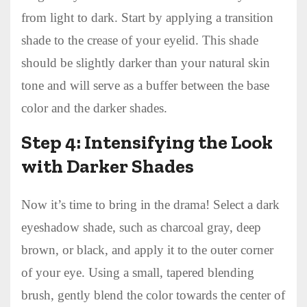
from light to dark. Start by applying a transition
shade to the crease of your eyelid. This shade
should be slightly darker than your natural skin
tone and will serve as a buffer between the base
color and the darker shades.
Step 4: Intensifying the Look
with Darker Shades
Now it’s time to bring in the drama! Select a dark
eyeshadow shade, such as charcoal gray, deep
brown, or black, and apply it to the outer corner
of your eye. Using a small, tapered blending
brush, gently blend the color towards the center of