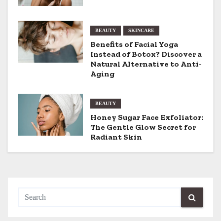
v
BEAUTY
SKINCARE
i
Benefits of Facial Yoga
g
Instead of Botox? Discover a
Natural Alternative to Anti-
a
Aging
t
BEAUTY
i
Honey Sugar Face Exfoliator:
The Gentle Glow Secret for
o
Radiant Skin
n