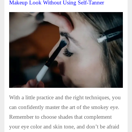
Makeup Look Without Using Self-Tanner
With a little practice and the right techniques, you
can confidently master the art of the smokey eye.
Remember to choose shades that complement
your eye color and skin tone, and don’t be afraid