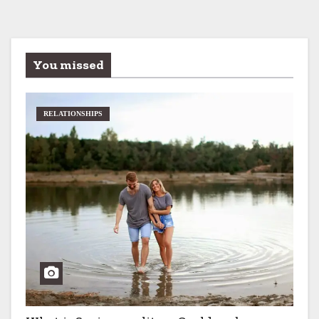
You missed
RELATIONSHIPS