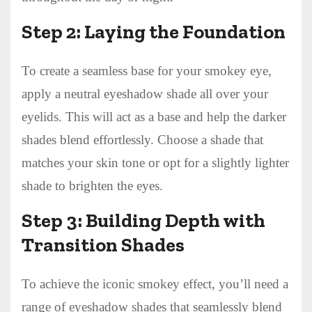
Step 2: Laying the Foundation
To create a seamless base for your smokey eye,
apply a neutral eyeshadow shade all over your
eyelids. This will act as a base and help the darker
shades blend effortlessly. Choose a shade that
matches your skin tone or opt for a slightly lighter
shade to brighten the eyes.
Step 3: Building Depth with
Transition Shades
To achieve the iconic smokey effect, you’ll need a
range of eyeshadow shades that seamlessly blend