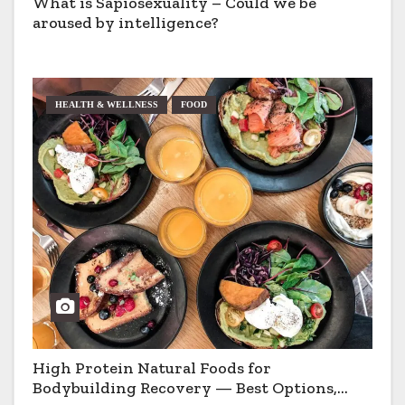
What is Sapiosexuality – Could we be
aroused by intelligence?
HEALTH & WELLNESS
FOOD
High Protein Natural Foods for
Bodybuilding Recovery — Best Options,