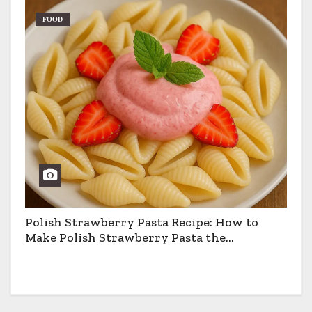
FOOD
Polish Strawberry Pasta Recipe: How to
Make Polish Strawberry Pasta the
Traditional Way