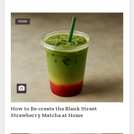
Pros & Cons
FOOD
How to Re-create the Blank Street
Strawberry Matcha at Home