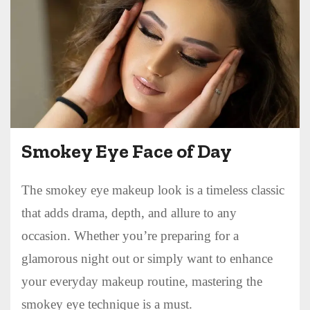
Smokey Eye Face of Day
The smokey eye makeup look is a timeless classic
that adds drama, depth, and allure to any
occasion. Whether you’re preparing for a
glamorous night out or simply want to enhance
your everyday makeup routine, mastering the
smokey eye technique is a must.