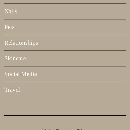
Nails
Pets
Relationships
Skincare
Social Media
Travel