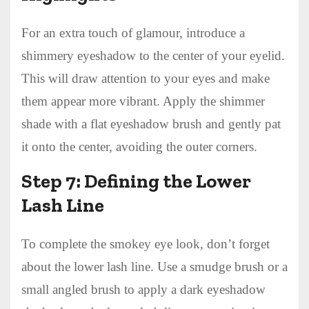
For an extra touch of glamour, introduce a
shimmery eyeshadow to the center of your eyelid.
This will draw attention to your eyes and make
them appear more vibrant. Apply the shimmer
shade with a flat eyeshadow brush and gently pat
it onto the center, avoiding the outer corners.
Step 7: Defining the Lower
Lash Line
To complete the smokey eye look, don’t forget
about the lower lash line. Use a smudge brush or a
small angled brush to apply a dark eyeshadow