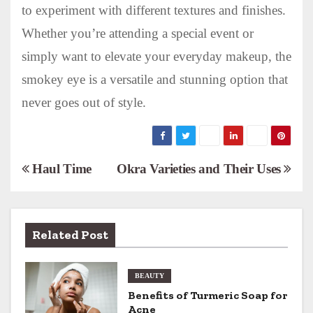
to experiment with different textures and finishes.
Whether you’re attending a special event or
simply want to elevate your everyday makeup, the
smokey eye is a versatile and stunning option that
never goes out of style.
P
Haul Time
Okra Varieties and Their Uses
o
s
Related Post
t
n
BEAUTY
Benefits of Turmeric Soap for
a
Acne