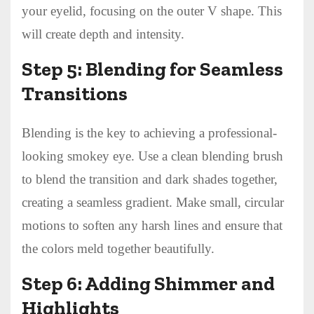
your eyelid, focusing on the outer V shape. This
will create depth and intensity.
Step 5: Blending for Seamless
Transitions
Blending is the key to achieving a professional-
looking smokey eye. Use a clean blending brush
to blend the transition and dark shades together,
creating a seamless gradient. Make small, circular
motions to soften any harsh lines and ensure that
the colors meld together beautifully.
Step 6: Adding Shimmer and
Highlights